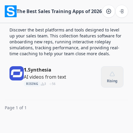
The Best Sales Training Apps of 2026
Software on the Web home
Discover the best platforms and tools designed to level
up your sales team. This collection features software for
onboarding new reps, running interactive roleplay
simulations, tracking performance, and providing real-
time coaching to help your team close more deals.
1.
Synthesia
AI videos from text
Rising
RISING
3
56
Page 1 of 1