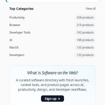
Top Categories
View all
Productivity
328 products
Browser
219 products
Developer Tools
192 products
AI
188 products
MacOS
133 products
Developers
132 products
What is
Software on the Web?
A curated software directory with fresh launches,
ranked tools, and product pages across AI,
productivity, design, and developer workflows.
Sign up
→