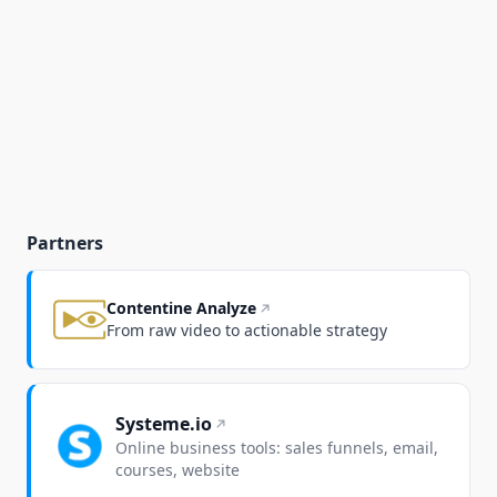
Partners
Contentine Analyze
From raw video to actionable strategy
Systeme.io
Online business tools: sales funnels, email,
courses, website