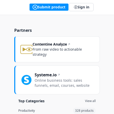
Submit product
Sign in
Partners
Contentine Analyze
From raw video to actionable
strategy
Systeme.io
Online business tools: sales
funnels, email, courses, website
Top Categories
View all
Productivity
328 products