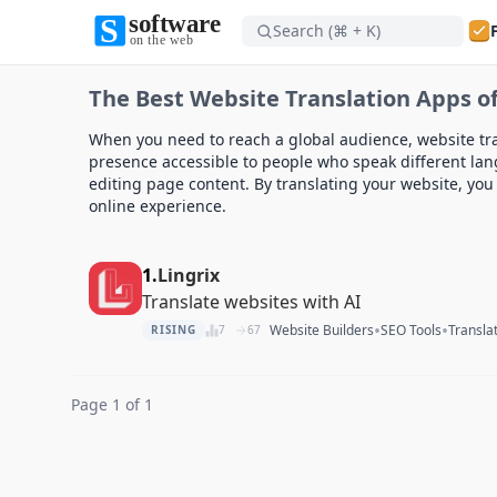
Search (⌘ + K)
Software on the Web home
The Best Website Translation Apps of
Software on the Web home
When you need to reach a global audience, website tran
presence accessible to people who speak different lan
editing page content. By translating your website, yo
online experience.
1.
Lingrix
Translate websites with AI
•
•
Website Builders
SEO Tools
Transla
RISING
7
67
Page 1 of 1