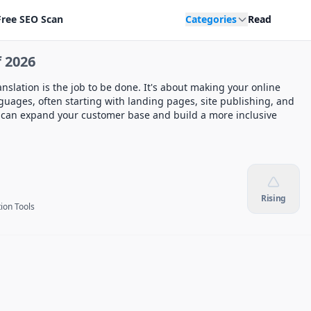
Free SEO Scan
Categories
Read
 2026
slation is the job to be done. It's about making your online
guages, often starting with landing pages, site publishing, and
u can expand your customer base and build a more inclusive
Rising
tion Tools