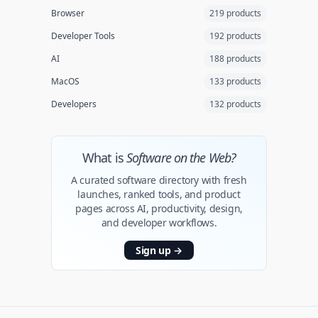
Browser
219 products
Developer Tools
192 products
AI
188 products
MacOS
133 products
Developers
132 products
What is
Software on the Web?
A curated software directory with fresh
launches, ranked tools, and product
pages across AI, productivity, design,
and developer workflows.
Sign up
→