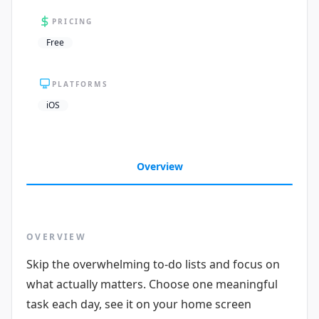
PRICING
Free
PLATFORMS
iOS
Overview
OVERVIEW
Skip the overwhelming to-do lists and focus on
what actually matters. Choose one meaningful
task each day, see it on your home screen