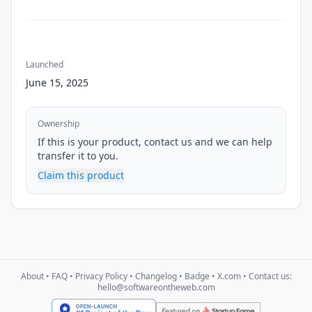
Launched
June 15, 2025
Ownership
If this is your product, contact us and we can help
transfer it to you.
Claim this product
About
•
FAQ
•
Privacy Policy
•
Changelog
•
Badge
•
X.com
• Contact us:
hello@softwareontheweb.com