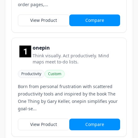
order pages,...
View Product
Compare
onepin
Think visually. Act productively. Mind
maps meet to-do lists.
Productivity
Custom
Born from personal frustration with scattered
productivity tools and inspired by the book The
One Thing by Gary Keller, onepin simplifies your
goal-se...
View Product
Compare