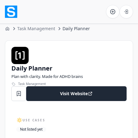
Software on the Web home
Task Management
Daily Planner
Home
Daily Planner
Daily Planner
Plan with clarity. Made for ADHD brains
Task Management
Visit Website
USE CASES
Not listed yet