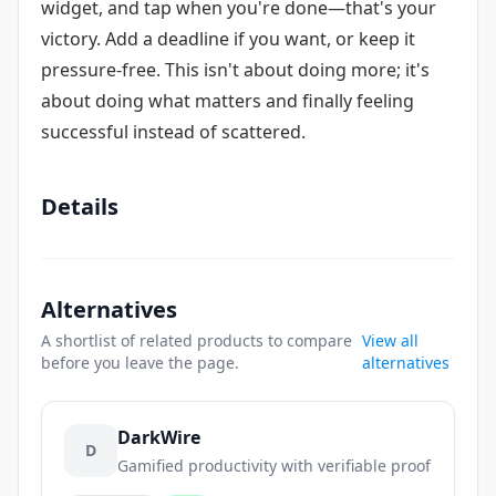
widget, and tap when you're done—that's your
victory. Add a deadline if you want, or keep it
pressure-free. This isn't about doing more; it's
about doing what matters and finally feeling
successful instead of scattered.
Details
Alternatives
A shortlist of related products to compare
View all
before you leave the page.
alternatives
DarkWire
D
Gamified productivity with verifiable proof