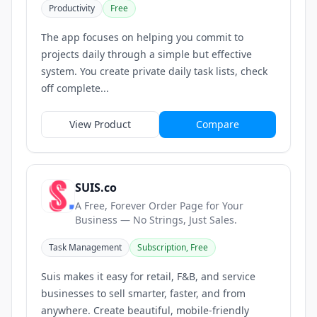
Productivity
Free
The app focuses on helping you commit to
projects daily through a simple but effective
system. You create private daily task lists, check
off complete...
View Product
Compare
SUIS.co
A Free, Forever Order Page for Your
Business — No Strings, Just Sales.
Task Management
Subscription, Free
Suis makes it easy for retail, F&B, and service
businesses to sell smarter, faster, and from
anywhere. Create beautiful, mobile-friendly