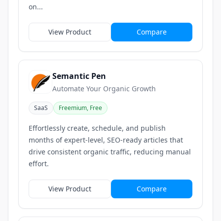
on...
View Product
Compare
Semantic Pen
Automate Your Organic Growth
SaaS
Freemium, Free
Effortlessly create, schedule, and publish
months of expert-level, SEO-ready articles that
drive consistent organic traffic, reducing manual
effort.
View Product
Compare