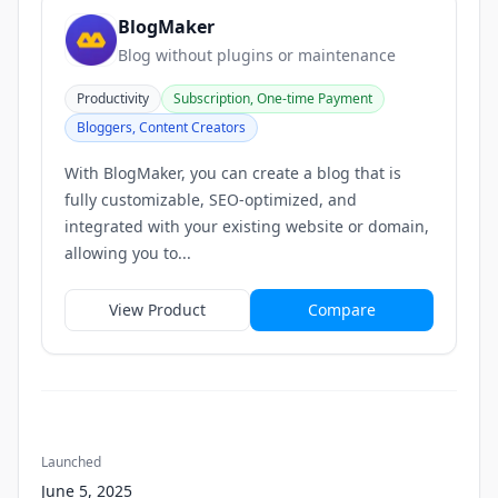
BlogMaker
Blog without plugins or maintenance
Productivity
Subscription, One-time Payment
Bloggers, Content Creators
With BlogMaker, you can create a blog that is
fully customizable, SEO-optimized, and
integrated with your existing website or domain,
allowing you to...
View Product
Compare
Launched
June 5, 2025