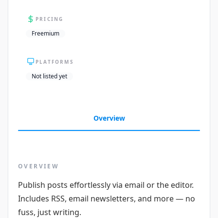
PRICING
Freemium
PLATFORMS
Not listed yet
Overview
OVERVIEW
Publish posts effortlessly via email or the editor.
Includes RSS, email newsletters, and more — no
fuss, just writing.