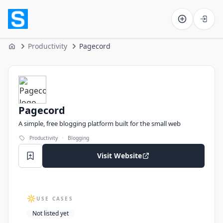
Software on the Web home
Productivity
Pagecord
Home
Pagecord
Pagecord
A simple, free blogging platform built for the small web
·
Productivity
Blogging
Visit Website
USE CASES
Not listed yet