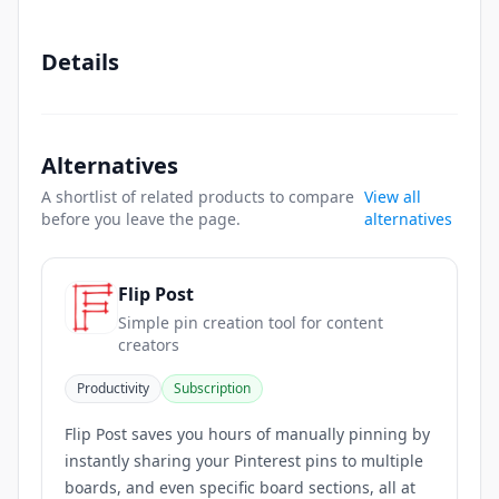
Details
Alternatives
A shortlist of related products to compare
View all
before you leave the page.
alternatives
Flip Post
Simple pin creation tool for content
creators
Productivity
Subscription
Flip Post saves you hours of manually pinning by
instantly sharing your Pinterest pins to multiple
boards, and even specific board sections, all at