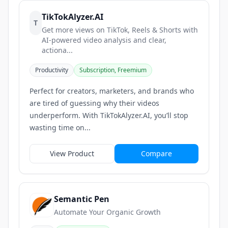
TikTokAlyzer.AI
T
Get more views on TikTok, Reels & Shorts with
AI-powered video analysis and clear,
actiona...
Productivity
Subscription, Freemium
Perfect for creators, marketers, and brands who
are tired of guessing why their videos
underperform. With TikTokAlyzer.AI, you’ll stop
wasting time on...
View Product
Compare
Semantic Pen
Automate Your Organic Growth