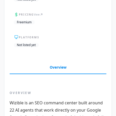
PRICING
View
Freemium
PLATFORMS
Not listed yet
Overview
OVERVIEW
Wizible is an SEO command center built around
22 AI agents that work directly on your Google