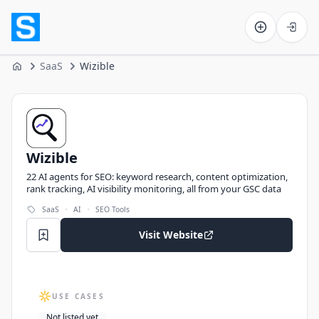
Software on the Web home
SaaS
Wizible
Home
Wizible
Wizible
22 AI agents for SEO: keyword research, content optimization,
rank tracking, AI visibility monitoring, all from your GSC data
·
·
SaaS
AI
SEO Tools
Visit Website
USE CASES
Not listed yet