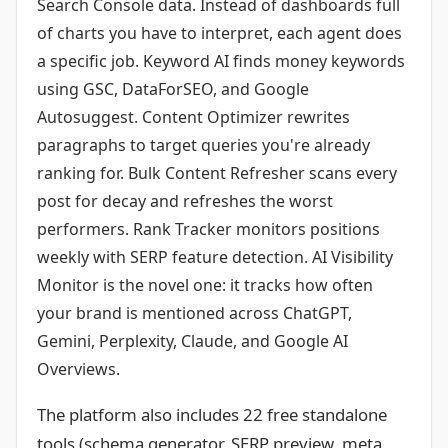
Search Console data. Instead of dashboards full
of charts you have to interpret, each agent does
a specific job. Keyword AI finds money keywords
using GSC, DataForSEO, and Google
Autosuggest. Content Optimizer rewrites
paragraphs to target queries you're already
ranking for. Bulk Content Refresher scans every
post for decay and refreshes the worst
performers. Rank Tracker monitors positions
weekly with SERP feature detection. AI Visibility
Monitor is the novel one: it tracks how often
your brand is mentioned across ChatGPT,
Gemini, Perplexity, Claude, and Google AI
Overviews.
The platform also includes 22 free standalone
tools (schema generator, SERP preview, meta