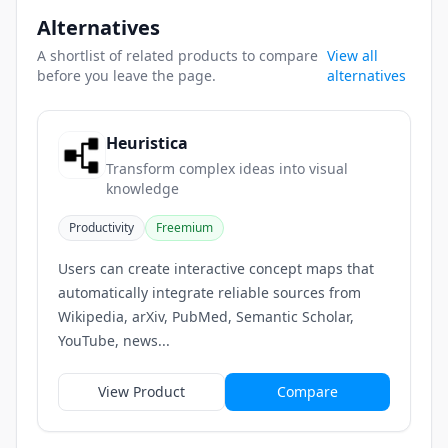
Alternatives
A shortlist of related products to compare
View all
before you leave the page.
alternatives
Heuristica
Transform complex ideas into visual
knowledge
Productivity
Freemium
Users can create interactive concept maps that
automatically integrate reliable sources from
Wikipedia, arXiv, PubMed, Semantic Scholar,
YouTube, news...
View Product
Compare