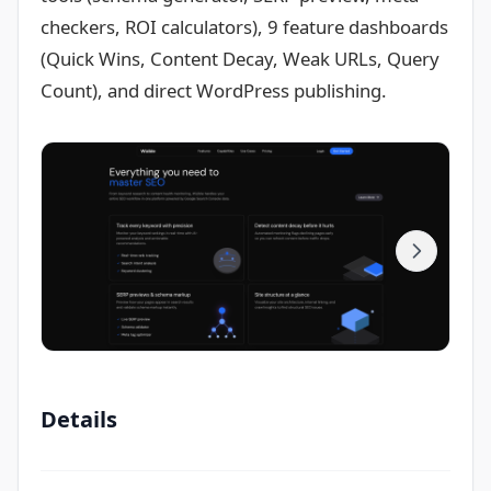
checkers, ROI calculators), 9 feature dashboards
(Quick Wins, Content Decay, Weak URLs, Query
Count), and direct WordPress publishing.
Details