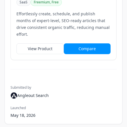
SaaS
Freemium, Free
Effortlessly create, schedule, and publish
months of expert-level, SEO-ready articles that
drive consistent organic traffic, reducing manual
effort.
View Product
Compare
Submitted by
Angleout Search
Launched
May 18, 2026