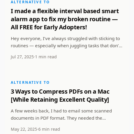
ALTERNATIVE TO
I made a flexible interval based smart
alarm app to fix my broken routine —
All FREE for Early Adopters!
Hey everyone, I’ve always struggled with sticking to
routines — especially when juggling tasks that don’t
always fall into a neat 9-to-5. Most alarm a...
Jul 27, 2025
·
1 min read
ALTERNATIVE TO
3 Ways to Compress PDFs on a Mac
[While Retaining Excellent Quality]
A few weeks back, I had to email some scanned
documents in PDF format. They needed the
documents not to cross 12 Megabytes in total size.
May 22, 2025
·
6 min read
All my PDF f...