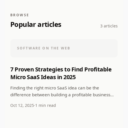
BROWSE
Popular articles
3 articles
SOFTWARE ON THE WEB
7 Proven Strategies to Find Profitable
Micro SaaS Ideas in 2025
Finding the right micro SaaS idea can be the
difference between building a profitable business
and struggling to gain traction. In this
Oct 12, 2025
·
1 min read
comprehensive...