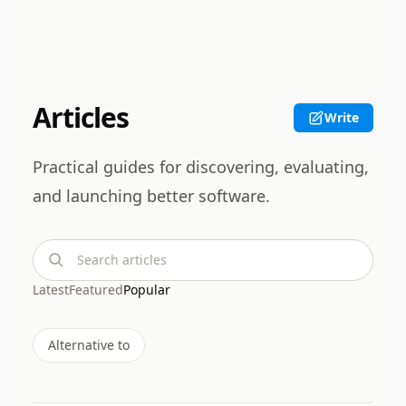
Articles
Write
Practical guides for discovering, evaluating,
and launching better software.
Search articles
Latest
Featured
Popular
Alternative to