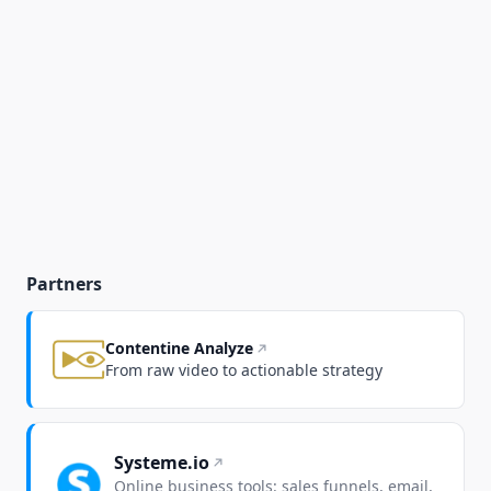
Partners
Contentine Analyze
From raw video to actionable strategy
Systeme.io
Online business tools: sales funnels, email,