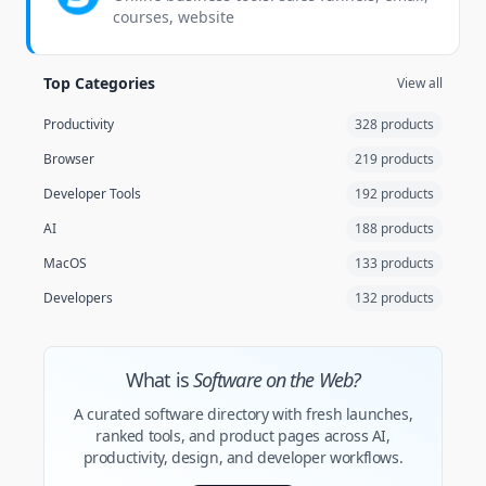
courses, website
Top Categories
View all
Productivity
328 products
Browser
219 products
Developer Tools
192 products
AI
188 products
MacOS
133 products
Developers
132 products
What is
Software on the Web?
A curated software directory with fresh launches,
ranked tools, and product pages across AI,
productivity, design, and developer workflows.