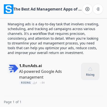
The Best Ad Management Apps of 2026
Software on the Web home
Managing ads is a day-to-day task that involves creating,
scheduling, and tracking ad campaigns across various
channels. It's a workflow that requires precision,
consistency, and attention to detail. When you're looking
to streamline your ad management process, you need
tools that can help you optimize your ads, reduce costs,
and improve your overall return on investment.
1.
RunAds.ai
AI-powered Google Ads
Rising
management
RISING
4
84
Page 1 of 1