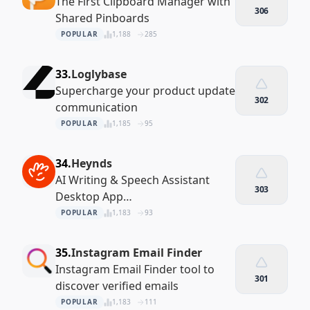
The First Clipboard Manager with
306
Shared Pinboards
POPULAR
1,188
285
33.
Loglybase
Supercharge your product update
302
communication
POPULAR
1,185
95
34.
Heynds
AI Writing & Speech Assistant
303
Desktop App
(MacOS/Windows/Linux)
POPULAR
1,183
93
35.
Instagram Email Finder
Instagram Email Finder tool to
301
discover verified emails
POPULAR
1,183
111