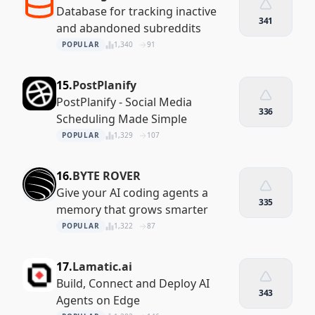
Database for tracking inactive
341
and abandoned subreddits
POPULAR
1,340
91
15.
PostPlanify
PostPlanify - Social Media
336
Scheduling Made Simple
POPULAR
1,329
107
16.
BYTE ROVER
Give your AI coding agents a
335
memory that grows smarter
POPULAR
1,322
87
17.
Lamatic.ai
Build, Connect and Deploy AI
343
Agents on Edge