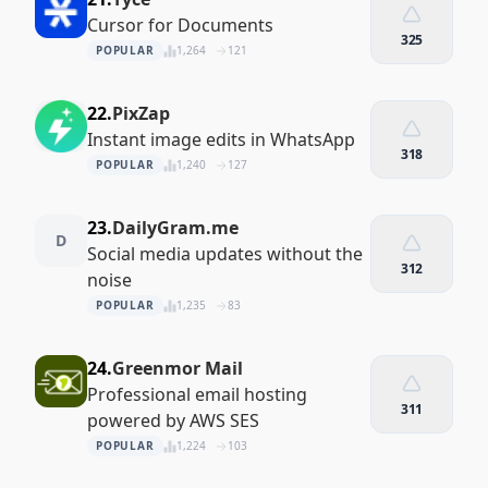
Cursor for Documents
325
POPULAR
1,264
121
22.
PixZap
Instant image edits in WhatsApp
318
POPULAR
1,240
127
23.
DailyGram.me
D
Social media updates without the
312
noise
POPULAR
1,235
83
24.
Greenmor Mail
Professional email hosting
311
powered by AWS SES
POPULAR
1,224
103