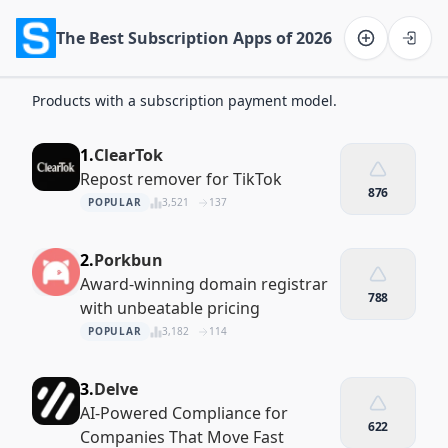
The Best Subscription Apps of 2026
Software on the Web home
Products with a subscription payment model.
1.
ClearTok
Repost remover for TikTok
876
POPULAR
3,521
137
2.
Porkbun
Award-winning domain registrar
788
with unbeatable pricing
POPULAR
3,182
114
3.
Delve
AI-Powered Compliance for
622
Companies That Move Fast