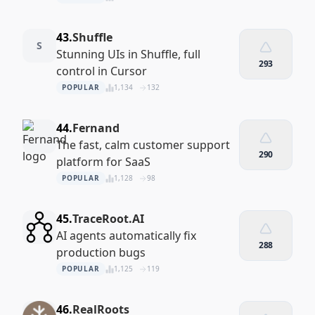
43.
Shuffle
S
Stunning UIs in Shuffle, full
293
control in Cursor
POPULAR
1,134
132
44.
Fernand
The fast, calm customer support
290
platform for SaaS
POPULAR
1,128
98
45.
TraceRoot.AI
AI agents automatically fix
288
production bugs
POPULAR
1,125
119
46.
RealRoots