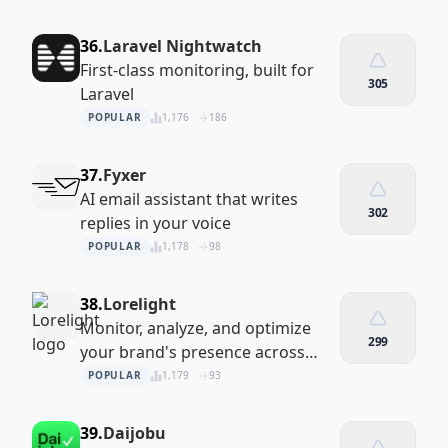
36.
Laravel Nightwatch
First-class monitoring, built for
305
Laravel
POPULAR
1,176
186
37.
Fyxer
AI email assistant that writes
302
replies in your voice
POPULAR
1,178
98
38.
Lorelight
Monitor, analyze, and optimize
299
your brand's presence across
LLMs
POPULAR
1,179
93
39.
Daijobu