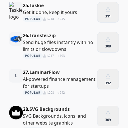
25.
Taskie
Get it done, keep it yours
311
POPULAR
1,218
245
26.
Transfer.zip
Send huge files instantly with no
308
limits or slowdowns
POPULAR
1,217
103
27.
LaminarFlow
L
AI‑powered finance management
312
for startups
POPULAR
1,208
242
28.
SVG Backgrounds
SVG Backgrounds, icons, and
309
other website graphics