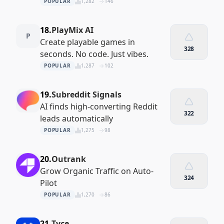
POPULAR
1,282
146
18.
PlayMix AI
P
Create playable games in
328
seconds. No code. Just vibes.
POPULAR
1,287
102
19.
Subreddit Signals
AI finds high-converting Reddit
322
leads automatically
POPULAR
1,275
98
20.
Outrank
Grow Organic Traffic on Auto-
324
Pilot
POPULAR
1,270
86
21.
Tyce