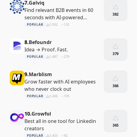
7.
Galviq
Find relevant B2B events in 60
382
seconds with AI-powered
matching
POPULAR
1,502
132
8.
Befoundr
Idea → Proof. Fast.
379
POPULAR
1,487
279
9.
Marblism
Grow faster with AI employees
366
who never clock out
POPULAR
1,436
105
10.
Growfol
Best all in one tool for Linkedin
365
creators
POPULAR
1,425
92