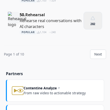
your site
POPULAR
1,103
329
50.
Rehearsal
Rehearse real conversations with
282
AI characters
POPULAR
1,104
240
Page 1 of 10
Next
Partners
Contentine Analyze
From raw video to actionable strategy