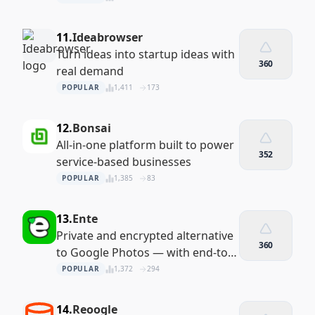
11.
Ideabrowser
Turn ideas into startup ideas with
360
real demand
POPULAR
1,411
173
12.
Bonsai
All-in-one platform built to power
352
service-based businesses
POPULAR
1,385
83
13.
Ente
Private and encrypted alternative
360
to Google Photos — with end-to-
end security
POPULAR
1,372
294
14.
Reoogle