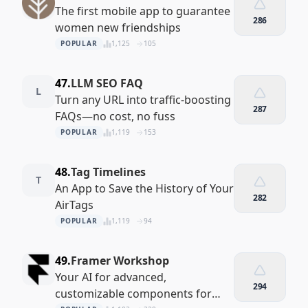
The first mobile app to guarantee
286
women new friendships
POPULAR
1,125
105
47.
LLM SEO FAQ
L
Turn any URL into traffic-boosting
287
FAQs—no cost, no fuss
POPULAR
1,119
153
48.
Tag Timelines
T
An App to Save the History of Your
282
AirTags
POPULAR
1,119
94
49.
Framer Workshop
Your AI for advanced,
294
customizable components for