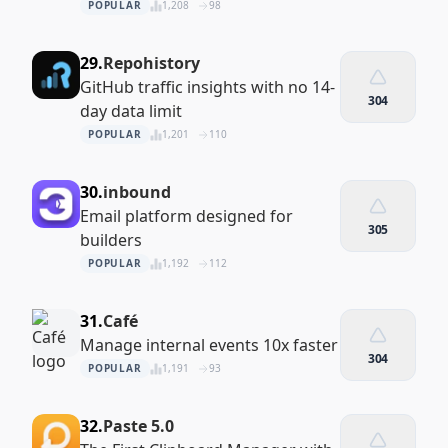
POPULAR
1,208
98
29.
Repohistory
GitHub traffic insights with no 14-
304
day data limit
POPULAR
1,201
110
30.
inbound
Email platform designed for
305
builders
POPULAR
1,192
112
31.
Café
Manage internal events 10x faster
304
POPULAR
1,191
93
32.
Paste 5.0