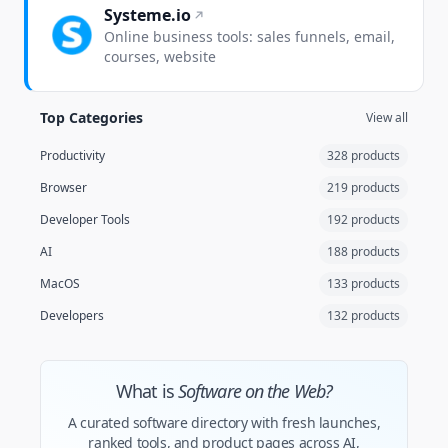
Systeme.io
Online business tools: sales funnels, email,
courses, website
Top Categories
View all
Productivity
328 products
Browser
219 products
Developer Tools
192 products
AI
188 products
MacOS
133 products
Developers
132 products
What is
Software on the Web?
A curated software directory with fresh launches,
ranked tools, and product pages across AI,