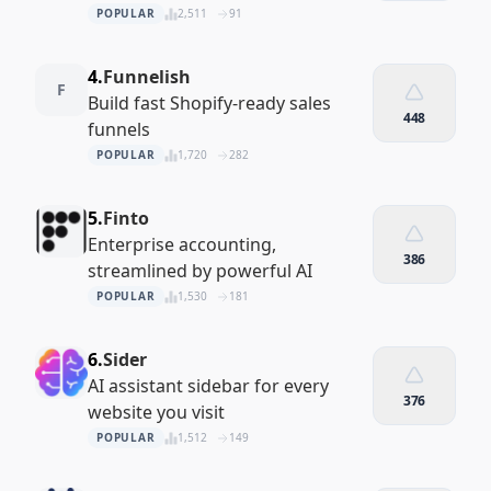
POPULAR
2,511
91
4.
Funnelish
F
Build fast Shopify‑ready sales
448
funnels
POPULAR
1,720
282
5.
Finto
Enterprise accounting,
386
streamlined by powerful AI
POPULAR
1,530
181
6.
Sider
AI assistant sidebar for every
376
website you visit
POPULAR
1,512
149