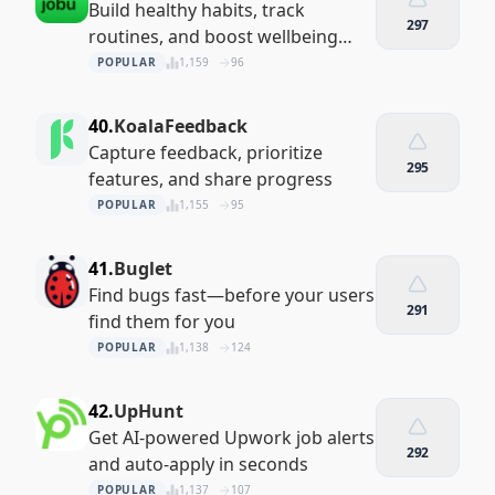
Build healthy habits, track
297
routines, and boost wellbeing
with Daijobu — your private habit
POPULAR
1,159
96
tracker, mood journal, and daily
planner. All data stays s
40.
KoalaFeedback
Capture feedback, prioritize
295
features, and share progress
POPULAR
1,155
95
41.
Buglet
Find bugs fast—before your users
291
find them for you
POPULAR
1,138
124
42.
UpHunt
Get AI-powered Upwork job alerts
292
and auto-apply in seconds
POPULAR
1,137
107