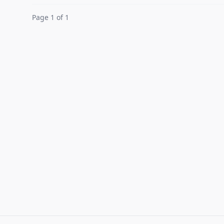
Page 1 of 1