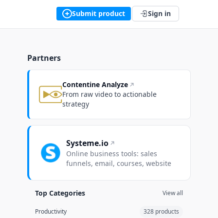
Submit product
Sign in
Partners
Contentine Analyze
From raw video to actionable
strategy
Systeme.io
Online business tools: sales
funnels, email, courses, website
Top Categories
View all
Productivity
328 products