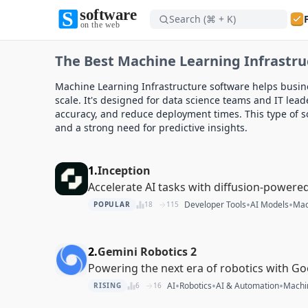
Search (⌘ + K)
Software on the Web home
The Best Machine Learning Infrastru
Software on the Web home
Machine Learning Infrastructure software helps busi
scale. It's designed for data science teams and IT le
accuracy, and reduce deployment times. This type of so
and a strong need for predictive insights.
1.
Inception
Accelerate AI tasks with diffusion-powere
•
•
Developer Tools
AI Models
Mac
POPULAR
18
115
2.
Gemini Robotics 2
Powering the next era of robotics with Go
•
•
•
AI
Robotics
AI & Automation
Machin
RISING
6
16