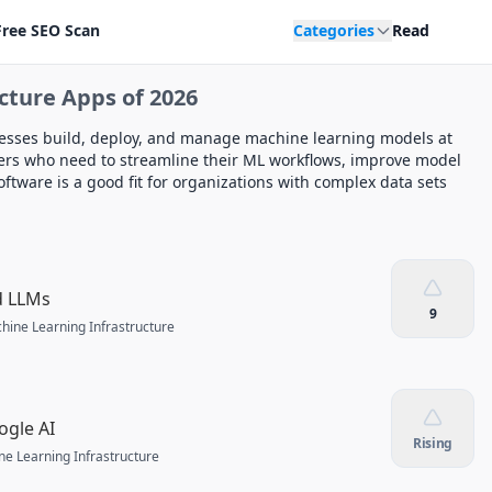
Free SEO Scan
Categories
Read
cture Apps of 2026
nesses build, deploy, and manage machine learning models at
aders who need to streamline their ML workflows, improve model
ftware is a good fit for organizations with complex data sets
d LLMs
9
hine Learning Infrastructure
ogle AI
Rising
e Learning Infrastructure