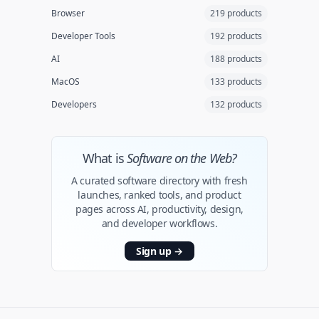
Browser
219 products
Developer Tools
192 products
AI
188 products
MacOS
133 products
Developers
132 products
What is
Software on the Web?
A curated software directory with fresh
launches, ranked tools, and product
pages across AI, productivity, design,
and developer workflows.
Sign up
→