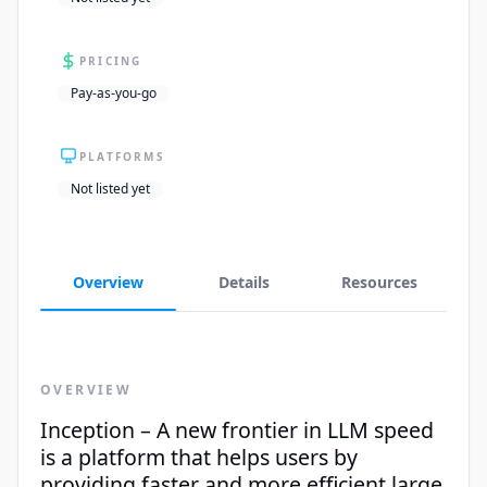
PRICING
Pay-as-you-go
PLATFORMS
Not listed yet
Overview
Details
Resources
OVERVIEW
Inception – A new frontier in LLM speed
is a platform that helps users by
providing faster and more efficient large