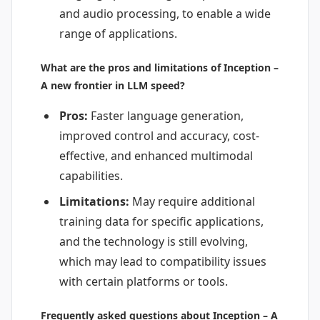
and audio processing, to enable a wide
range of applications.
What are the pros and limitations of Inception –
A new frontier in LLM speed?
Pros:
Faster language generation,
improved control and accuracy, cost-
effective, and enhanced multimodal
capabilities.
Limitations:
May require additional
training data for specific applications,
and the technology is still evolving,
which may lead to compatibility issues
with certain platforms or tools.
Frequently asked questions about Inception – A