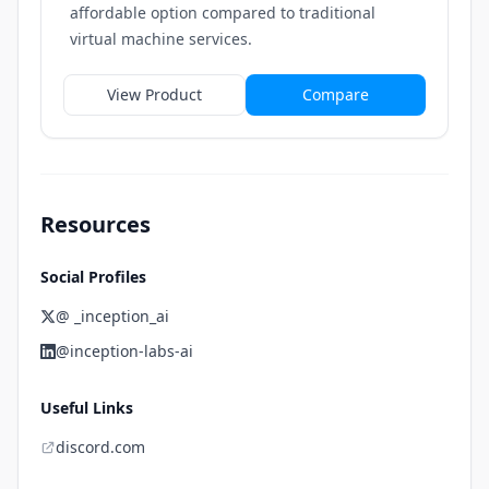
affordable option compared to traditional
virtual machine services.
View Product
Compare
Resources
Social Profiles
@ _inception_ai
@inception-labs-ai
Useful Links
discord.com