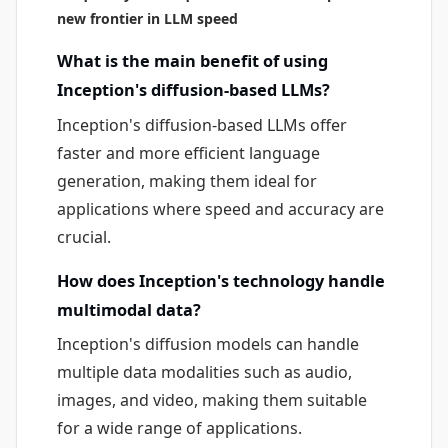
new frontier in LLM speed
What is the main benefit of using
Inception's diffusion-based LLMs?
Inception's diffusion-based LLMs offer
faster and more efficient language
generation, making them ideal for
applications where speed and accuracy are
crucial.
How does Inception's technology handle
multimodal data?
Inception's diffusion models can handle
multiple data modalities such as audio,
images, and video, making them suitable
for a wide range of applications.