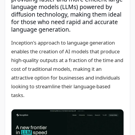
language models (LLMs) powered by
diffusion technology, making them ideal
for those who need rapid and accurate
language generation.
Inception's approach to language generation
enables the creation of AI models that produce
high-quality outputs at a fraction of the time and
cost of traditional models, making it an
attractive option for businesses and individuals
looking to streamline their language-based
tasks.