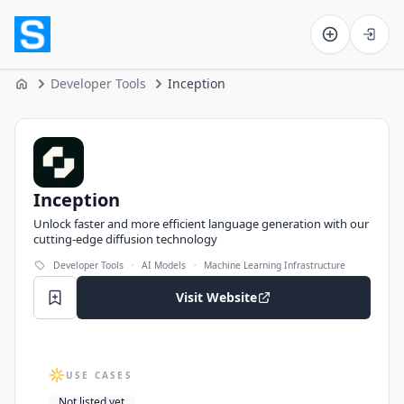
Software on the Web home
Developer Tools
Inception
Home
Inception
Inception
Unlock faster and more efficient language generation with our
cutting-edge diffusion technology
·
·
Developer Tools
AI Models
Machine Learning Infrastructure
Visit Website
USE CASES
Not listed yet