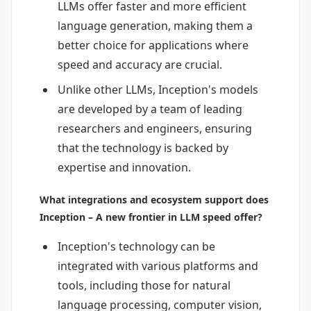
LLMs offer faster and more efficient
language generation, making them a
better choice for applications where
speed and accuracy are crucial.
Unlike other LLMs, Inception's models
are developed by a team of leading
researchers and engineers, ensuring
that the technology is backed by
expertise and innovation.
What integrations and ecosystem support does
Inception – A new frontier in LLM speed offer?
Inception's technology can be
integrated with various platforms and
tools, including those for natural
language processing, computer vision,