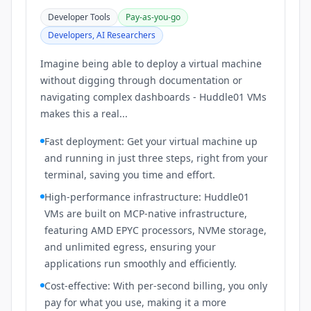
Developer Tools
Pay-as-you-go
Developers, AI Researchers
Imagine being able to deploy a virtual machine
without digging through documentation or
navigating complex dashboards - Huddle01 VMs
makes this a real...
Fast deployment: Get your virtual machine up
and running in just three steps, right from your
terminal, saving you time and effort.
High-performance infrastructure: Huddle01
VMs are built on MCP-native infrastructure,
featuring AMD EPYC processors, NVMe storage,
and unlimited egress, ensuring your
applications run smoothly and efficiently.
Cost-effective: With per-second billing, you only
pay for what you use, making it a more