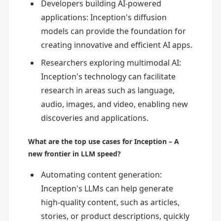
Developers building AI-powered
applications: Inception's diffusion
models can provide the foundation for
creating innovative and efficient AI apps.
Researchers exploring multimodal AI:
Inception's technology can facilitate
research in areas such as language,
audio, images, and video, enabling new
discoveries and applications.
What are the top use cases for Inception – A
new frontier in LLM speed?
Automating content generation:
Inception's LLMs can help generate
high-quality content, such as articles,
stories, or product descriptions, quickly