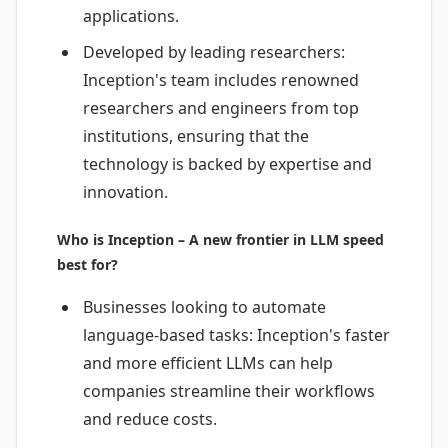
applications.
Developed by leading researchers:
Inception's team includes renowned
researchers and engineers from top
institutions, ensuring that the
technology is backed by expertise and
innovation.
Who is Inception – A new frontier in LLM speed
best for?
Businesses looking to automate
language-based tasks: Inception's faster
and more efficient LLMs can help
companies streamline their workflows
and reduce costs.