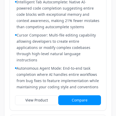
Intelligent Tab Autocomplete: Native AI-
powered code completion suggesting entire
code blocks with exceptional memory and
context awareness, making 21% fewer mistakes
than competing autocomplete systems
Cursor Composer: Multi-file editing capability
allowing developers to create entire
applications or modify complex codebases
through high-level natural language
instructions
Autonomous Agent Mode: End-to-end task
completion where AI handles entire workflows
from bug fixes to feature implementation while
maintaining your coding style and conventions
View Product
Compare