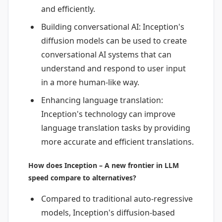
and efficiently.
Building conversational AI: Inception's
diffusion models can be used to create
conversational AI systems that can
understand and respond to user input
in a more human-like way.
Enhancing language translation:
Inception's technology can improve
language translation tasks by providing
more accurate and efficient translations.
How does Inception – A new frontier in LLM
speed compare to alternatives?
Compared to traditional auto-regressive
models, Inception's diffusion-based