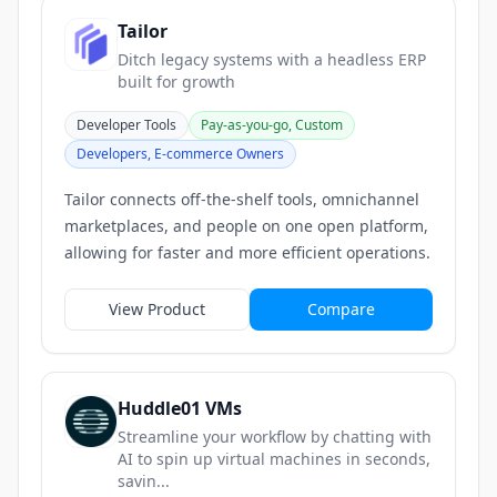
Tailor
Ditch legacy systems with a headless ERP
built for growth
Developer Tools
Pay-as-you-go, Custom
Developers, E-commerce Owners
Tailor connects off-the-shelf tools, omnichannel
marketplaces, and people on one open platform,
allowing for faster and more efficient operations.
View Product
Compare
Huddle01 VMs
Streamline your workflow by chatting with
AI to spin up virtual machines in seconds,
savin...