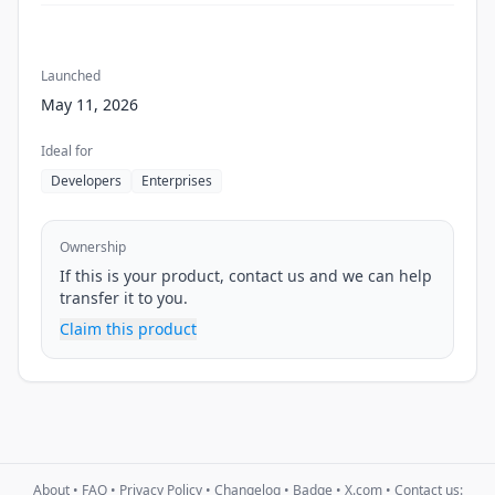
Launched
May 11, 2026
Ideal for
Developers
Enterprises
Ownership
If this is your product, contact us and we can help
transfer it to you.
Claim this product
About
•
FAQ
•
Privacy Policy
•
Changelog
•
Badge
•
X.com
• Contact us: