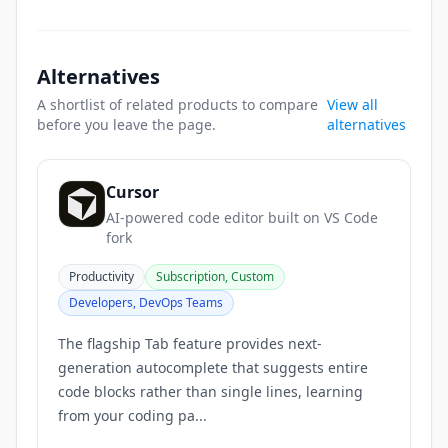
Alternatives
A shortlist of related products to compare
View all
before you leave the page.
alternatives
Cursor
AI-powered code editor built on VS Code
fork
Productivity
Subscription, Custom
Developers, DevOps Teams
The flagship Tab feature provides next-
generation autocomplete that suggests entire
code blocks rather than single lines, learning
from your coding pa...