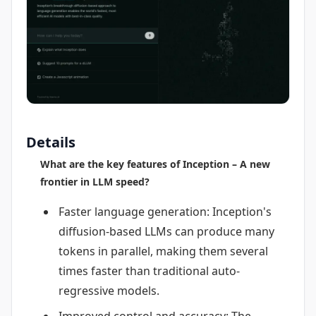
Details
What are the key features of Inception – A new
frontier in LLM speed?
Faster language generation: Inception's
diffusion-based LLMs can produce many
tokens in parallel, making them several
times faster than traditional auto-
regressive models.