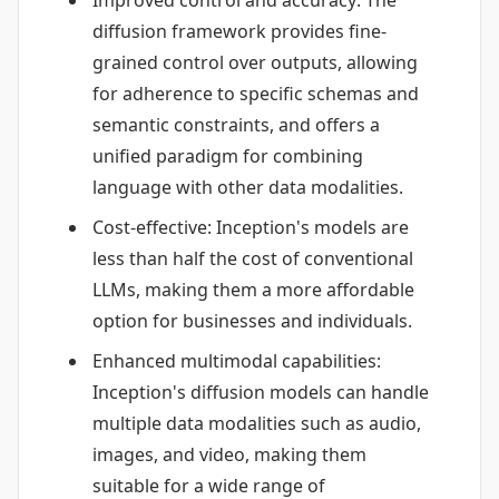
Improved control and accuracy: The
diffusion framework provides fine-
grained control over outputs, allowing
for adherence to specific schemas and
semantic constraints, and offers a
unified paradigm for combining
language with other data modalities.
Cost-effective: Inception's models are
less than half the cost of conventional
LLMs, making them a more affordable
option for businesses and individuals.
Enhanced multimodal capabilities:
Inception's diffusion models can handle
multiple data modalities such as audio,
images, and video, making them
suitable for a wide range of