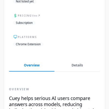
Not listed yet
PRICING
View
Subscription
PLATFORMS
Chrome Extension
Overview
Details
OVERVIEW
Cuey helps serious AI users compare
answers across models, reducing