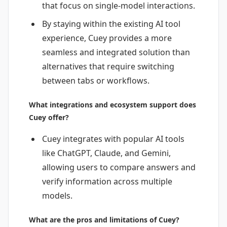
that focus on single-model interactions.
By staying within the existing AI tool
experience, Cuey provides a more
seamless and integrated solution than
alternatives that require switching
between tabs or workflows.
What integrations and ecosystem support does
Cuey offer?
Cuey integrates with popular AI tools
like ChatGPT, Claude, and Gemini,
allowing users to compare answers and
verify information across multiple
models.
What are the pros and limitations of Cuey?