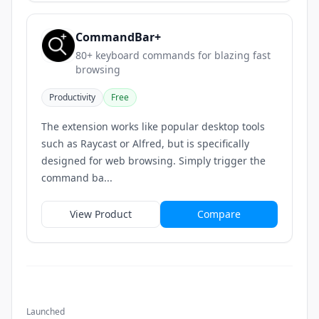
CommandBar+
80+ keyboard commands for blazing fast
browsing
Productivity
Free
The extension works like popular desktop tools
such as Raycast or Alfred, but is specifically
designed for web browsing. Simply trigger the
command ba...
View Product
Compare
Launched