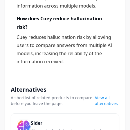
information across multiple models.
How does Cuey reduce hallucination
risk?
Cuey reduces hallucination risk by allowing
users to compare answers from multiple AI
models, increasing the reliability of the
information received.
Alternatives
A shortlist of related products to compare
View all
before you leave the page.
alternatives
Sider