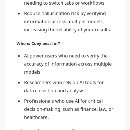
needing to switch tabs or workflows.
Reduce hallucination risk by verifying
information across multiple models,
increasing the reliability of your results.
Who is Cuey best for?
AI power users who need to verify the
accuracy of information across multiple
models.
Researchers who rely on AI tools for
data collection and analysis.
Professionals who use AI for critical
decision-making, such as finance, law, or
healthcare.