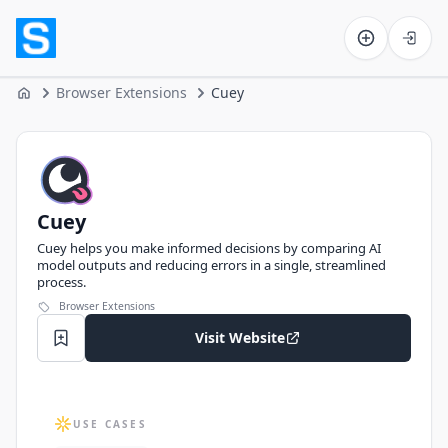
Software on the Web home
Browser Extensions
Cuey
Home
Cuey
Cuey
Cuey helps you make informed decisions by comparing AI
model outputs and reducing errors in a single, streamlined
process.
Browser Extensions
Visit Website
USE CASES