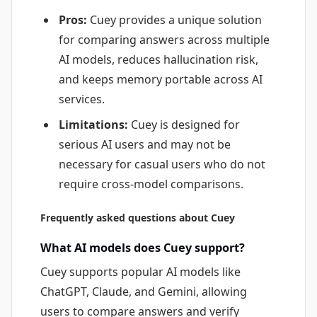
Pros:
Cuey provides a unique solution
for comparing answers across multiple
AI models, reduces hallucination risk,
and keeps memory portable across AI
services.
Limitations:
Cuey is designed for
serious AI users and may not be
necessary for casual users who do not
require cross-model comparisons.
Frequently asked questions about Cuey
What AI models does Cuey support?
Cuey supports popular AI models like
ChatGPT, Claude, and Gemini, allowing
users to compare answers and verify