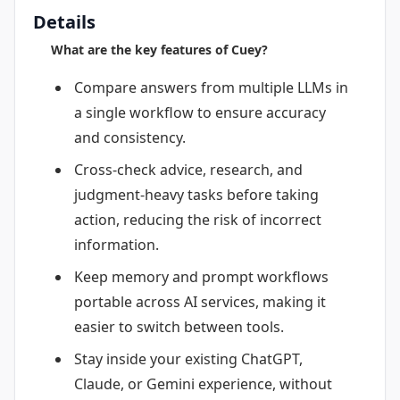
Details
What are the key features of Cuey?
Compare answers from multiple LLMs in
a single workflow to ensure accuracy
and consistency.
Cross-check advice, research, and
judgment-heavy tasks before taking
action, reducing the risk of incorrect
information.
Keep memory and prompt workflows
portable across AI services, making it
easier to switch between tools.
Stay inside your existing ChatGPT,
Claude, or Gemini experience, without