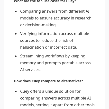
What are the top use cases for Cuey?
Comparing answers from different AI
models to ensure accuracy in research
or decision-making.
Verifying information across multiple
sources to reduce the risk of
hallucination or incorrect data.
Streamlining workflows by keeping
memory and prompts portable across
AI services.
How does Cuey compare to alternatives?
Cuey offers a unique solution for
comparing answers across multiple AI
models, setting it apart from other tools