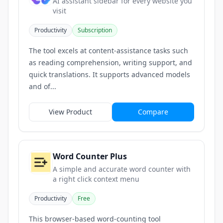
AI assistant sidebar for every website you
visit
Productivity
Subscription
The tool excels at content-assistance tasks such
as reading comprehension, writing support, and
quick translations. It supports advanced models
and of...
View Product
Compare
Word Counter Plus
A simple and accurate word counter with
a right click context menu
Productivity
Free
This browser-based word-counting tool