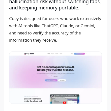
hallucination risk without switching tabs,
and keeping memory portable.
Cuey is designed for users who work extensively
with AI tools like ChatGPT, Claude, or Gemini,
and need to verify the accuracy of the
information they receive.