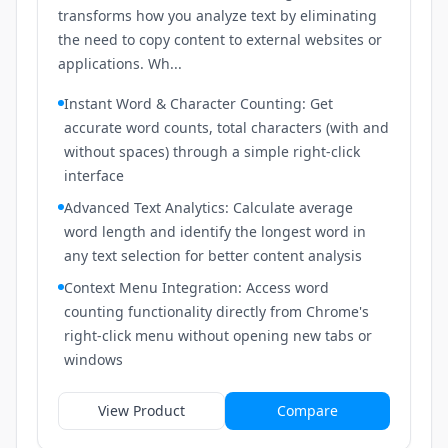
transforms how you analyze text by eliminating
the need to copy content to external websites or
applications. Wh...
Instant Word & Character Counting: Get
accurate word counts, total characters (with and
without spaces) through a simple right-click
interface
Advanced Text Analytics: Calculate average
word length and identify the longest word in
any text selection for better content analysis
Context Menu Integration: Access word
counting functionality directly from Chrome's
right-click menu without opening new tabs or
windows
View Product
Compare