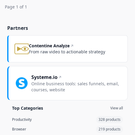
Page 1 of 1
Partners
Contentine Analyze
From raw video to actionable strategy
Systeme.io
Online business tools: sales funnels, email,
courses, website
Top Categories
View all
Productivity
328 products
Browser
219 products