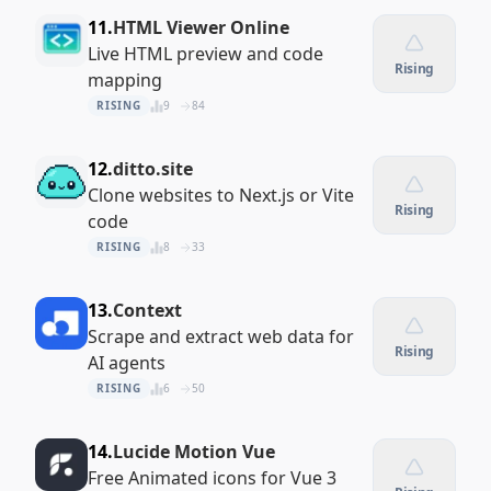
11.
HTML Viewer Online
Live HTML preview and code
Rising
mapping
RISING
9
84
12.
ditto.site
Clone websites to Next.js or Vite
Rising
code
RISING
8
33
13.
Context
Scrape and extract web data for
Rising
AI agents
RISING
6
50
14.
Lucide Motion Vue
Free Animated icons for Vue 3