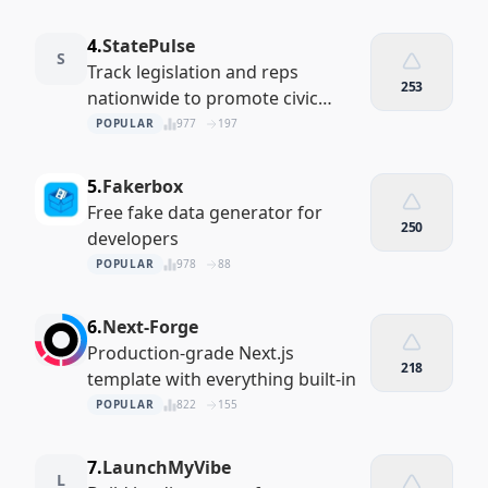
4.
StatePulse
S
Track legislation and reps
253
nationwide to promote civic
engagement.
POPULAR
977
197
5.
Fakerbox
Free fake data generator for
250
developers
POPULAR
978
88
6.
Next-Forge
Production-grade Next.js
218
template with everything built-in
POPULAR
822
155
7.
LaunchMyVibe
L