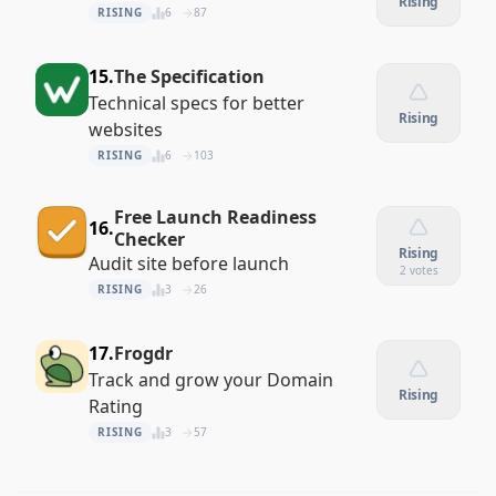
Rising
RISING
6
87
15.
The Specification
Technical specs for better
Rising
websites
RISING
6
103
Free Launch Readiness
16.
Checker
Rising
Audit site before launch
2 votes
RISING
3
26
17.
Frogdr
Track and grow your Domain
Rising
Rating
RISING
3
57