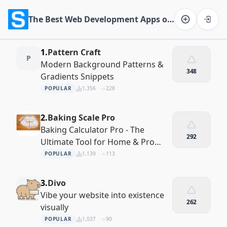
The Best Web Development Apps of 2026
Software on the Web home
1.
Pattern Craft
P
Modern Background Patterns &
348
Gradients Snippets
POPULAR
1,356
228
2.
Baking Scale Pro
Baking Calculator Pro - The
292
Ultimate Tool for Home & Pro
Bakers
POPULAR
1,139
113
3.
Divo
Vibe your website into existence
262
visually
POPULAR
1,037
90