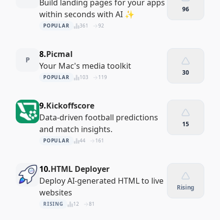
Build landing pages for your apps
96
within seconds with AI ✨
POPULAR
361
92
8.
Picmal
P
Your Mac's media toolkit
30
POPULAR
103
119
9.
Kickoffscore
Data-driven football predictions
15
and match insights.
POPULAR
44
161
10.
HTML Deployer
Deploy AI-generated HTML to live
Rising
websites
RISING
12
81