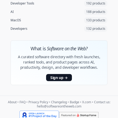
Developer Tools
192 products
AI
188 products
MacOS
133 products
Developers
132 products
What is
Software on the Web?
A curated software directory with fresh launches,
ranked tools, and product pages across AI,
productivity, design, and developer workflows.
Sign up
→
About
•
FAQ
•
Privacy Policy
•
Changelog
•
Badge
•
X.com
• Contact us:
hello@softwareontheweb.com