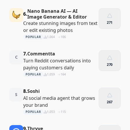
Nano Banana AI — AI
6.
Image Generator & Editor
Create stunning images from text
271
or edit existing photos
POPULAR
1,064
106
7.
Commentta
C
Turn Reddit conversations into
270
paying customers daily
POPULAR
1,059
164
8.
Soshi
S
AI social media agent that grows
267
your brand
POPULAR
1,053
115
9.
Thryve