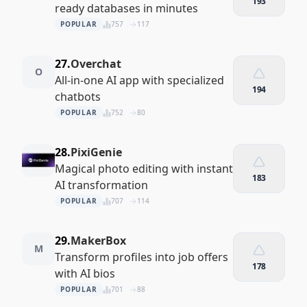
193
ready databases in minutes
POPULAR
757
117
27.
Overchat
O
All-in-one AI app with specialized
194
chatbots
POPULAR
752
80
28.
PixiGenie
Magical photo editing with instant
183
AI transformation
POPULAR
707
114
29.
MakerBox
M
Transform profiles into job offers
178
with AI bios
POPULAR
701
88