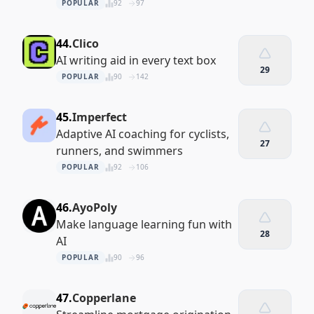
POPULAR
92
97
44.
Clico
AI writing aid in every text box
29
POPULAR
90
142
45.
Imperfect
Adaptive AI coaching for cyclists,
27
runners, and swimmers
POPULAR
92
106
46.
AyoPoly
Make language learning fun with
28
AI
POPULAR
90
96
47.
Copperlane