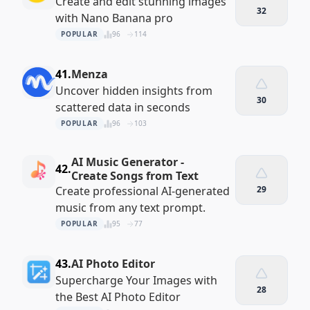
Create and edit stunning images
32
with Nano Banana pro
POPULAR
96
114
41.
Menza
Uncover hidden insights from
30
scattered data in seconds
POPULAR
96
103
AI Music Generator -
42.
Create Songs from Text
Create professional AI-generated
29
music from any text prompt.
POPULAR
95
77
43.
AI Photo Editor
Supercharge Your Images with
28
the Best AI Photo Editor