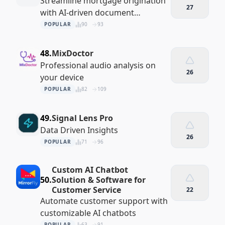
Streamline mortgage origination
27
with AI-driven document
collection and verification
POPULAR
90
93
48.
MixDoctor
Professional audio analysis on
26
your device
POPULAR
82
109
49.
Signal Lens Pro
Data Driven Insights
26
POPULAR
71
96
Custom AI Chatbot
50.
Solution & Software for
Customer Service
22
Automate customer support with
customizable AI chatbots
POPULAR
63
91