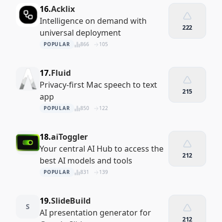
16.
Acklix
Intelligence on demand with
222
universal deployment
POPULAR
866
105
17.
Fluid
Privacy-first Mac speech to text
215
app
POPULAR
850
122
18.
aiToggler
Your central AI Hub to access the
212
best AI models and tools
POPULAR
831
139
19.
SlideBuild
S
AI presentation generator for
212