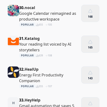
30.
nocal
Google Calendar reimagined as
168
productive workspace
POPULAR
655
105
31.
Katalog
Your reading list voiced by AI
165
storytellers
POPULAR
639
108
32.
HealUp
Energy First Productivity
143
Companion
POPULAR
555
107
33.
HeyHelp
H
Gmail automation that saves 5