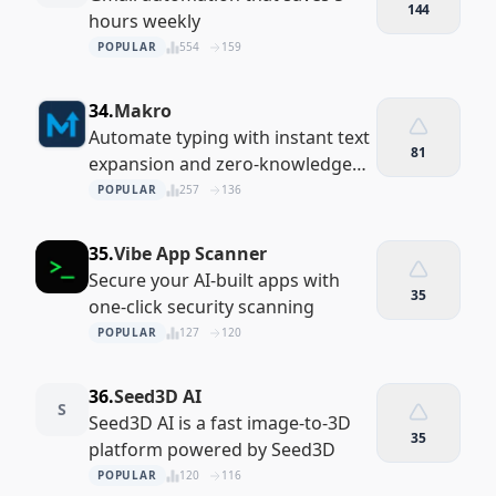
144
hours weekly
POPULAR
554
159
34.
Makro
Automate typing with instant text
81
expansion and zero-knowledge
encryption
POPULAR
257
136
35.
Vibe App Scanner
Secure your AI-built apps with
35
one-click security scanning
POPULAR
127
120
36.
Seed3D AI
S
Seed3D AI is a fast image-to-3D
35
platform powered by Seed3D
POPULAR
120
116