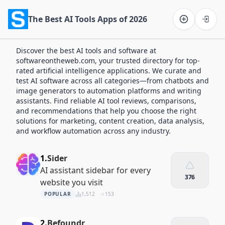
The Best AI Tools Apps of 2026
Software on the Web home
Discover the best AI tools and software at
softwareontheweb.com, your trusted directory for top-
rated artificial intelligence applications. We curate and
test AI software across all categories—from chatbots and
image generators to automation platforms and writing
assistants. Find reliable AI tool reviews, comparisons,
and recommendations that help you choose the right
solutions for marketing, content creation, data analysis,
and workflow automation across any industry.
1.
Sider
AI assistant sidebar for every
376
website you visit
POPULAR
1,512
153
2.
Befoundr