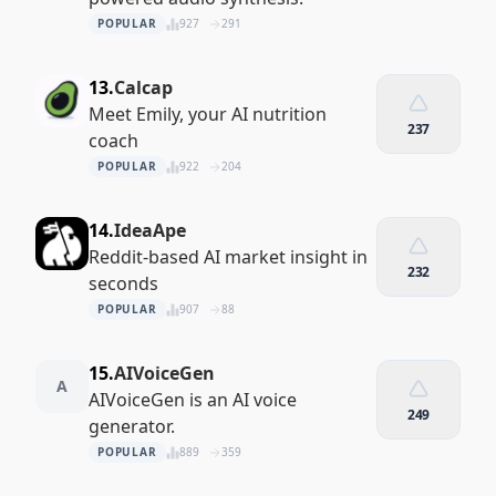
POPULAR
927
291
13.
Calcap
Meet Emily, your AI nutrition
237
coach
POPULAR
922
204
14.
IdeaApe
Reddit-based AI market insight in
232
seconds
POPULAR
907
88
15.
AIVoiceGen
A
AIVoiceGen is an AI voice
249
generator.
POPULAR
889
359