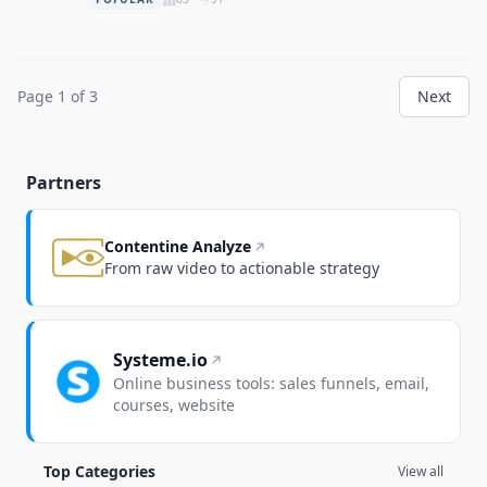
Page 1 of 3
Next
Partners
Contentine Analyze
From raw video to actionable strategy
Systeme.io
Online business tools: sales funnels, email,
courses, website
Top Categories
View all