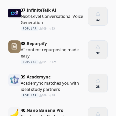
37.
InfiniteTalk AI
Next-Level Conversational Voice
32
Generation
POPULAR
109
93
38.
Repurpify
AI content repurposing made
32
easy
POPULAR
105
124
39.
Academync
Academync matches you with
28
ideal study partners
POPULAR
106
88
40.
Nano Banana Pro