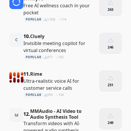
Free AI wellness coach in your
263
pocket
POPULAR
1,028
114
10.
Cluely
C
Invisible meeting copilot for
246
virtual conferences
POPULAR
977
102
11.
Rime
Ultra-realistic voice AI for
251
customer service calls
POPULAR
959
158
MMAudio - AI Video to
12.
M
Audio Synthesis Tool
Transform videos with AI-
249
powered audio synthesis.