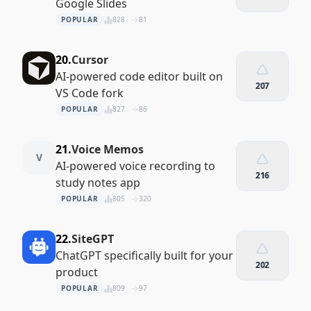
Google Slides
POPULAR
828
81
20.
Cursor
AI-powered code editor built on
207
VS Code fork
POPULAR
827
86
21.
Voice Memos
V
AI-powered voice recording to
216
study notes app
POPULAR
805
320
22.
SiteGPT
ChatGPT specifically built for your
202
product
POPULAR
809
97