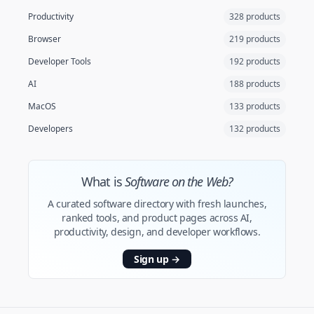
Productivity
328 products
Browser
219 products
Developer Tools
192 products
AI
188 products
MacOS
133 products
Developers
132 products
What is
Software on the Web?
A curated software directory with fresh launches,
ranked tools, and product pages across AI,
productivity, design, and developer workflows.
Sign up
→