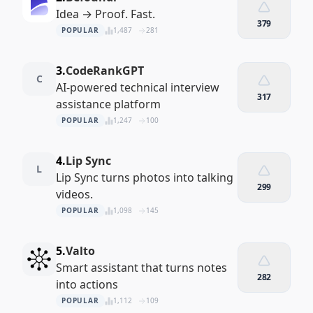
Idea → Proof. Fast.
379
POPULAR
1,487
281
3.
CodeRankGPT
C
AI-powered technical interview
317
assistance platform
POPULAR
1,247
100
4.
Lip Sync
L
Lip Sync turns photos into talking
299
videos.
POPULAR
1,098
145
5.
Valto
Smart assistant that turns notes
282
into actions
POPULAR
1,112
109