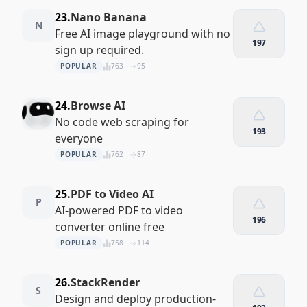
23.
Nano Banana
N
Free AI image playground with no
197
sign up required.
POPULAR
763
95
24.
Browse AI
No code web scraping for
193
everyone
POPULAR
762
87
25.
PDF to Video AI
P
AI-powered PDF to video
196
converter online free
POPULAR
758
114
26.
StackRender
S
Design and deploy production-