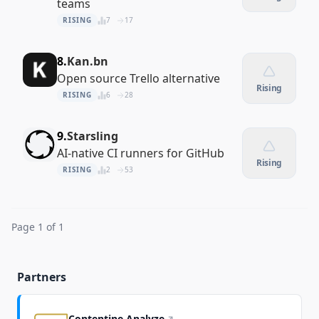
teams
RISING
7
17
8.
Kan.bn
Open source Trello alternative
Rising
RISING
6
28
9.
Starsling
AI-native CI runners for GitHub
Rising
RISING
2
53
Page 1 of 1
Partners
Contentine Analyze