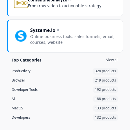
From raw video to actionable strategy
Systeme.io
Online business tools: sales funnels, email,
courses, website
Top Categories
View all
Productivity
328 products
Browser
219 products
Developer Tools
192 products
AI
188 products
MacOS
133 products
Developers
132 products