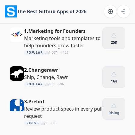
The Best Github Apps of 2026
Software on the Web home
1.
Marketing for Founders
Marketing tools and templates to
258
help founders grow faster
POPULAR
1,007
125
2.
Changerawr
Ship, Change, Rawr
164
POPULAR
633
96
3.
Prelint
Review product specs in every pull
Rising
request
RISING
9
16