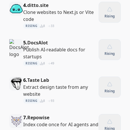
4.
ditto.site
Clone websites to Next.js or Vite
Rising
code
RISING
8
33
5.
DocsAlot
Publish AI-readable docs for
Rising
startups
RISING
8
49
6.
Taste Lab
Extract design taste from any
Rising
website
RISING
8
93
7.
Repowise
Index code once for AI agents and
Rising