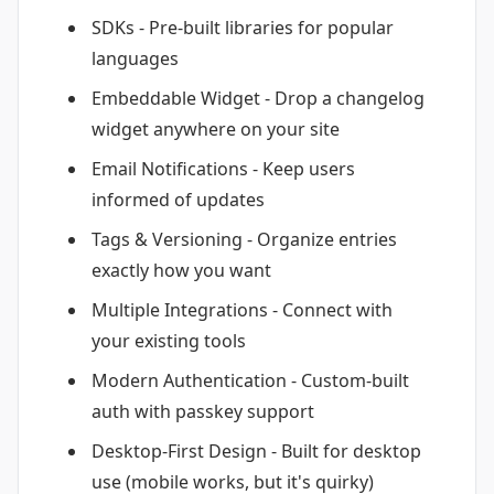
SDKs - Pre-built libraries for popular
languages
Embeddable Widget - Drop a changelog
widget anywhere on your site
Email Notifications - Keep users
informed of updates
Tags & Versioning - Organize entries
exactly how you want
Multiple Integrations - Connect with
your existing tools
Modern Authentication - Custom-built
auth with passkey support
Desktop-First Design - Built for desktop
use (mobile works, but it's quirky)