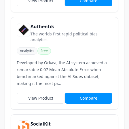
View Product
Compare
Authentik
The worlds first rapid political bias
analytics
Analytics
Free
Developed by Orkavi, the AI system achieved a
remarkable 0.07 Mean Absolute Error when
benchmarked against the AllSides dataset,
making it the most pr...
View Product
Compare
SocialKit