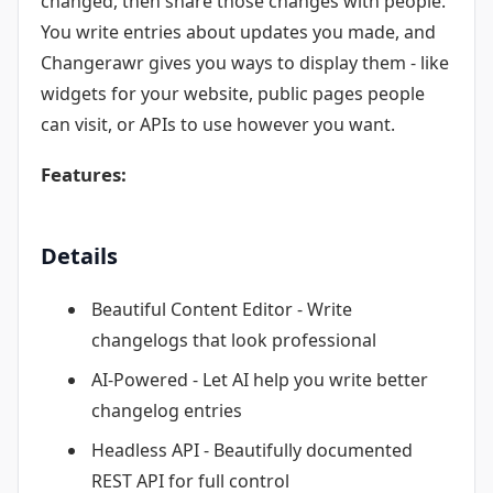
changed, then share those changes with people.
You write entries about updates you made, and
Changerawr gives you ways to display them - like
widgets for your website, public pages people
can visit, or APIs to use however you want.
Features:
Details
Beautiful Content Editor - Write
changelogs that look professional
AI-Powered - Let AI help you write better
changelog entries
Headless API - Beautifully documented
REST API for full control