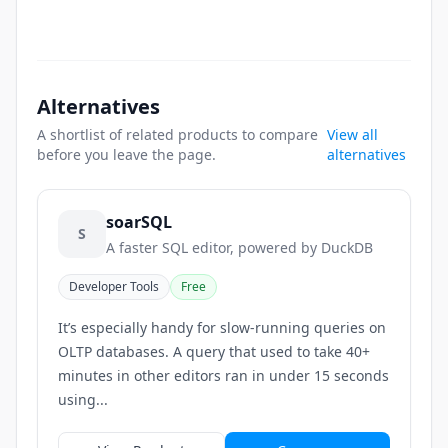
Alternatives
A shortlist of related products to compare
View all
before you leave the page.
alternatives
soarSQL
S
A faster SQL editor, powered by DuckDB
Developer Tools
Free
It’s especially handy for slow-running queries on
OLTP databases. A query that used to take 40+
minutes in other editors ran in under 15 seconds
using...