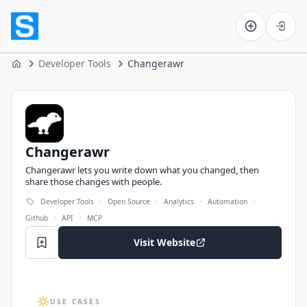
Software on the Web home
Developer Tools
Changerawr
Home
Changerawr
Changerawr
Changerawr lets you write down what you changed, then
share those changes with people.
·
·
·
·
Developer Tools
Open Source
Analytics
Automation
·
·
Github
API
MCP
Visit Website
USE CASES