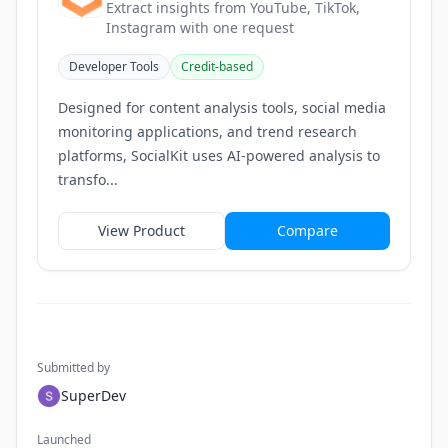
Extract insights from YouTube, TikTok,
Instagram with one request
Developer Tools
Credit-based
Designed for content analysis tools, social media
monitoring applications, and trend research
platforms, SocialKit uses AI-powered analysis to
transfo...
View Product
Compare
Submitted by
SuperDev
Launched