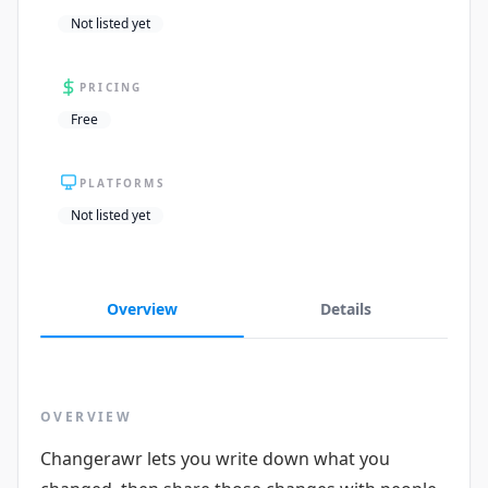
Not listed yet
PRICING
Free
PLATFORMS
Not listed yet
Overview
Details
OVERVIEW
Changerawr lets you write down what you