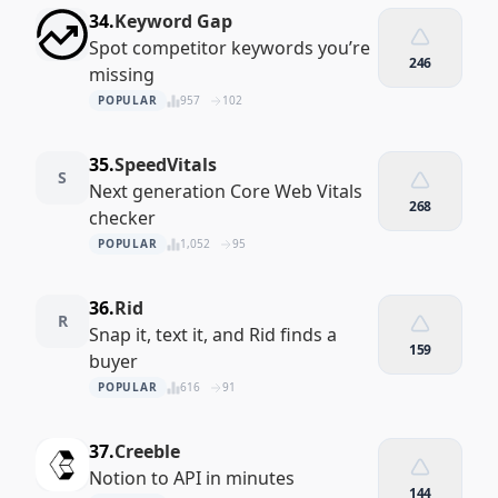
34.
Keyword Gap
Spot competitor keywords you’re
246
missing
POPULAR
957
102
35.
SpeedVitals
S
Next generation Core Web Vitals
268
checker
POPULAR
1,052
95
36.
Rid
R
Snap it, text it, and Rid finds a
159
buyer
POPULAR
616
91
37.
Creeble
Notion to API in minutes
144