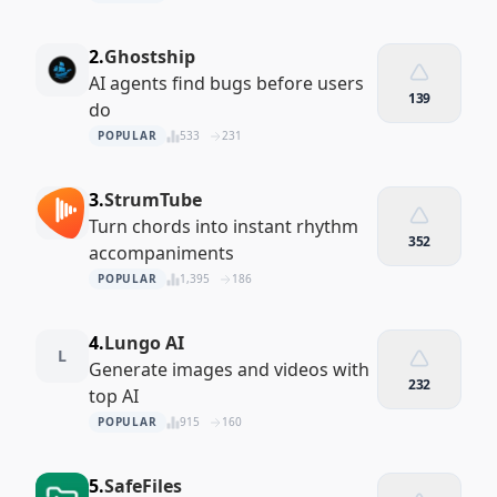
2.
Ghostship
AI agents find bugs before users
139
do
POPULAR
533
231
3.
StrumTube
Turn chords into instant rhythm
352
accompaniments
POPULAR
1,395
186
4.
Lungo AI
L
Generate images and videos with
232
top AI
POPULAR
915
160
5.
SafeFiles