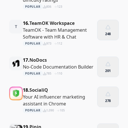
difficulty ratings
POPULAR
806
123
16.
TeamOK Workspace
T
TeamOK - Team Management
248
Software with HR & Chat
POPULAR
973
112
17.
NoDocs
No-Code Documentation Builder
201
POPULAR
785
110
18.
SocialiQ
Your AI influencer marketing
278
assistant in Chrome
POPULAR
1,090
105
19.
Pinin