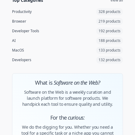
Top Categories
View all
Productivity
328 products
Browser
219 products
Developer Tools
192 products
AI
188 products
MacOS
133 products
Developers
132 products
What is
Software on the Web?
Software on the Web is a weekly curation and
launch platform for software products. We
handpick each tool to ensure quality and utility.
For the
curious:
We do the digging for you. Whether you need a
tool for a specific task or a niche app you cannot