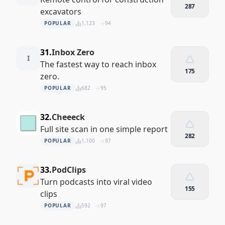
287
excavators
POPULAR
1,123
94
31.
Inbox Zero
I
The fastest way to reach inbox
175
zero.
POPULAR
682
95
32.
Cheeeck
Full site scan in one simple report
282
POPULAR
1,100
97
33.
PodClips
Turn podcasts into viral video
155
clips
POPULAR
592
97