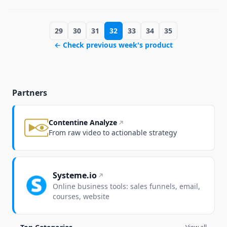
29
30
31
32
33
34
35
← Check previous week's product
Partners
Contentine Analyze
From raw video to actionable strategy
Systeme.io
Online business tools: sales funnels, email,
courses, website