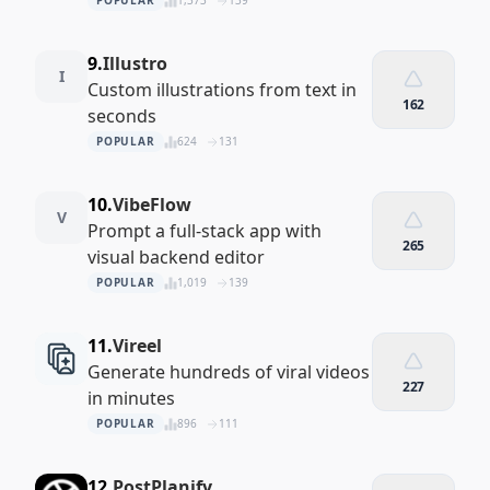
POPULAR
1,373
139
9.
Illustro
I
Custom illustrations from text in
162
seconds
POPULAR
624
131
10.
VibeFlow
V
Prompt a full‑stack app with
265
visual backend editor
POPULAR
1,019
139
11.
Vireel
Generate hundreds of viral videos
227
in minutes
POPULAR
896
111
12.
PostPlanify