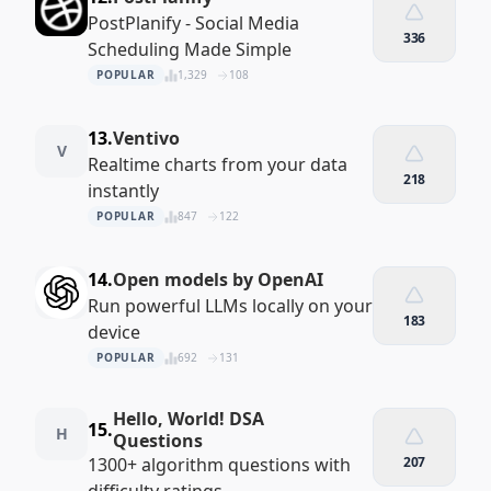
PostPlanify - Social Media
336
Scheduling Made Simple
POPULAR
1,329
108
13.
Ventivo
V
Realtime charts from your data
218
instantly
POPULAR
847
122
14.
Open models by OpenAI
Run powerful LLMs locally on your
183
device
POPULAR
692
131
Hello, World! DSA
15.
H
Questions
1300+ algorithm questions with
207