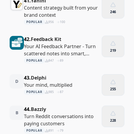
41.
Yahini
Content strategy built from your
246
brand context
POPULAR
956
100
42.
Feedback Kit
Your AI Feedback Partner - Turn
219
scattered notes into smart,
actionable insights.
POPULAR
847
89
43.
Delphi
D
Your mind, multiplied
255
POPULAR
985
87
44.
Bazzly
B
Turn Reddit conversations into
228
paying customers
POPULAR
891
79