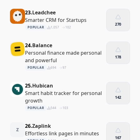
23.
Leadchee
Smarter CRM for Startups
270
POPULAR
1,057
102
24.
Balance
Personal finance made personal
178
and powerful
POPULAR
694
97
25.
Hubican
Smart habit tracker for personal
142
growth
POPULAR
544
103
26.
Zaplink
Z
Effortless link pages in minutes
167