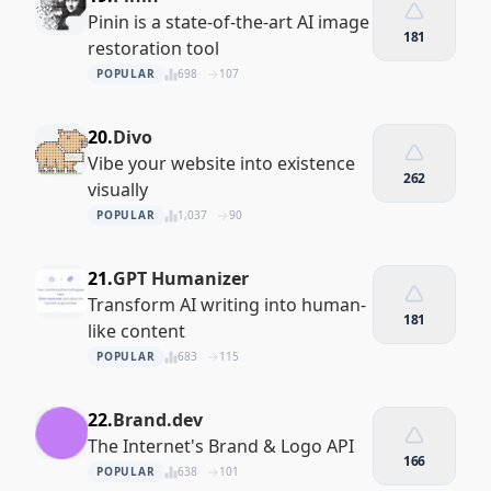
Pinin is a state-of-the-art AI image
181
restoration tool
POPULAR
698
107
20.
Divo
Vibe your website into existence
262
visually
POPULAR
1,037
90
21.
GPT Humanizer
Transform AI writing into human-
181
like content
POPULAR
683
115
22.
Brand.dev
The Internet's Brand & Logo API
166
POPULAR
638
101