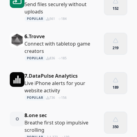
Send files securely without
152
uploads
POPULAR
561
184
6.
Trovve
Connect with tabletop game
219
creators
POPULAR
836
185
7.
DataPulse Analytics
Live iPhone alerts for your
189
website activity
POPULAR
736
156
8.
one sec
O
Breathe first stop impulsive
350
scrolling