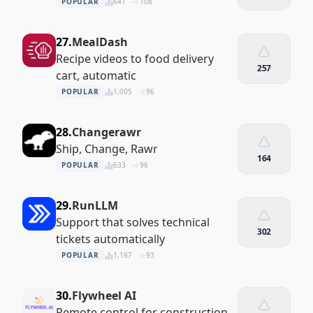
POPULAR
641
108
27.
MealDash
Recipe videos to food delivery
257
cart, automatic
POPULAR
1,005
96
28.
Changerawr
Ship, Change, Rawr
164
POPULAR
633
96
29.
RunLLM
Support that solves technical
302
tickets automatically
POPULAR
1,187
93
30.
Flywheel AI
Remote control for construction