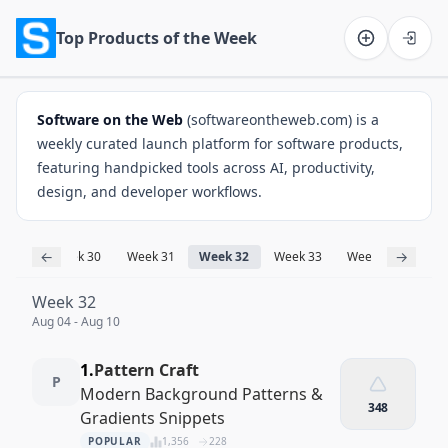
Top Products of the Week
Software on the Web home
Software on the Web
(softwareontheweb.com) is a
weekly curated launch platform for software products,
featuring handpicked tools across AI, productivity,
design, and developer workflows.
←
→
ek 29
Week 30
Week 31
Week 32
Week 33
Week 34
Wee
Week 32
Aug 04 - Aug 10
1.
Pattern Craft
P
Modern Background Patterns &
348
Gradients Snippets
POPULAR
1,356
228