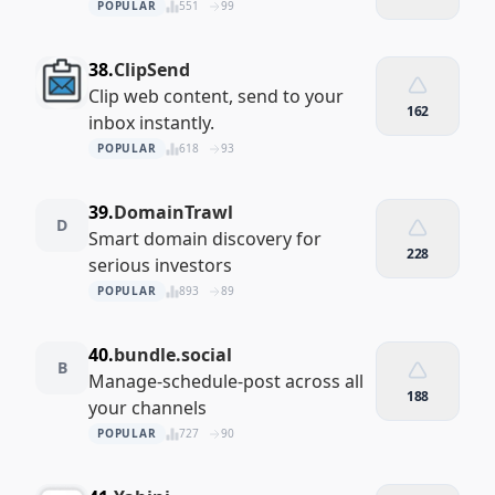
POPULAR
551
99
38.
ClipSend
Clip web content, send to your
162
inbox instantly.
POPULAR
618
93
39.
DomainTrawl
D
Smart domain discovery for
228
serious investors
POPULAR
893
89
40.
bundle.social
B
Manage‑schedule‑post across all
188
your channels
POPULAR
727
90