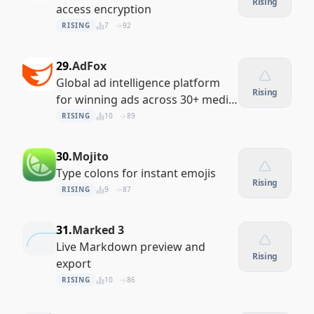
Rising
access encryption
RISING
7
92
29.
AdFox
Global ad intelligence platform
Rising
for winning ads across 30+ media
channels
RISING
10
89
30.
Mojito
Type colons for instant emojis
Rising
RISING
9
87
31.
Marked 3
Live Markdown preview and
Rising
export
RISING
10
86