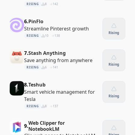
RISING
8
142
6.
PinFlo
Streamline Pinterest growth
Rising
RISING
10
138
7.
Stash Anything
Save anything from anywhere
Rising
RISING
6
141
8.
Teshub
Smart vehicle management for
Rising
Tesla
RISING
8
137
Web Clipper for
9.
NotebookLM
Rising