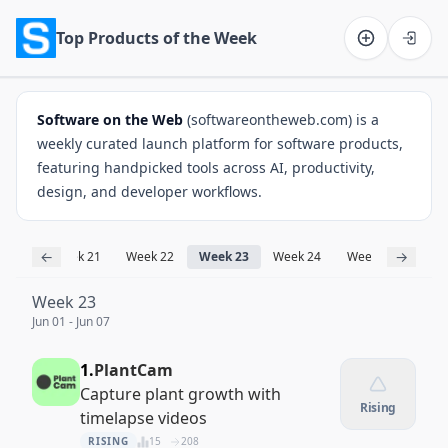
Top Products of the Week
Software on the Web home
Software on the Web
(softwareontheweb.com) is a
weekly curated launch platform for software products,
featuring handpicked tools across AI, productivity,
design, and developer workflows.
←
→
k 20
Week 21
Week 22
Week 23
Week 24
Week 25
Week
Week 23
Jun 01 - Jun 07
1.
PlantCam
Capture plant growth with
Rising
timelapse videos
RISING
15
208