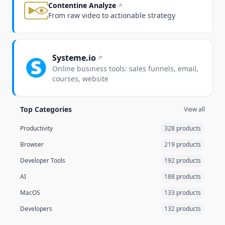
Contentine Analyze
From raw video to actionable strategy
Systeme.io
Online business tools: sales funnels, email,
courses, website
Top Categories
View all
Productivity
328 products
Browser
219 products
Developer Tools
192 products
AI
188 products
MacOS
133 products
Developers
132 products