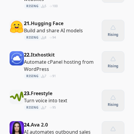
RISING
5
100
21.
Hugging Face
Build and share AI models
Rising
RISING
8
94
22.
Itxhostkit
Automate cPanel hosting from
Rising
WordPress
RISING
7
91
23.
Freestyle
Turn voice into text
Rising
RISING
7
95
24.
Ava 2.0
AI automates outbound sales