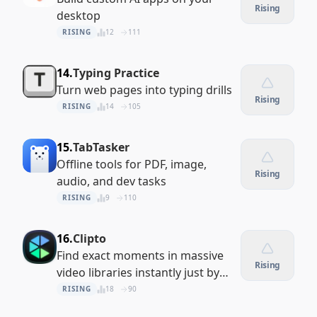
Rising
desktop
RISING
12
111
14.
Typing Practice
Turn web pages into typing drills
Rising
RISING
14
105
15.
TabTasker
Offline tools for PDF, image,
Rising
audio, and dev tasks
RISING
9
110
16.
Clipto
Find exact moments in massive
Rising
video libraries instantly just by
describing them
RISING
18
90