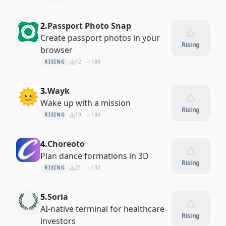
2.
Passport Photo Snap
Create passport photos in your
Rising
browser
RISING
12
189
3.
Wayk
Wake up with a mission
Rising
RISING
19
184
4.
Choreoto
Plan dance formations in 3D
Rising
RISING
21
132
5.
Soria
AI-native terminal for healthcare
Rising
investors