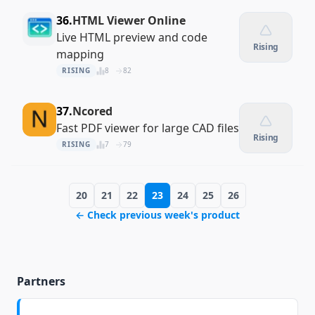
36.
HTML Viewer Online
Live HTML preview and code
Rising
mapping
RISING
8
82
37.
Ncored
Fast PDF viewer for large CAD files
Rising
RISING
7
79
20
21
22
23
24
25
26
← Check previous week's product
Partners