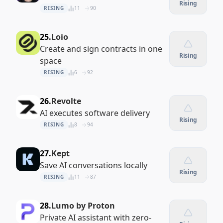
Rising
RISING
11
90
25.
Loio
Create and sign contracts in one
Rising
space
RISING
6
92
26.
Revolte
AI executes software delivery
Rising
RISING
8
94
27.
Kept
Save AI conversations locally
Rising
RISING
11
87
28.
Lumo by Proton
Private AI assistant with zero-