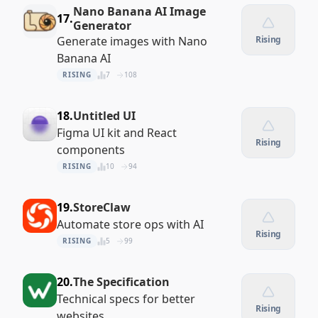
Nano Banana AI Image
17.
Generator
Generate images with Nano
Rising
Banana AI
RISING
7
108
18.
Untitled UI
Figma UI kit and React
Rising
components
RISING
10
94
19.
StoreClaw
Automate store ops with AI
Rising
RISING
5
99
20.
The Specification
Technical specs for better
Rising
websites