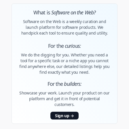
What is
Software on the Web?
Software on the Web is a weekly curation and
launch platform for software products. We
handpick each tool to ensure quality and utility.
For the
curious:
We do the digging for you. Whether you need a
tool for a specific task or a niche app you cannot
find anywhere else, our detailed listings help you
find exactly what you need.
For the
builders:
Showcase your work. Launch your product on our
platform and get it in front of potential
customers.
Sign up
→