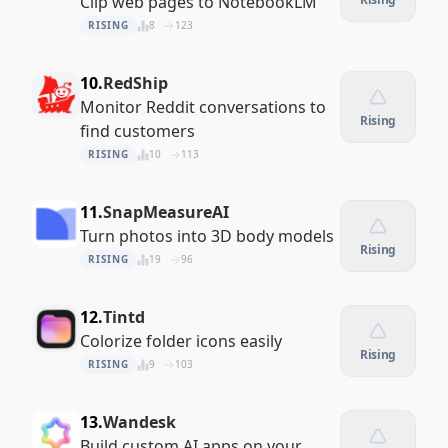
Clip web pages to NotebookLM
RISING
8
123
10.
RedShip
Monitor Reddit conversations to
Rising
find customers
RISING
10
113
11.
SnapMeasureAI
Turn photos into 3D body models
Rising
RISING
19
96
12.
Tintd
Colorize folder icons easily
Rising
RISING
9
103
13.
Wandesk
Build custom AI apps on your