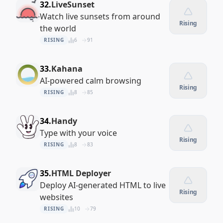
32.
LiveSunset
Watch live sunsets from around
Rising
the world
RISING
6
91
33.
Kahana
AI-powered calm browsing
Rising
RISING
8
85
34.
Handy
Type with your voice
Rising
RISING
8
83
35.
HTML Deployer
Deploy AI-generated HTML to live
Rising
websites
RISING
10
79