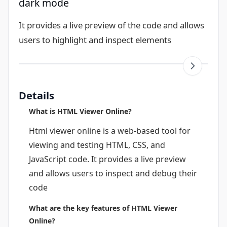
dark mode
It provides a live preview of the code and allows
users to highlight and inspect elements
Details
What is HTML Viewer Online?
Html viewer online is a web-based tool for
viewing and testing HTML, CSS, and
JavaScript code. It provides a live preview
and allows users to inspect and debug their
code
What are the key features of HTML Viewer
Online?