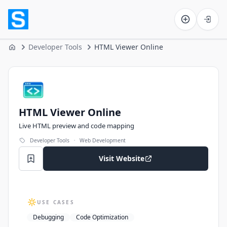
Software on the Web home
Developer Tools
HTML Viewer Online
Home
HTML Viewer Online
HTML Viewer Online
Live HTML preview and code mapping
·
Developer Tools
Web Development
Visit Website
USE CASES
Debugging
Code Optimization