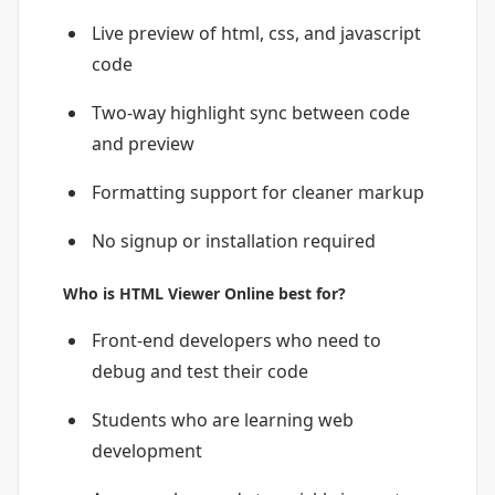
Live preview of html, css, and javascript
code
Two-way highlight sync between code
and preview
Formatting support for cleaner markup
No signup or installation required
Who is HTML Viewer Online best for?
Front-end developers who need to
debug and test their code
Students who are learning web
development