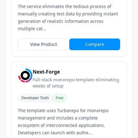
The service eliminates the tedious process of
manually creating test data by providing instant
generation of realistic information across
multiple cat...
View Product
Compare
Next-Forge
Full-stack monorepo template eliminating
weeks of setup
Developer Tools
Free
The template uses Turborepo for monorepo
management and includes a complete
ecosystem of interconnected applications.
Developers can launch with authe...