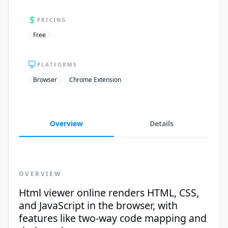
PRICING
Free
PLATFORMS
Browser
Chrome Extension
Overview
Details
OVERVIEW
Html viewer online renders HTML, CSS,
and JavaScript in the browser, with
features like two-way code mapping and