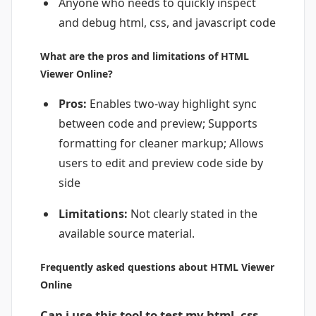
Anyone who needs to quickly inspect
and debug html, css, and javascript code
What are the pros and limitations of HTML
Viewer Online?
Pros:
Enables two-way highlight sync
between code and preview; Supports
formatting for cleaner markup; Allows
users to edit and preview code side by
side
Limitations:
Not clearly stated in the
available source material.
Frequently asked questions about HTML Viewer
Online
Can i use this tool to test my html, css,