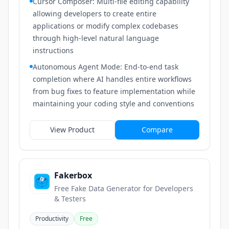
Cursor Composer: Multi-file editing capability
allowing developers to create entire
applications or modify complex codebases
through high-level natural language
instructions
Autonomous Agent Mode: End-to-end task
completion where AI handles entire workflows
from bug fixes to feature implementation while
maintaining your coding style and conventions
View Product
Compare
Fakerbox
Free Fake Data Generator for Developers
& Testers
Productivity
Free