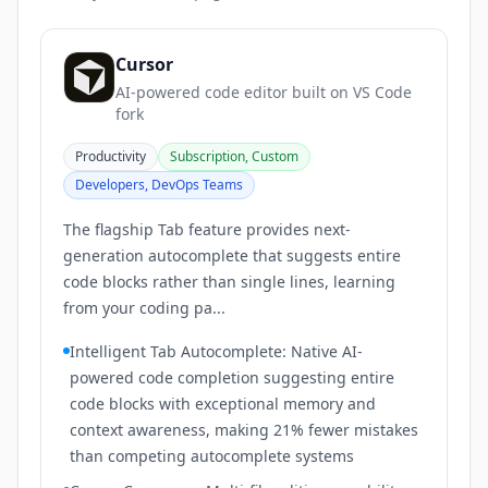
Cursor
AI-powered code editor built on VS Code
fork
Productivity
Subscription, Custom
Developers, DevOps Teams
The flagship Tab feature provides next-
generation autocomplete that suggests entire
code blocks rather than single lines, learning
from your coding pa...
Intelligent Tab Autocomplete: Native AI-
powered code completion suggesting entire
code blocks with exceptional memory and
context awareness, making 21% fewer mistakes
than competing autocomplete systems