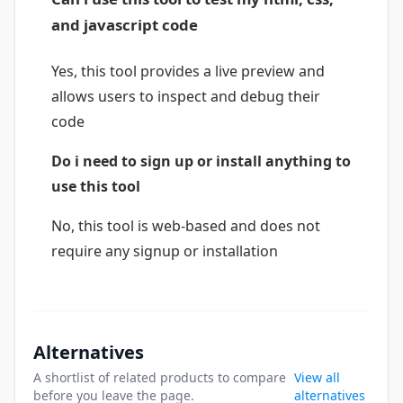
and javascript code
Yes, this tool provides a live preview and
allows users to inspect and debug their
code
Do i need to sign up or install anything to
use this tool
No, this tool is web-based and does not
require any signup or installation
Alternatives
A shortlist of related products to compare
View all
before you leave the page.
alternatives