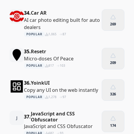
34.
Car AR
AI car photo editing built for auto
269
dealers
POPULAR
1,065
87
35.
Resetr
Micro-doses Of Peace
209
POPULAR
817
103
36.
YoinkUI
Copy any UI on the web instantly
326
POPULAR
1,278
97
JavaScript and CSS
37.
J
Obfuscator
JavaScript and CSS Obfuscator
174
POPULAR
682
93