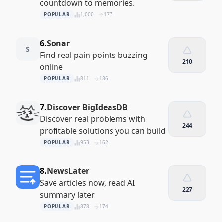
countdown to memories.
POPULAR
1,000
177
6.
Sonar
S
Find real pain points buzzing
210
online
POPULAR
811
186
7.
Discover BigIdeasDB
Discover real problems with
244
profitable solutions you can build
POPULAR
953
162
8.
NewsLater
Save articles now, read AI
227
summary later
POPULAR
878
174