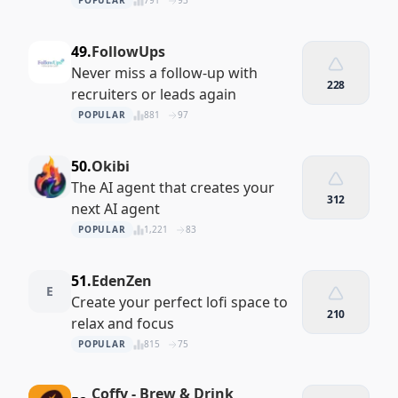
POPULAR
791
93
49.
FollowUps
Never miss a follow-up with
228
recruiters or leads again
POPULAR
881
97
50.
Okibi
The AI agent that creates your
312
next AI agent
POPULAR
1,221
83
51.
EdenZen
E
Create your perfect lofi space to
210
relax and focus
POPULAR
815
75
Coffy - Brew & Drink