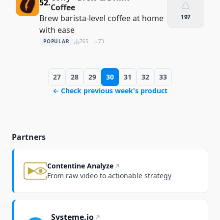
52.
Coffee
Brew barista-level coffee at home
197
with ease
POPULAR
765
73
27
28
29
30
31
32
33
← Check previous week's product
Partners
Contentine Analyze
From raw video to actionable strategy
Systeme.io