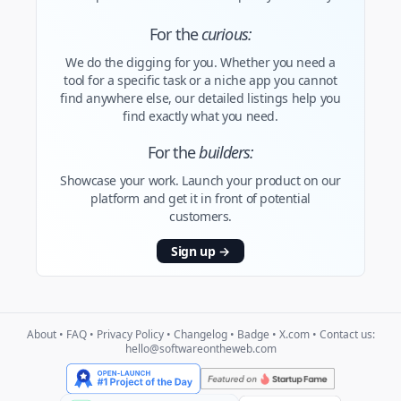
For the
curious:
We do the digging for you. Whether you need a
tool for a specific task or a niche app you cannot
find anywhere else, our detailed listings help you
find exactly what you need.
For the
builders:
Showcase your work. Launch your product on our
platform and get it in front of potential
customers.
Sign up
→
About
•
FAQ
•
Privacy Policy
•
Changelog
•
Badge
•
X.com
• Contact us:
hello@softwareontheweb.com