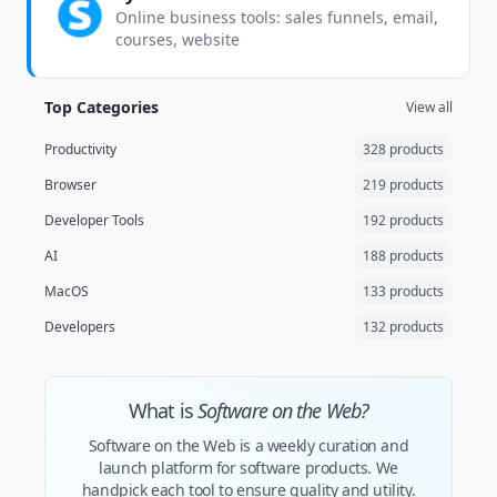
Online business tools: sales funnels, email,
courses, website
Top Categories
View all
Productivity
328 products
Browser
219 products
Developer Tools
192 products
AI
188 products
MacOS
133 products
Developers
132 products
What is
Software on the Web?
Software on the Web is a weekly curation and
launch platform for software products. We
handpick each tool to ensure quality and utility.