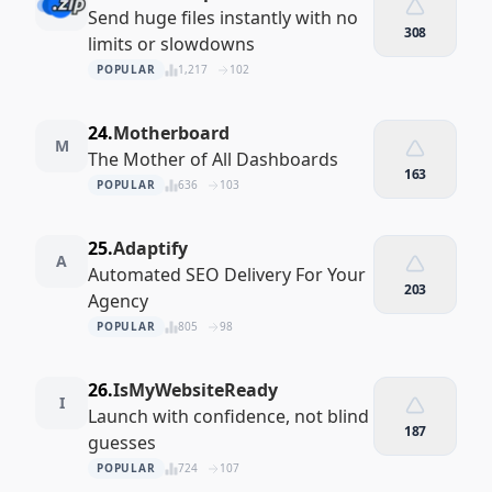
Send huge files instantly with no
308
limits or slowdowns
POPULAR
1,217
102
24.
Motherboard
M
The Mother of All Dashboards
163
POPULAR
636
103
25.
Adaptify
A
Automated SEO Delivery For Your
203
Agency
POPULAR
805
98
26.
IsMyWebsiteReady
I
Launch with confidence, not blind
187
guesses
POPULAR
724
107