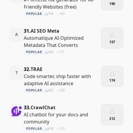
190
Friendly Websites (free)
POPULAR
740
103
31.
AI SEO Meta
A
Automatique AI-Optimized
157
Metadata That Converts
POPULAR
596
111
32.
TRAE
T
Code smarter, ship faster with
174
adaptive AI assistance
POPULAR
633
120
33.
CrawlChat
AI chatbot for your docs and
212
community
POPULAR
818
112