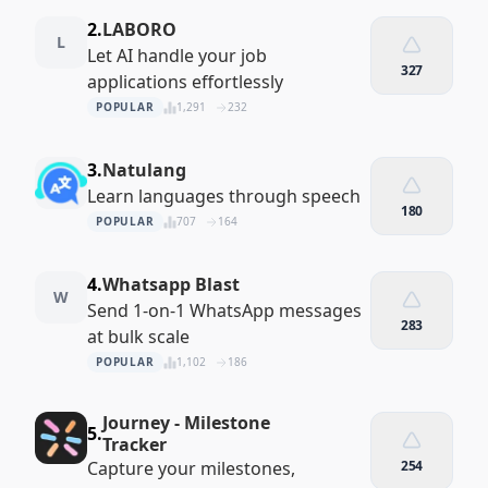
2.
LABORO
L
Let AI handle your job
327
applications effortlessly
POPULAR
1,291
232
3.
Natulang
Learn languages through speech
180
POPULAR
707
164
4.
Whatsapp Blast
W
Send 1-on-1 WhatsApp messages
283
at bulk scale
POPULAR
1,102
186
Journey - Milestone
5.
Tracker
Capture your milestones,
254