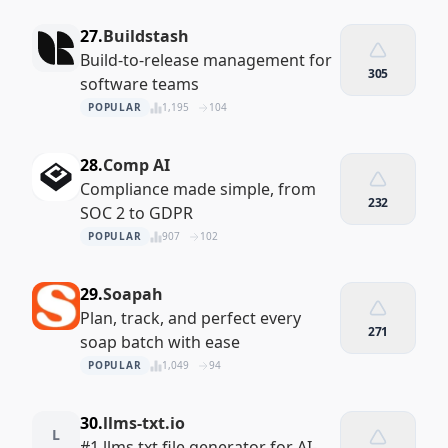
27.
Buildstash
Build-to-release management for
305
software teams
POPULAR
1,195
104
28.
Comp AI
Compliance made simple, from
232
SOC 2 to GDPR
POPULAR
907
102
29.
Soapah
Plan, track, and perfect every
271
soap batch with ease
POPULAR
1,049
94
30.
llms-txt.io
L
#1 llms.txt file generator for AI-