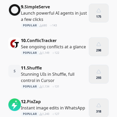
9.
SimpleServe
Launch powerful AI agents in just
175
a few clicks
POPULAR
680
143
10.
ConflicTracker
See ongoing conflicts at a glance
298
POPULAR
1,149
122
11.
Shuffle
S
Stunning UIs in Shuffle, full
293
control in Cursor
POPULAR
1,134
131
12.
PixZap
Instant image edits in WhatsApp
318
POPULAR
1,240
127