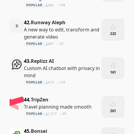
POPULAR
802
104
42.
Runway Aleph
R
A new way to edit, transform and
223
generate video
POPULAR
867
93
43.
Replizz AI
Custom AI chatbot with privacy in
161
mind
POPULAR
613
103
44.
TripZen
Travel planning made smooth
261
POPULAR
1,017
99
45.
Bonsai