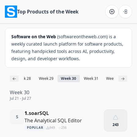
Top Products of the Week
Software on the Web home
Software on the Web
(softwareontheweb.com) is a
weekly curated launch platform for software products,
featuring handpicked tools across AI, productivity,
design, and developer workflows.
←
→
ek 27
Week 28
Week 29
Week 30
Week 31
Week 32
Wee
Week 30
Jul 21 - Jul 27
1.
soarSQL
S
The Analytical SQL Editor
243
POPULAR
949
256