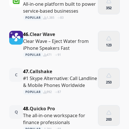
All-in-one platform built to power
352
service-based businesses
POPULAR
1,385
83
46.
Clear Wave
Clear Wave – Eject Water from
123
iPhone Speakers Fast
POPULAR
471
91
47.
Callshake
C
#1 Skype Alternative: Call Landline
253
& Mobile Phones Worldwide
POPULAR
992
87
48.
Quicko Pro
Q
The all-in-one workspace for
203
finance professionals