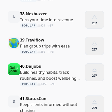
38.
Nexbuzzer
N
Turn your time into revenue
237
POPULAR
924
97
39.
Traviflow
Plan group trips with ease
227
POPULAR
886
101
40.
Daijobu
Build healthy habits, track
297
routines, and boost wellbeing
with Daijobu — your private habit
POPULAR
1,159
96
tracker, mood journal, and daily
planner. All data stays s
41.
StatusCue
S
Keep clients informed without
209
chasing