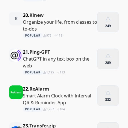
20.
Kinew
K
Organize your life, from classes to
249
to-dos
POPULAR
972
119
21.
Ping-GPT
ChatGPT in any text box on the
289
web
POPULAR
1,125
113
22.
ReAlarm
Smart Alarm Clock with Interval
332
QR & Reminder App
POPULAR
1,287
104
23.
Transfer.zip