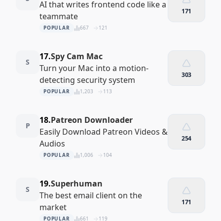
AI that writes frontend code like a
171
teammate
POPULAR
667
121
17.
Spy Cam Mac
S
Turn your Mac into a motion-
303
detecting security system
POPULAR
1,203
113
18.
Patreon Downloader
P
Easily Download Patreon Videos &
254
Audios
POPULAR
1,006
104
19.
Superhuman
S
The best email client on the
171
market
POPULAR
661
119