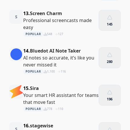
13.
Screen Charm
S
Professional screencasts made
145
easy
POPULAR
548
127
14.
Bluedot AI Note Taker
AI notes so accurate, it’s like you
280
never missed it
POPULAR
1,100
116
15.
Sira
Your smart HR assistant for teams
196
that move fast
POPULAR
778
110
16.
stagewise
S