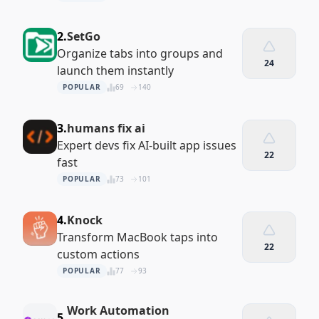
2.
SetGo
Organize tabs into groups and
24
launch them instantly
POPULAR
69
140
3.
humans fix ai
Expert devs fix AI-built app issues
22
fast
POPULAR
73
101
4.
Knock
Transform MacBook taps into
22
custom actions
POPULAR
77
93
Work Automation
5.