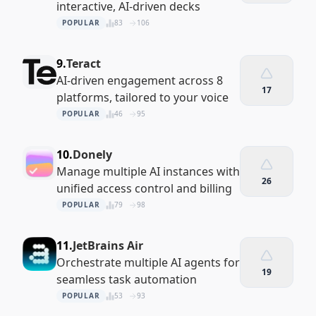
interactive, AI-driven decks
POPULAR
83
106
9.
Teract
AI-driven engagement across 8
17
platforms, tailored to your voice
POPULAR
46
95
10.
Donely
Manage multiple AI instances with
26
unified access control and billing
POPULAR
79
98
11.
JetBrains Air
Orchestrate multiple AI agents for
19
seamless task automation
POPULAR
53
93