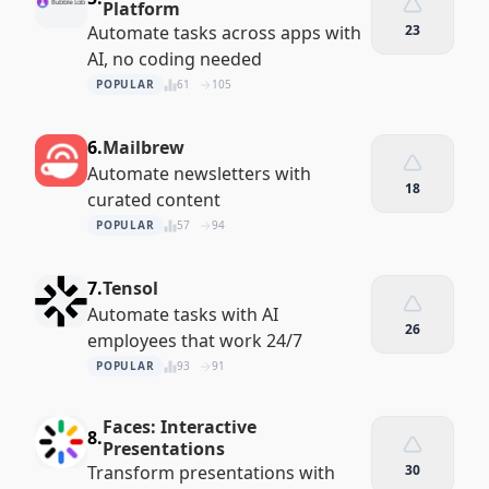
Platform
Automate tasks across apps with
23
AI, no coding needed
POPULAR
61
105
6.
Mailbrew
Automate newsletters with
18
curated content
POPULAR
57
94
7.
Tensol
Automate tasks with AI
26
employees that work 24/7
POPULAR
93
91
Faces: Interactive
8.
Presentations
Transform presentations with
30