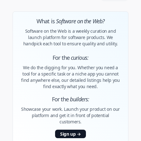
What is
Software on the Web?
Software on the Web is a weekly curation and
launch platform for software products. We
handpick each tool to ensure quality and utility.
For the
curious:
We do the digging for you. Whether you need a
tool for a specific task or a niche app you cannot
find anywhere else, our detailed listings help you
find exactly what you need.
For the
builders:
Showcase your work. Launch your product on our
platform and get it in front of potential
customers.
Sign up
→