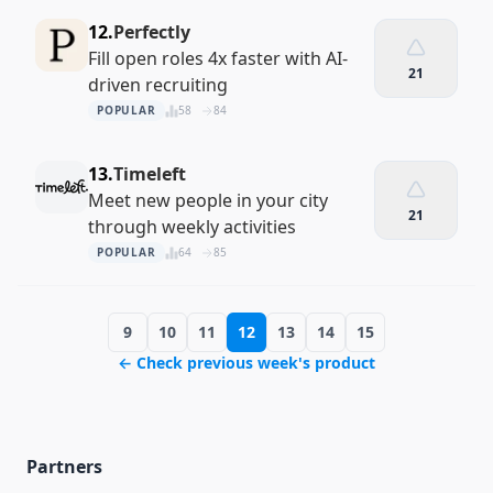
12.
Perfectly
Fill open roles 4x faster with AI-
21
driven recruiting
POPULAR
58
84
13.
Timeleft
Meet new people in your city
21
through weekly activities
POPULAR
64
85
9
10
11
12
13
14
15
← Check previous week's product
Partners