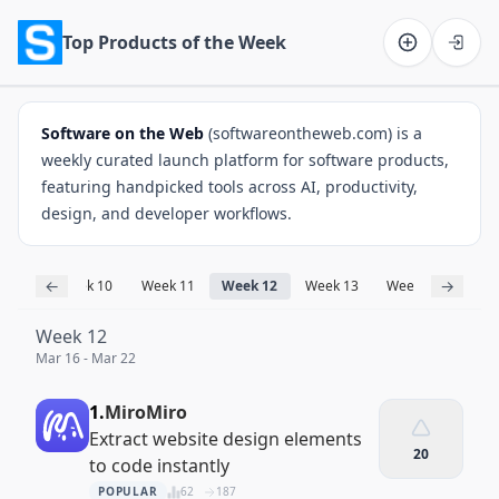
Top Products of the Week
Software on the Web home
Software on the Web
(softwareontheweb.com) is a
weekly curated launch platform for software products,
featuring handpicked tools across AI, productivity,
design, and developer workflows.
←
→
ek 9
Week 10
Week 11
Week 12
Week 13
Week 14
Wee
Week 12
Mar 16 - Mar 22
1.
MiroMiro
Extract website design elements
20
to code instantly
POPULAR
62
187