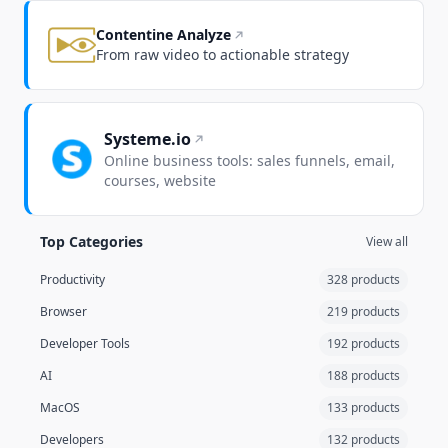
Contentine Analyze
From raw video to actionable strategy
Systeme.io
Online business tools: sales funnels, email,
courses, website
Top Categories
View all
Productivity
328 products
Browser
219 products
Developer Tools
192 products
AI
188 products
MacOS
133 products
Developers
132 products