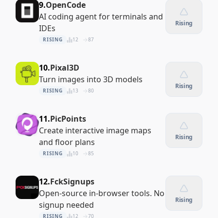
9.
OpenCode
AI coding agent for terminals and
Rising
IDEs
RISING
12
87
10.
Pixal3D
Turn images into 3D models
Rising
RISING
13
80
11.
PicPoints
Create interactive image maps
Rising
and floor plans
RISING
10
85
12.
FckSignups
Open-source in-browser tools. No
Rising
signup needed
RISING
12
70