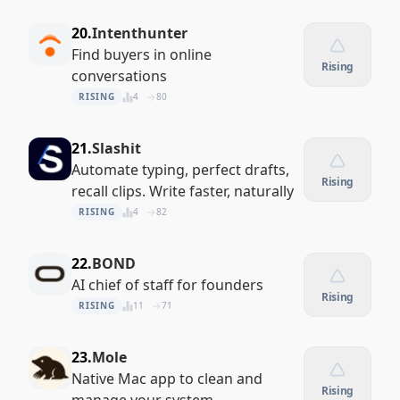
20.
Intenthunter
Find buyers in online
Rising
conversations
RISING
4
80
21.
Slashit
Automate typing, perfect drafts,
Rising
recall clips. Write faster, naturally
RISING
4
82
22.
BOND
AI chief of staff for founders
Rising
RISING
11
71
23.
Mole
Native Mac app to clean and
Rising