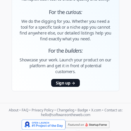
For the
curious:
We do the digging for you. Whether you need a
tool for a specific task or a niche app you cannot
find anywhere else, our detailed listings help you
find exactly what you need.
For the
builders:
Showcase your work. Launch your product on our
platform and get it in front of potential
customers.
Sign up
→
About
•
FAQ
•
Privacy Policy
•
Changelog
•
Badge
•
X.com
• Contact us:
hello@softwareontheweb.com