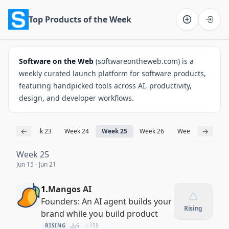
Top Products of the Week
Software on the Web home
Software on the Web
(softwareontheweb.com) is a
weekly curated launch platform for software products,
featuring handpicked tools across AI, productivity,
design, and developer workflows.
←
→
k 22
Week 23
Week 24
Week 25
Week 26
Week 27
Week
Week 25
Jun 15 - Jun 21
1.
Mangos AI
Founders: An AI agent builds your
Rising
brand while you build product
RISING
6
159