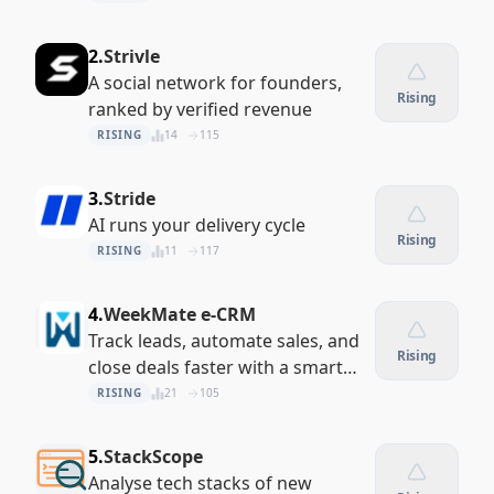
2.
Strivle
A social network for founders,
Rising
ranked by verified revenue
RISING
14
115
3.
Stride
AI runs your delivery cycle
Rising
RISING
11
117
4.
WeekMate e-CRM
Track leads, automate sales, and
Rising
close deals faster with a smart
cloud CRM built for your
RISING
21
105
workflow
5.
StackScope
Analyse tech stacks of new