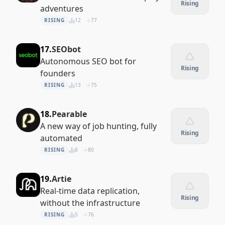
Rising
adventures
RISING
12
77
17.
SEObot
Autonomous SEO bot for
Rising
founders
RISING
13
75
18.
Pearable
A new way of job hunting, fully
Rising
automated
RISING
8
80
19.
Artie
Real-time data replication,
Rising
without the infrastructure
RISING
5
76