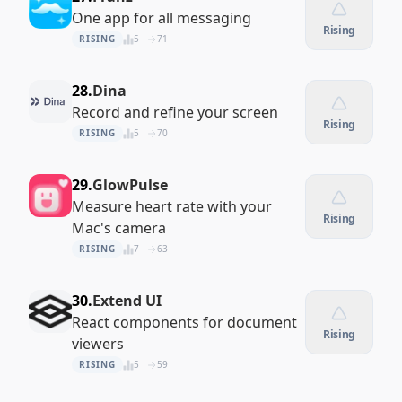
One app for all messaging
Rising
RISING
5
71
28.
Dina
Record and refine your screen
Rising
RISING
5
70
29.
GlowPulse
Measure heart rate with your
Rising
Mac's camera
RISING
7
63
30.
Extend UI
React components for document
Rising
viewers
RISING
5
59