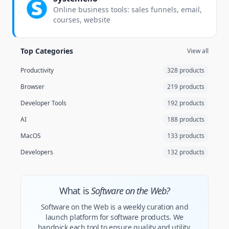
Online business tools: sales funnels, email,
courses, website
Top Categories
View all
Productivity
328 products
Browser
219 products
Developer Tools
192 products
AI
188 products
MacOS
133 products
Developers
132 products
What is
Software on the Web?
Software on the Web is a weekly curation and
launch platform for software products. We
handpick each tool to ensure quality and utility.