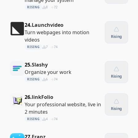
manage your system
RISING
8
72
24.
Launchvideo
Turn webpages into motion
Rising
videos
RISING
7
74
25.
Slashy
Organize your work
Rising
RISING
6
74
26.
linkFolio
Your professional website, live in
Rising
2 minutes
RISING
4
74
27.
Franz