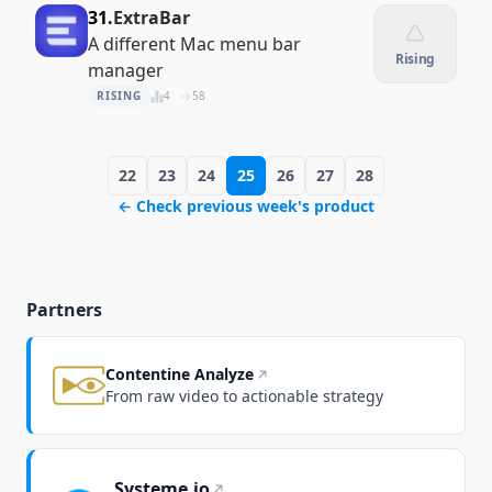
31.
ExtraBar
A different Mac menu bar
Rising
manager
RISING
4
58
22
23
24
25
26
27
28
← Check previous week's product
Partners
Contentine Analyze
From raw video to actionable strategy
Systeme.io