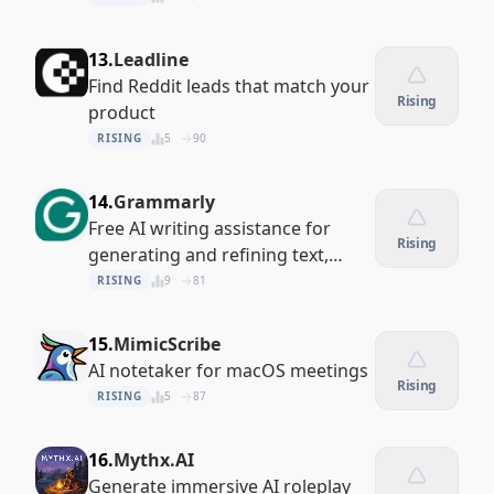
13.
Leadline
Find Reddit leads that match your
Rising
product
RISING
5
90
14.
Grammarly
Free AI writing assistance for
Rising
generating and refining text,
everywhere
RISING
9
81
15.
MimicScribe
AI notetaker for macOS meetings
Rising
RISING
5
87
16.
Mythx.AI
Generate immersive AI roleplay