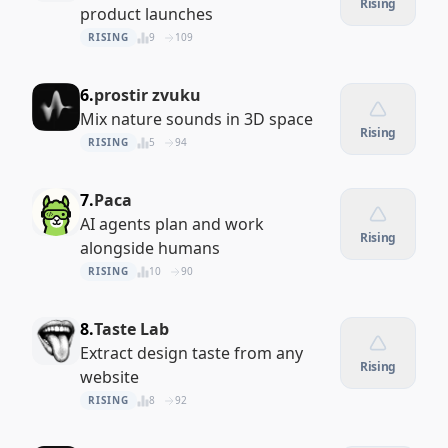
Rising
product launches
RISING
9
109
6.
prostir zvuku
Mix nature sounds in 3D space
Rising
RISING
5
94
7.
Paca
AI agents plan and work
Rising
alongside humans
RISING
10
90
8.
Taste Lab
Extract design taste from any
Rising
website
RISING
8
92