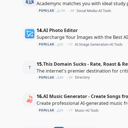
Academync matches you with ideal study 
•
Social Media
AI Tools
POPULAR
106
88
14.
AI Photo Editor
Supercharge Your Images with the Best AI
•
AI Image Generation
AI Tools
POPULAR
92
97
15.
This Domain Sucks - Rate, Roast & R
T
The internet's premier destination for cri
Directory
POPULAR
80
90
16.
AI Music Generator - Create Songs fr
Create professional AI-generated music f
•
Music
AI Tools
POPULAR
95
77