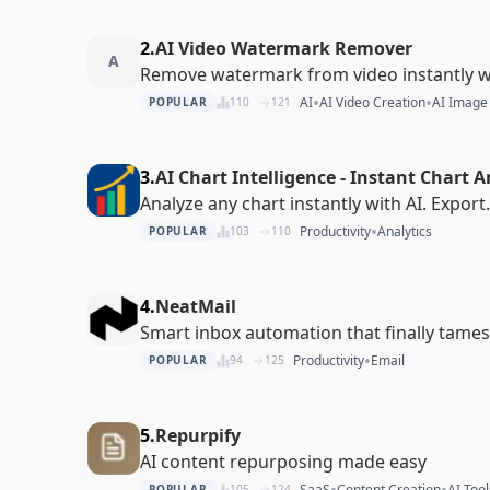
2.
AI Video Watermark Remover
A
Remove watermark from video instantly wi
•
•
AI
AI Video Creation
AI Image
POPULAR
110
121
3.
AI Chart Intelligence - Instant Chart A
Analyze any chart instantly with AI. Export
•
Productivity
Analytics
POPULAR
103
110
4.
NeatMail
Smart inbox automation that finally tame
•
Productivity
Email
POPULAR
94
125
5.
Repurpify
AI content repurposing made easy
•
•
SaaS
Content Creation
AI Tool
POPULAR
105
124