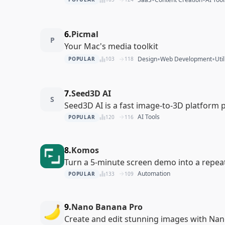
6.
Picmal
P
Your Mac's media toolkit
•
•
Design
Web Development
Util
POPULAR
103
118
7.
Seed3D AI
S
Seed3D AI is a fast image-to-3D platform
AI Tools
POPULAR
120
116
8.
Komos
Turn a 5-minute screen demo into a repea
Automation
POPULAR
133
109
9.
Nano Banana Pro
Create and edit stunning images with Na