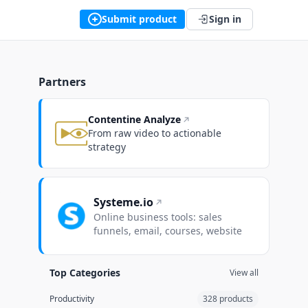
Submit product
Sign in
Partners
Contentine Analyze
From raw video to actionable
strategy
 9
Week 10
Week 11
Week 12
Week 13
Systeme.io
Online business tools: sales
funnels, email, courses, website
Top Categories
View all
Productivity
328 products