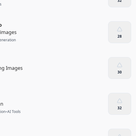
32
s
o
r images
28
eneration
ing Images
30
on
32
•
ion
AI Tools