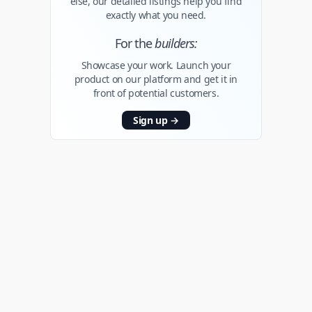
else, our detailed listings help you find
exactly what you need.
For the
builders:
Showcase your work. Launch your
product on our platform and get it in
front of potential customers.
Sign up
→