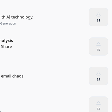
th AI technology.
31
 Generation
nalysis
. Share
30
s email chaos
29
32
s