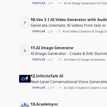
•
•
AI
AI Image Generation
AI Tool
POPULAR
96
114
10.
Veo 3.1 AI Video Generator with Audi
V
Generate cinematic AI videos from text o
•
•
AI
AI Video Creation
AI Image G
POPULAR
90
99
11.
AI Image Generator
A
AI Image Generator - Create & Edit Stunn
•
•
AI
Video
AI Image Generation
POPULAR
95
100
12.
InfiniteTalk AI
Next-Level Conversational Voice Generati
•
AI Video Creation
Content Creat
POPULAR
109
93
13.
Academync