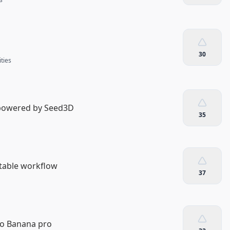
30
ities
 powered by Seed3D
35
table workflow
37
no Banana pro