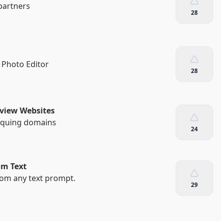
partners
28
 Photo Editor
28
eview Websites
tiquing domains
24
om Text
rom any text prompt.
29