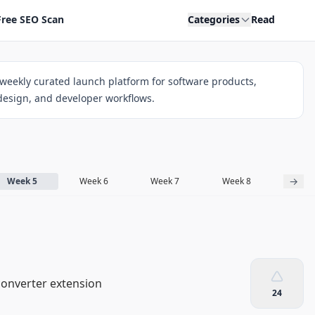
Free SEO Scan
Categories
Read
weekly curated launch platform for software products,
 design, and developer workflows.
→
Week 5
Week 6
Week 7
Week 8
Week
converter extension
24