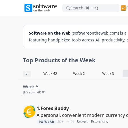
Search (⌘ + K)
Software on the Web home
Software on the Web
(softwareontheweb.com) is a 
featuring handpicked tools across AI, productivity,
Top Products of the Week
Software on the Web home
←
Week 41
Week 42
Week 2
Week 3
Week 5
Jan 26 - Feb 01
1.
Forex Buddy
A personal, convenient modern currency 
Browser Extensions
POPULAR
73
194