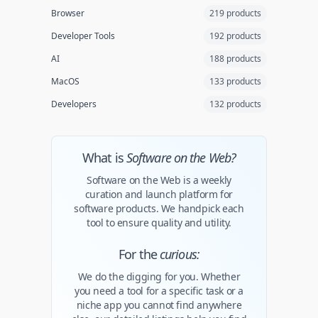
Browser
219 products
Developer Tools
192 products
AI
188 products
MacOS
133 products
Developers
132 products
What is
Software on the Web?
Software on the Web is a weekly
curation and launch platform for
software products. We handpick each
tool to ensure quality and utility.
For the
curious:
We do the digging for you. Whether
you need a tool for a specific task or a
niche app you cannot find anywhere