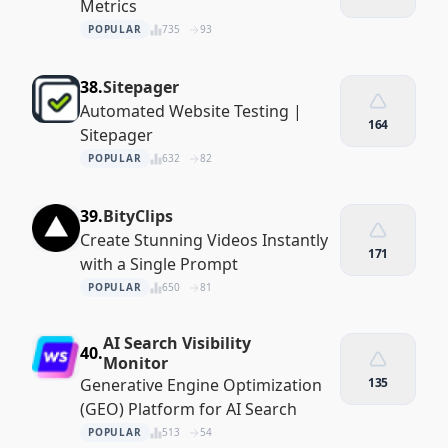
Metrics
POPULAR
735
93
38.
Sitepager
Automated Website Testing |
164
Sitepager
POPULAR
632
82
39.
BityClips
Create Stunning Videos Instantly
171
with a Single Prompt
POPULAR
650
81
AI Search Visibility
40.
Monitor
Generative Engine Optimization
135
(GEO) Platform for AI Search
POPULAR
513
54