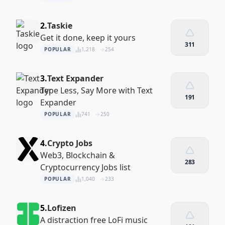
2.
Taskie
Get it done, keep it yours
311
POPULAR
1,218
254
3.
Text Expander
Type Less, Say More with Text
191
Expander
POPULAR
741
250
4.
Crypto Jobs
Web3, Blockchain &
283
Cryptocurrency Jobs list
POPULAR
1,040
233
5.
Lofizen
A distraction free LoFi music