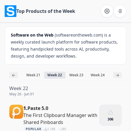
Top Products of the Week
Software on the Web home
Software on the Web
(softwareontheweb.com) is a
weekly curated launch platform for software products,
featuring handpicked tools across AI, productivity,
design, and developer workflows.
←
→
Week 21
Week 22
Week 23
Week 24
Week 25
Week 22
May 26 - Jun 01
1.
Paste 5.0
The First Clipboard Manager with
306
Shared Pinboards
POPULAR
1,188
285