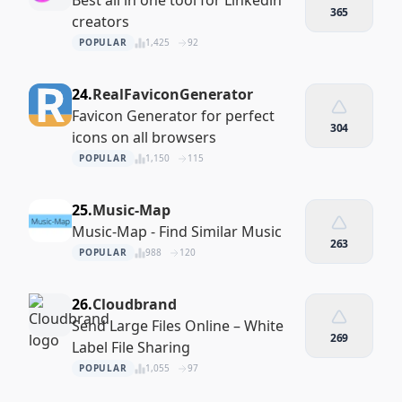
Best all in one tool for Linkedin
365
creators
POPULAR
1,425
92
24.
RealFaviconGenerator
Favicon Generator for perfect
304
icons on all browsers
POPULAR
1,150
115
25.
Music-Map
Music-Map - Find Similar Music
263
POPULAR
988
120
26.
Cloudbrand
Send Large Files Online – White
269
Label File Sharing
POPULAR
1,055
97