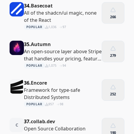
34.
Basecoat
All of the shadcn/ui magic, none
266
of the React
POPULAR
1,036
97
35.
Autumn
An open-source layer above Stripe
279
that handles your pricing, feature
limits and payment flows
POPULAR
1,075
94
36.
Encore
Framework for type-safe
252
Distributed Systems
POPULAR
957
98
37.
collab.dev
C
Open Source Collaboration
190