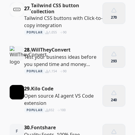
Tailwind CSS button
27.
collection
Tailwind CSS buttons with Click-to-
270
copy integration
POPULAR
1,055
90
28.
WillTheyConvert
Test your business ideas before
293
you spend time and money
building the actual product
POPULAR
1,154
90
29.
Kilo Code
Open source AI agent VS Code
240
extension
POPULAR
932
100
30.
Fontshare
F
Quality Fonts. 100% Free.