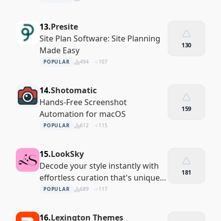
13.
Presite
Site Plan Software: Site Planning
130
Made Easy
POPULAR
494
107
14.
Shotomatic
Hands-Free Screenshot
159
Automation for macOS
POPULAR
612
115
15.
LookSky
Decode your style instantly with
181
effortless curation that's uniquely
you
POPULAR
689
117
16.
Lexington Themes