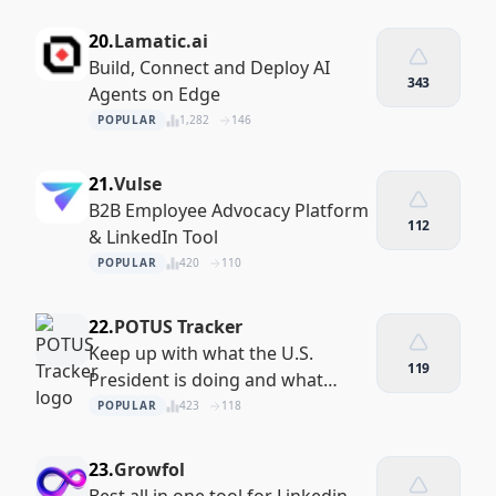
20.
Lamatic.ai
Build, Connect and Deploy AI
343
Agents on Edge
POPULAR
1,282
146
21.
Vulse
B2B Employee Advocacy Platform
112
& LinkedIn Tool
POPULAR
420
110
22.
POTUS Tracker
Keep up with what the U.S.
119
President is doing and what
decisions they’re making
POPULAR
423
118
23.
Growfol