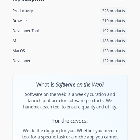
Productivity
328 products
Browser
219 products
Developer Tools
192 products
AI
188 products
MacOS
133 products
Developers
132 products
What is
Software on the Web?
Software on the Web is a weekly curation and
launch platform for software products. We
handpick each tool to ensure quality and utility.
For the
curious:
We do the digging for you. Whether you need a
tool for a specific task or a niche app you cannot