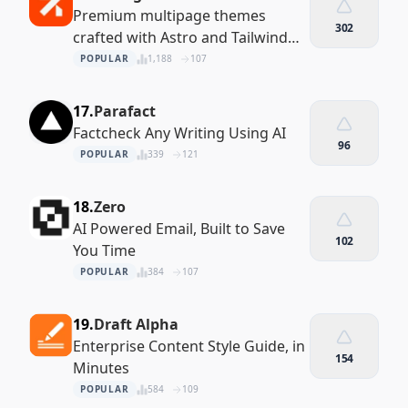
Premium multipage themes
302
crafted with Astro and Tailwind
CSS
POPULAR
1,188
107
17.
Parafact
Factcheck Any Writing Using AI
96
POPULAR
339
121
18.
Zero
AI Powered Email, Built to Save
102
You Time
POPULAR
384
107
19.
Draft Alpha
Enterprise Content Style Guide, in
154
Minutes
POPULAR
584
109