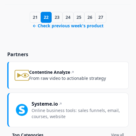
21
22
23
24
25
26
27
← Check previous week's product
Partners
Contentine Analyze
From raw video to actionable strategy
Systeme.io
Online business tools: sales funnels, email,
courses, website
Top Categories
View all