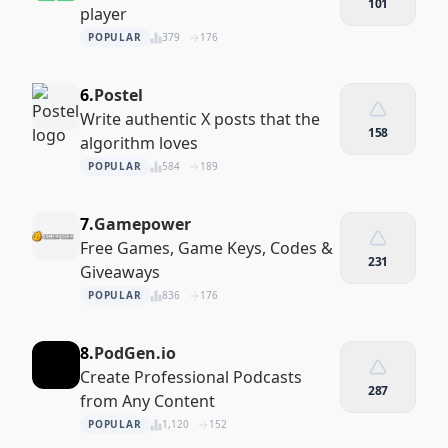
101
player
POPULAR
379
176
6.
Postel
Write authentic X posts that the
158
algorithm loves
POPULAR
584
189
7.
Gamepower
Free Games, Game Keys, Codes &
231
Giveaways
POPULAR
836
176
8.
PodGen.io
Create Professional Podcasts
287
from Any Content
POPULAR
1,120
152