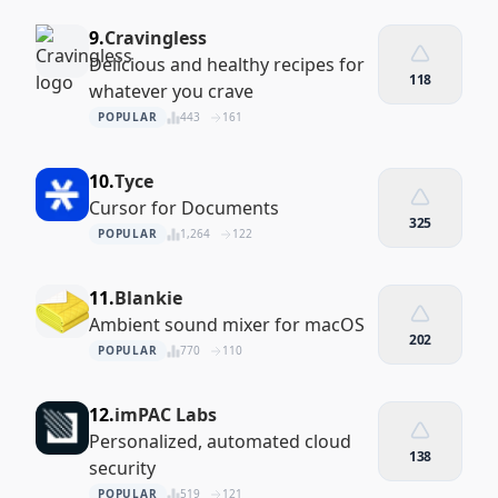
9.
Cravingless
Delicious and healthy recipes for
118
whatever you crave
POPULAR
443
161
10.
Tyce
Cursor for Documents
325
POPULAR
1,264
122
11.
Blankie
Ambient sound mixer for macOS
202
POPULAR
770
110
12.
imPAC Labs
Personalized, automated cloud
138
security
POPULAR
519
121