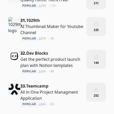
211
POPULAR
783
113
31.
1029th
AI Thumbnail Maker for Youtube
225
Channel
POPULAR
879
85
32.
Dev Blocks
Get the perfect product launch
144
plan with Notion templates
POPULAR
556
86
33.
Teamcamp
All in One Project Managment
252
Application
POPULAR
984
82