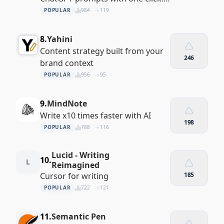
Fast, private, and built right into
POPULAR
984
119
your ChatGPT interface.
8.
Yahini
Content strategy built from your
246
brand context
POPULAR
956
95
9.
MindNote
Write x10 times faster with AI
198
POPULAR
788
116
Lucid - Writing
10.
L
Reimagined
Cursor for writing
185
POPULAR
722
121
11.
Semantic Pen