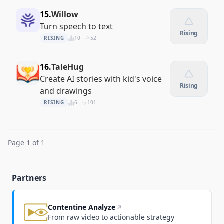
15.
Willow
Turn speech to text
Rising
RISING
10
52
16.
TaleHug
Create AI stories with kid's voice
Rising
and drawings
RISING
6
101
Page 1 of 1
Partners
Contentine Analyze
From raw video to actionable strategy