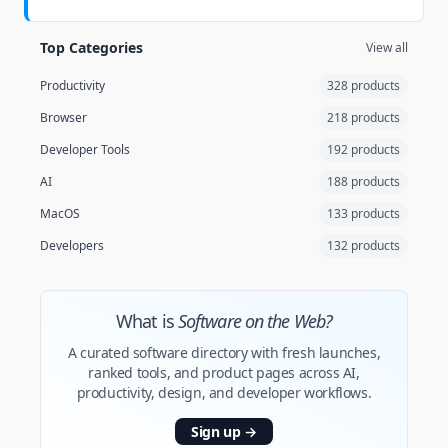
Top Categories
View all
Productivity
328 products
Browser
218 products
Developer Tools
192 products
AI
188 products
MacOS
133 products
Developers
132 products
What is
Software on the Web?
A curated software directory with fresh launches,
ranked tools, and product pages across AI,
productivity, design, and developer workflows.
Sign up
→