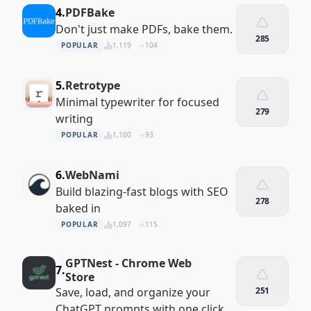
4.
PDFBake
Don't just make PDFs, bake them.
285
POPULAR
1,119
104
5.
Retrotype
Minimal typewriter for focused
279
writing
POPULAR
1,100
93
6.
WebNami
Build blazing-fast blogs with SEO
278
baked in
POPULAR
1,097
115
GPTNest - Chrome Web
7.
Store
Save, load, and organize your
251
ChatGPT prompts with one click.