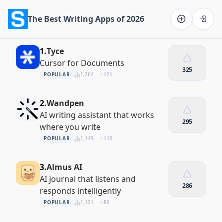
The Best Writing Apps of 2026
Software on the Web home
1.
Tyce
Cursor for Documents
325
POPULAR
1,264
121
2.
Wandpen
AI writing assistant that works
295
where you write
POPULAR
1,149
110
3.
Almus AI
AI journal that listens and
286
responds intelligently
POPULAR
1,121
86