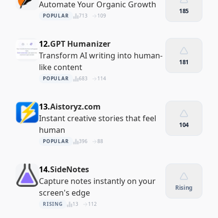
Automate Your Organic Growth
185
POPULAR
713
109
12.
GPT Humanizer
Transform AI writing into human-
181
like content
POPULAR
683
114
13.
Aistoryz.com
Instant creative stories that feel
104
human
POPULAR
396
88
14.
SideNotes
Capture notes instantly on your
Rising
screen's edge
RISING
13
112