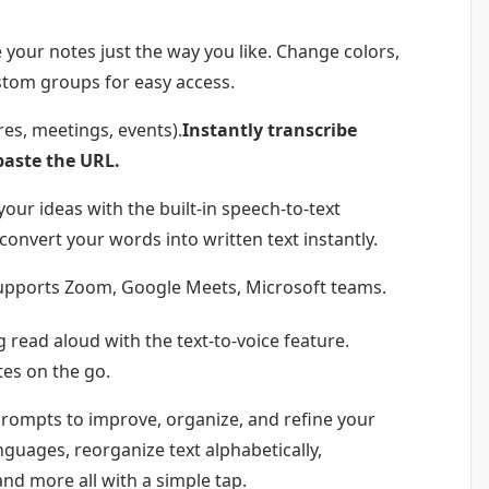
 your notes just the way you like. Change colors,
stom groups for easy access.
res, meetings, events).
Instantly transcribe
paste the URL.
your ideas with the built-in speech-to-text
 convert your words into written text instantly.
ly supports Zoom, Google Meets, Microsoft teams.
g read aloud with the text-to-voice feature.
otes on the go.
prompts to improve, organize, and refine your
nguages, reorganize text alphabetically,
and more all with a simple tap.