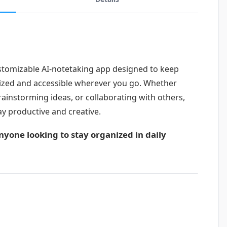
stomizable AI-notetaking app designed to keep
ized and accessible wherever you go. Whether
rainstorming ideas, or collaborating with others,
y productive and creative.
anyone looking to stay organized in daily