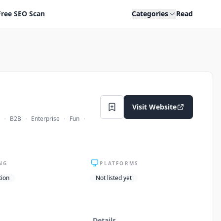
Free SEO Scan
Categories
Read
Visit Website
·
·
·
·
B2B
Enterprise
Fun
NG
PLATFORMS
tion
Not listed yet
Details