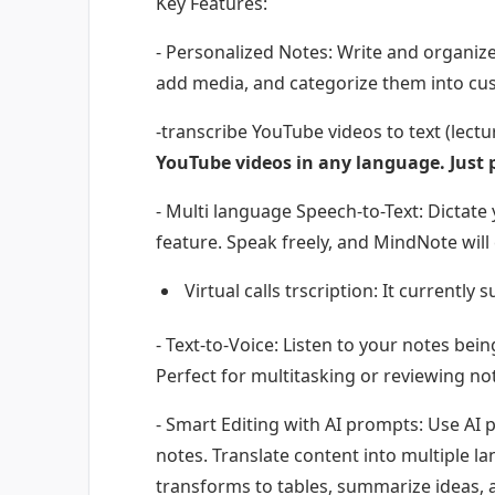
Key Features:
- Personalized Notes: Write and organize
add media, and categorize them into cu
-transcribe YouTube videos to text (lectu
YouTube videos in any language. Just 
- Multi language Speech-to-Text: Dictate 
feature. Speak freely, and MindNote will
Virtual calls trscription: It current
- Text-to-Voice: Listen to your notes bein
Perfect for multitasking or reviewing n
- Smart Editing with AI prompts: Use AI 
notes. Translate content into multiple la
transforms to tables, summarize ideas, 