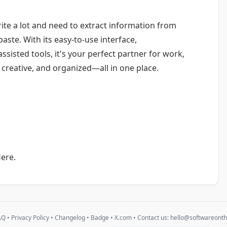
te a lot and need to extract information from
aste. With its easy-to-use interface,
sisted tools, it's your perfect partner for work,
, creative, and organized—all in one place.
ere.
AQ
•
Privacy Policy
•
Changelog
•
Badge
•
X.com
• Contact us:
hello@softwareont