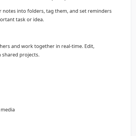
 notes into folders, tag them, and set reminders
ortant task or idea.
hers and work together in real-time. Edit,
n shared projects.
l media