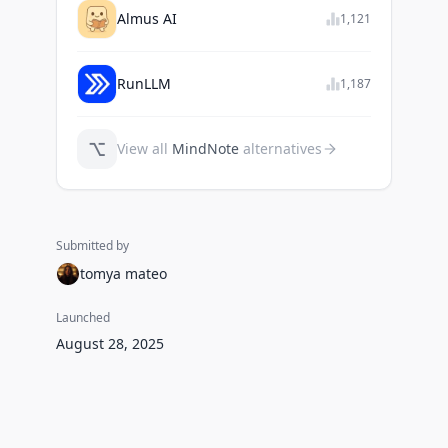
Almus AI
1,121
RunLLM
1,187
⌥
View all
MindNote
alternatives
Submitted by
tomya mateo
Launched
August 28, 2025