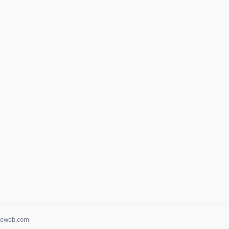
heweb.com