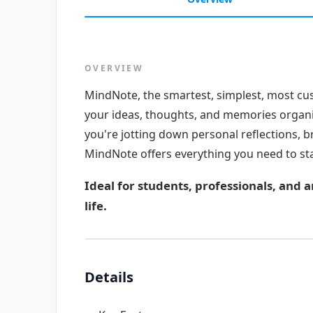
OVERVIEW
MindNote, the smartest, simplest, most cu
your ideas, thoughts, and memories organ
you're jotting down personal reflections, b
MindNote offers everything you need to sta
Ideal for students, professionals, and 
life.
Details