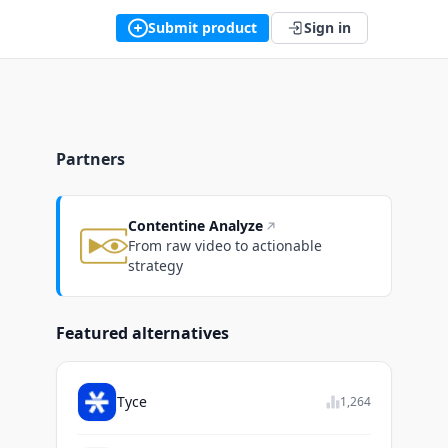
Submit product
Sign in
Partners
Contentine Analyze
From raw video to actionable
strategy
Featured alternatives
Tyce
1,264