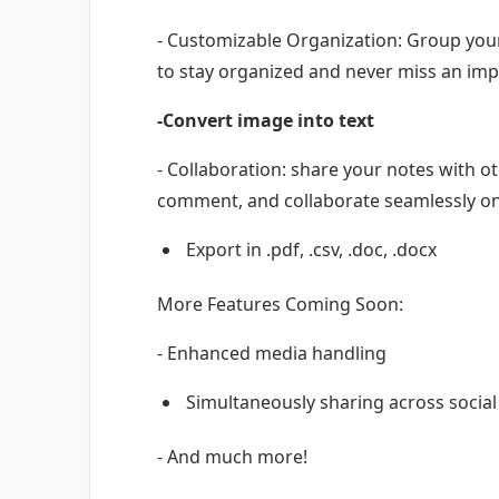
- Customizable Organization: Group your
to stay organized and never miss an imp
-Convert image into text
- Collaboration: share your notes with ot
comment, and collaborate seamlessly o
Export in .pdf, .csv, .doc, .docx
More Features Coming Soon:
- Enhanced media handling
Simultaneously sharing across socia
- And much more!