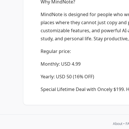
Why MindNote?
MindNote is designed for people who wri
places where they cannot just copy and p
customizable features, and powerful AI-as
study, and personal life. Stay productive
Regular price:
Monthly: USD 4.99
Yearly: USD 50 (16% OFF)
Special Lifetime Deal with Oncely $199.
H
About
•
F