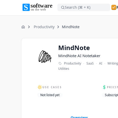
Search (⌘ + K)
Software on the Web home
Software on the Web home
Productivity
MindNote
Home
MindNote
MindNote
MindNote AI Notetaker
·
·
·
Productivity
SaaS
AI
Writing
Utilities
USE CASES
PRICI
Not listed yet
Subscrip
Overview