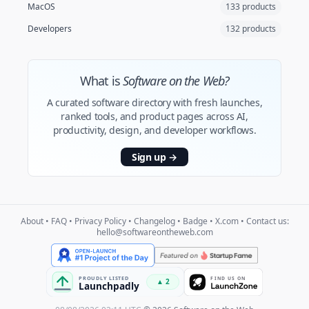
MacOS
133 products
Developers
132 products
What is
Software on the Web?
A curated software directory with fresh launches,
ranked tools, and product pages across AI,
productivity, design, and developer workflows.
Sign up
→
About
•
FAQ
•
Privacy Policy
•
Changelog
•
Badge
•
X.com
• Contact us:
hello@softwareontheweb.com