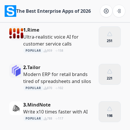
The Best Enterprise Apps of 2026
Software on the Web home
1.
Rime
Ultra-realistic voice AI for
251
customer service calls
POPULAR
959
158
2.
Tailor
Modern ERP for retail brands
221
tired of spreadsheets and silos
POPULAR
870
102
3.
MindNote
Write x10 times faster with AI
198
POPULAR
788
117