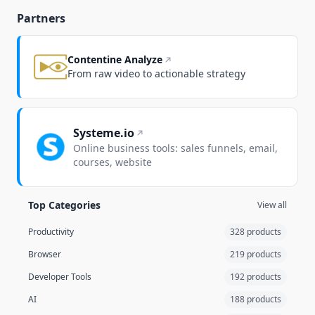
Partners
Contentine Analyze
From raw video to actionable strategy
Systeme.io
Online business tools: sales funnels, email,
courses, website
Top Categories
View all
Productivity
328 products
Browser
219 products
Developer Tools
192 products
AI
188 products