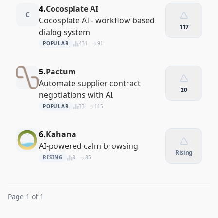
4.
Cocosplate AI
C
Cocosplate AI - workflow based
117
dialog system
POPULAR
431
91
5.
Pactum
Automate supplier contract
20
negotiations with AI
POPULAR
33
115
6.
Kahana
AI-powered calm browsing
Rising
RISING
8
85
Page 1 of 1