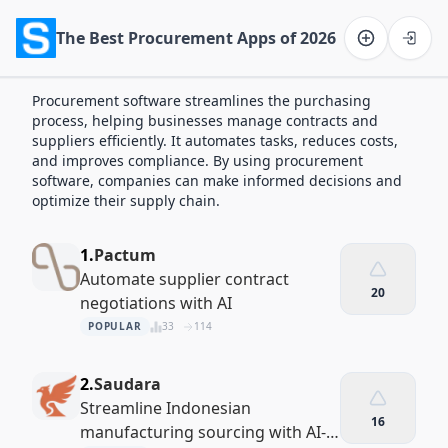
The Best Procurement Apps of 2026
Software on the Web home
Procurement software streamlines the purchasing
process, helping businesses manage contracts and
suppliers efficiently. It automates tasks, reduces costs,
and improves compliance. By using procurement
software, companies can make informed decisions and
optimize their supply chain.
1.
Pactum
Automate supplier contract
20
negotiations with AI
POPULAR
33
114
2.
Saudara
Streamline Indonesian
16
manufacturing sourcing with AI-