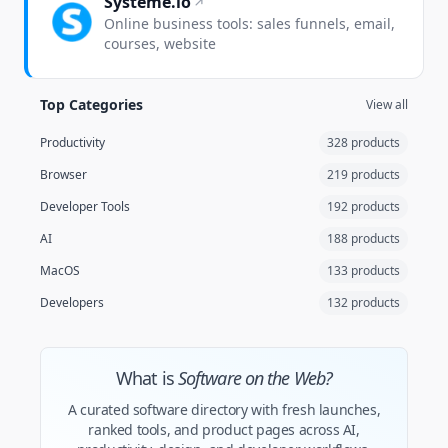
Systeme.io
Online business tools: sales funnels, email,
courses, website
Top Categories
View all
Productivity
328 products
Browser
219 products
Developer Tools
192 products
AI
188 products
MacOS
133 products
Developers
132 products
What is
Software on the Web?
A curated software directory with fresh launches,
ranked tools, and product pages across AI,