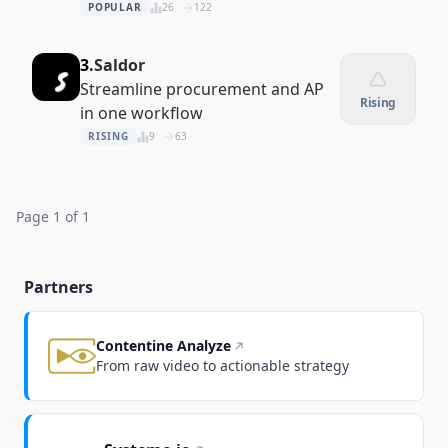
driven supplier vetting
POPULAR
26
122
3.
Saldor
Streamline procurement and AP
Rising
in one workflow
RISING
9
63
Page 1 of 1
Partners
Contentine Analyze
From raw video to actionable strategy