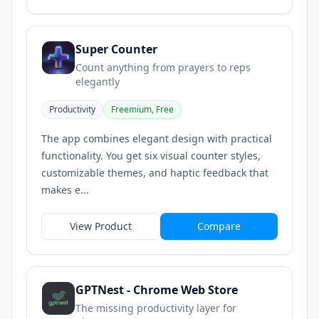
Super Counter
Count anything from prayers to reps
elegantly
Productivity
Freemium, Free
The app combines elegant design with practical
functionality. You get six visual counter styles,
customizable themes, and haptic feedback that
makes e...
View Product
Compare
GPTNest - Chrome Web Store
The missing productivity layer for