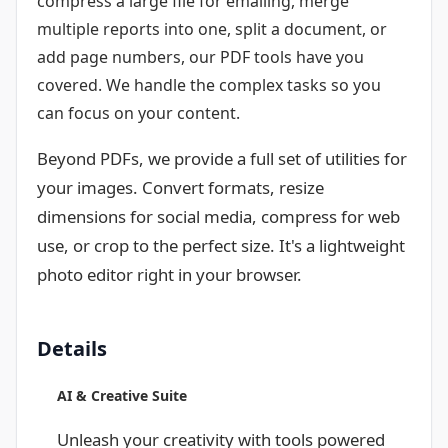
compress a large file for emailing, merge
multiple reports into one, split a document, or
add page numbers, our PDF tools have you
covered. We handle the complex tasks so you
can focus on your content.
Beyond PDFs, we provide a full set of utilities for
your images. Convert formats, resize
dimensions for social media, compress for web
use, or crop to the perfect size. It's a lightweight
photo editor right in your browser.
Details
AI & Creative Suite
Unleash your creativity with tools powered