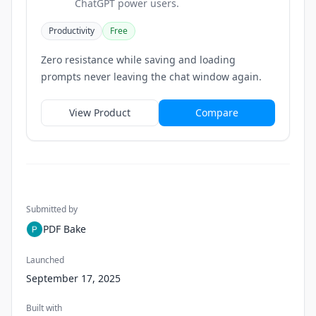
ChatGPT power users.
Productivity
Free
Zero resistance while saving and loading
prompts never leaving the chat window again.
View Product
Compare
Submitted by
PDF Bake
Launched
September 17, 2025
Built with