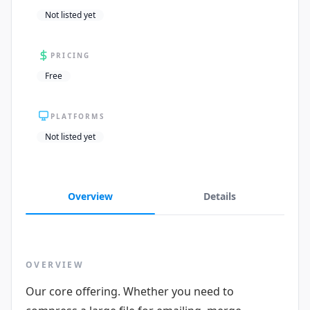
Not listed yet
PRICING
Free
PLATFORMS
Not listed yet
Overview
Details
OVERVIEW
Our core offering. Whether you need to