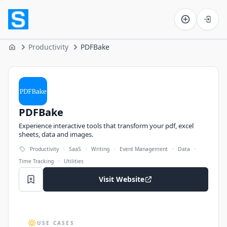
Software on the Web home
Productivity
PDFBake
Home
PDFBake
PDFBake
Experience interactive tools that transform your pdf, excel
sheets, data and images.
·
·
·
·
·
Productivity
SaaS
Writing
Event Management
Data
·
Time Tracking
Utilities
Visit Website
USE CASES