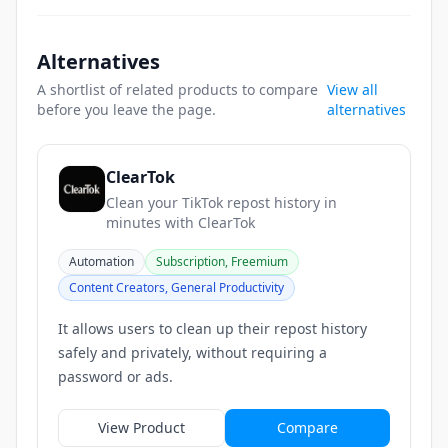
Alternatives
A shortlist of related products to compare
View all
before you leave the page.
alternatives
ClearTok
Clean your TikTok repost history in
minutes with ClearTok
Automation
Subscription, Freemium
Content Creators, General Productivity
It allows users to clean up their repost history
safely and privately, without requiring a
password or ads.
View Product
Compare