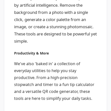
by artificial intelligence. Remove the
background from a photo with a single
click, generate a color palette from an
image, or create a stunning photomosaic.
These tools are designed to be powerful yet
simple.
Productivity & More
We've also 'baked in' a collection of
everyday utilities to help you stay
productive. From a high-precision
stopwatch and timer to a fun tip calculator
and a versatile QR code generator, these
tools are here to simplify your daily tasks.