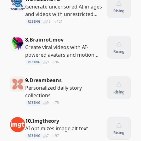
Generate uncensored AI images
Rising
and videos with unrestricted
creative control
RISING
16
121
8.
Brainrot.mov
Create viral videos with AI-
Rising
powered avatars and motion
control
RISING
9
96
9.
Dreambeans
Personalized daily story
Rising
collections
RISING
9
75
10.
Imgtheory
AI optimizes image alt text
Rising
RISING
7
97