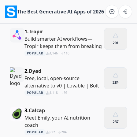
The Best Generative AI Apps of 2026
Software on the Web home
1.
Tropir
Build smarter AI workflows—
291
Tropir keeps them from breaking
POPULAR
1,146
110
2.
Dyad
Free, local, open-source
284
alternative to v0 | Lovable | Bolt
POPULAR
1,118
91
3.
Calcap
Meet Emily, your AI nutrition
237
coach
POPULAR
922
204