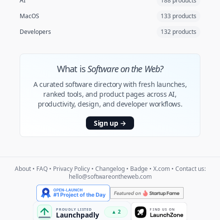
AI
188 products
MacOS
133 products
Developers
132 products
What is
Software on the Web?
A curated software directory with fresh launches,
ranked tools, and product pages across AI,
productivity, design, and developer workflows.
Sign up
→
About
•
FAQ
•
Privacy Policy
•
Changelog
•
Badge
•
X.com
• Contact us:
hello@softwareontheweb.com