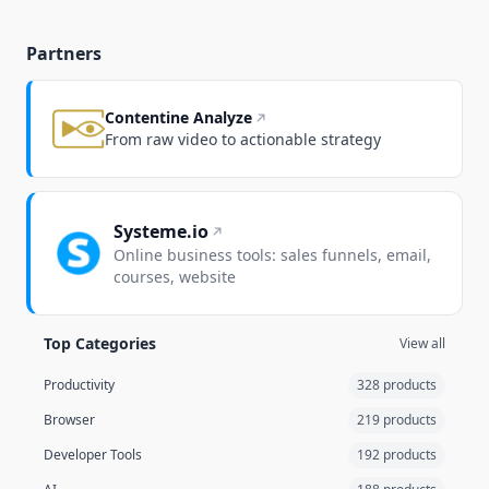
Partners
Contentine Analyze
From raw video to actionable strategy
Systeme.io
Online business tools: sales funnels, email,
courses, website
Top Categories
View all
Productivity
328 products
Browser
219 products
Developer Tools
192 products