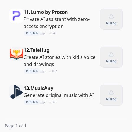
11.
Lumo by Proton
Private AI assistant with zero-
Rising
access encryption
RISING
7
94
12.
TaleHug
Create AI stories with kid's voice
Rising
and drawings
RISING
6
102
13.
MusicAny
Generate original music with AI
Rising
RISING
2
56
Page 1 of 1