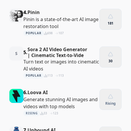
4.
Pinin
Pinin is a state-of-the-art AI image
181
restoration tool
POPULAR
698
107
Sora 2 AI Video Generator
5.
S
| Cinematic Text-to-Vide
Turn text or images into cinematic
30
AI videos
POPULAR
113
113
6.
Loova AI
Generate stunning AI images and
Rising
videos with top models
RISING
33
123
7.
Unbound AI