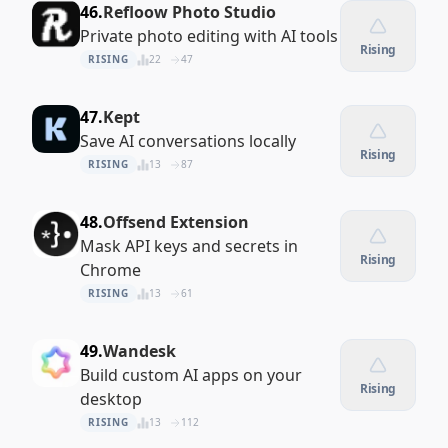
46.
Refloow Photo Studio
Private photo editing with AI tools
Rising
RISING
22
47
47.
Kept
Save AI conversations locally
Rising
RISING
13
87
48.
Offsend Extension
Mask API keys and secrets in
Rising
Chrome
RISING
13
61
49.
Wandesk
Build custom AI apps on your
Rising
desktop
RISING
13
112