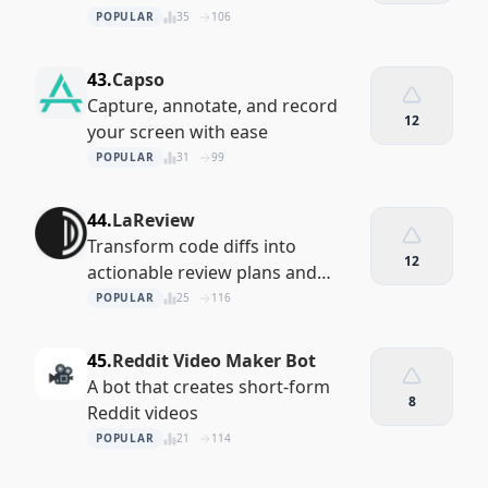
recordings with ease
POPULAR
35
106
43.
Capso
Capture, annotate, and record
12
your screen with ease
POPULAR
31
99
44.
LaReview
Transform code diffs into
12
actionable review plans and
insights
POPULAR
25
116
45.
Reddit Video Maker Bot
A bot that creates short-form
8
Reddit videos
POPULAR
21
114