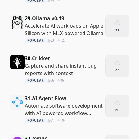
performance
POPULAR
74
111
29.
Ollama v0.19
Accelerate AI workloads on Apple
31
Silicon with MLX-powered Ollama
POPULAR
63
127
30.
Crikket
Capture and share instant bug
23
reports with context
POPULAR
66
86
31.
AI Agent Flow
Automate software development
20
with AI-powered workflow
orchestration
POPULAR
61
104
32.
Avnac