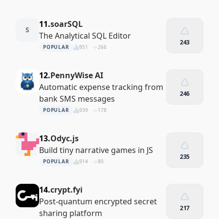
11.
soarSQL
S
The Analytical SQL Editor
243
POPULAR
951
266
12.
PennyWise AI
Automatic expense tracking from
246
bank SMS messages
POPULAR
939
178
13.
Odyc.js
Build tiny narrative games in JS
235
POPULAR
914
80
14.
crypt.fyi
Post-quantum encrypted secret
217
sharing platform