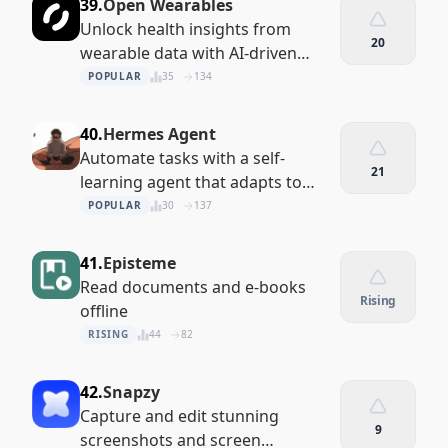
39.
Open Wearables
Unlock health insights from
20
wearable data with AI-driven
analytics
POPULAR
35
134
40.
Hermes Agent
Automate tasks with a self-
21
learning agent that adapts to
your projects
POPULAR
30
137
41.
Episteme
Read documents and e-books
Rising
offline
RISING
44
82
42.
Snapzy
Capture and edit stunning
9
screenshots and screen