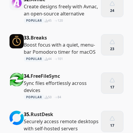
Create designs freely with Avnac,
24
an open-source alternative
POPULAR
45
120
33.
Breaks
Boost focus with a quiet, menu-
23
bar Pomodoro timer for macOS
POPULAR
44
101
34.
FreeFileSync
Sync files effortlessly across
17
devices
POPULAR
50
84
35.
RustDesk
Securely access remote desktops
17
with self-hosted servers