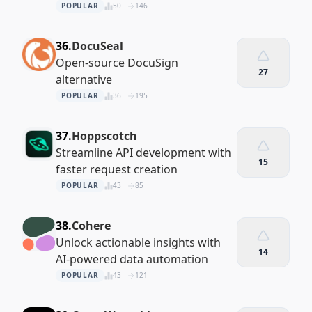
POPULAR
50
146
36.
DocuSeal
Open-source DocuSign
27
alternative
POPULAR
36
195
37.
Hoppscotch
Streamline API development with
15
faster request creation
POPULAR
43
85
38.
Cohere
Unlock actionable insights with
14
AI-powered data automation
POPULAR
43
121