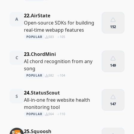
22.
AirState
A
Open-source SDKs for building
152
real-time webapp features
POPULAR
583
105
23.
ChordMini
C
AI chord recognition from any
149
song
POPULAR
582
104
24.
StatusScout
S
All-in-one free website health
147
monitoring tool
POPULAR
564
110
25.
Squoosh