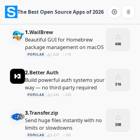
The Best Open Source Apps of 2026
Software on the Web home
1.
WailBrew
Beautiful GUI for Homebrew
406
package management on macOS
POPULAR
1,620
119
2.
Better Auth
Build powerful auth systems your
316
way — no third-party required
POPULAR
1,245
224
3.
Transfer.zip
Send huge files instantly with no
308
limits or slowdowns
POPULAR
1,217
105