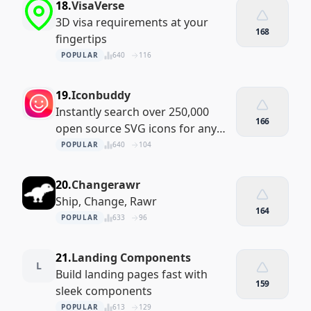
18.
VisaVerse
3D visa requirements at your
168
fingertips
POPULAR
640
116
19.
Iconbuddy
Instantly search over 250,000
166
open source SVG icons for any
project
POPULAR
640
104
20.
Changerawr
Ship, Change, Rawr
164
POPULAR
633
96
21.
Landing Components
L
Build landing pages fast with
159
sleek components
POPULAR
613
129