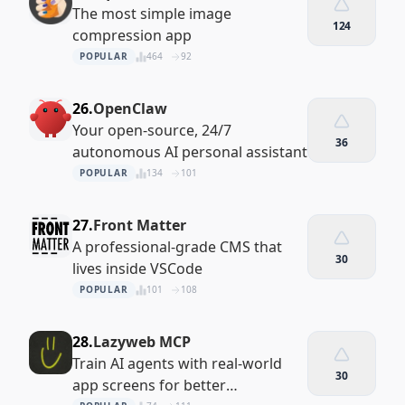
The most simple image
124
compression app
POPULAR
464
92
26.
OpenClaw
Your open-source, 24/7
36
autonomous AI personal assistant
POPULAR
134
101
27.
Front Matter
A professional-grade CMS that
30
lives inside VSCode
POPULAR
101
108
28.
Lazyweb MCP
Train AI agents with real-world
30
app screens for better