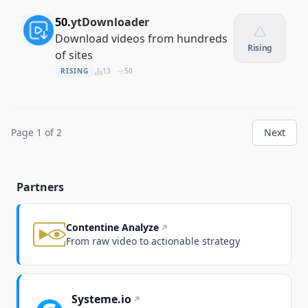
50.
ytDownloader
Download videos from hundreds
Rising
of sites
RISING
13
50
Page 1 of 2
Next
Partners
Contentine Analyze
From raw video to actionable strategy
Systeme.io