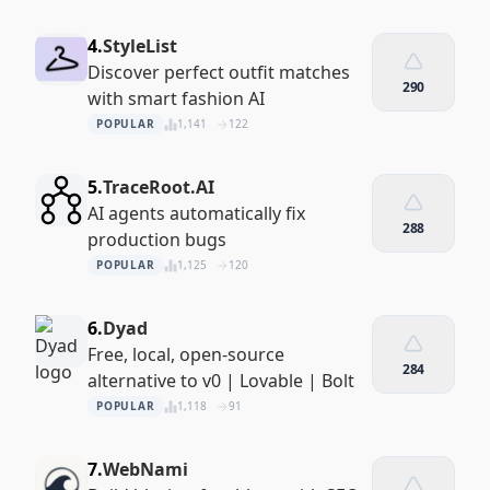
4.
StyleList
Discover perfect outfit matches
290
with smart fashion AI
POPULAR
1,141
122
5.
TraceRoot.AI
AI agents automatically fix
288
production bugs
POPULAR
1,125
120
6.
Dyad
Free, local, open-source
284
alternative to v0 | Lovable | Bolt
POPULAR
1,118
91
7.
WebNami