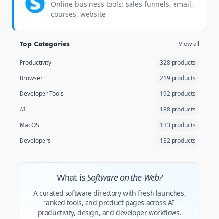
Online business tools: sales funnels, email,
courses, website
Top Categories
View all
Productivity
328 products
Browser
219 products
Developer Tools
192 products
AI
188 products
MacOS
133 products
Developers
132 products
What is
Software on the Web?
A curated software directory with fresh launches,
ranked tools, and product pages across AI,
productivity, design, and developer workflows.