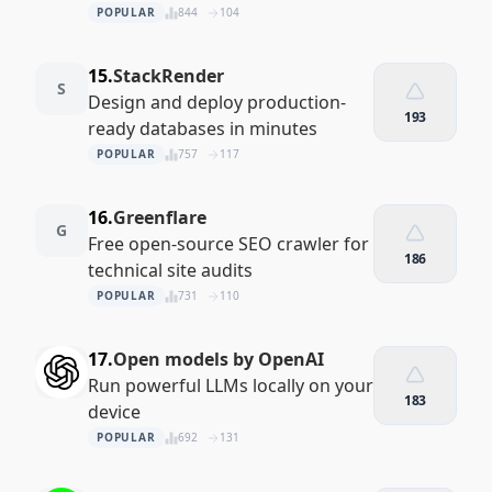
POPULAR
844
104
15.
StackRender
S
Design and deploy production-
193
ready databases in minutes
POPULAR
757
117
16.
Greenflare
G
Free open-source SEO crawler for
186
technical site audits
POPULAR
731
110
17.
Open models by OpenAI
Run powerful LLMs locally on your
183
device
POPULAR
692
131