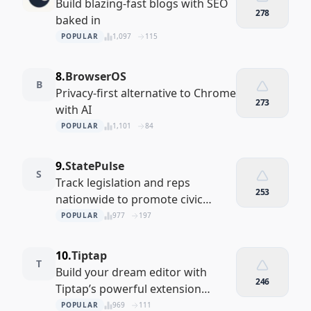
Build blazing-fast blogs with SEO
278
baked in
POPULAR
1,097
115
8.
BrowserOS
B
Privacy-first alternative to Chrome
273
with AI
POPULAR
1,101
84
9.
StatePulse
S
Track legislation and reps
253
nationwide to promote civic
engagement.
POPULAR
977
197
10.
Tiptap
T
Build your dream editor with
246
Tiptap’s powerful extension
system
POPULAR
969
111