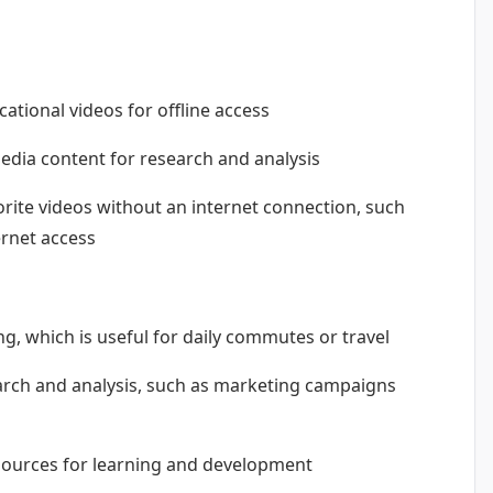
tional videos for offline access
edia content for research and analysis
rite videos without an internet connection, such
ernet access
g, which is useful for daily commutes or travel
arch and analysis, such as marketing campaigns
sources for learning and development