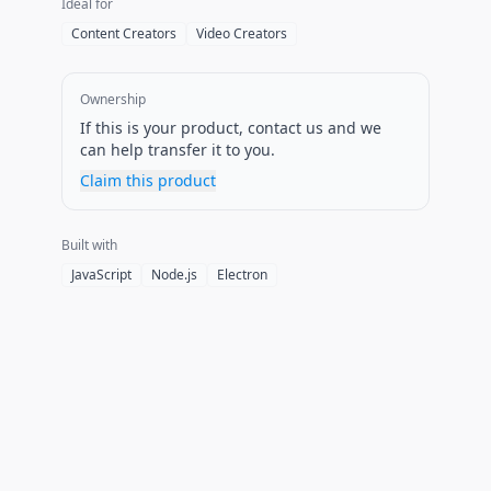
Ideal for
Content Creators
Video Creators
Ownership
If this is your product, contact us and we
can help transfer it to you.
Claim this product
Built with
JavaScript
Node.js
Electron