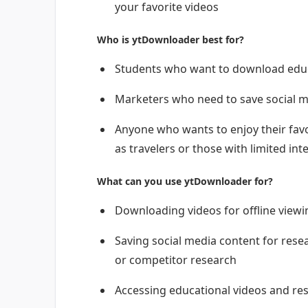
your favorite videos
Who is ytDownloader best for?
Students who want to download educa
Marketers who need to save social m
Anyone who wants to enjoy their favo
as travelers or those with limited int
What can you use ytDownloader for?
Downloading videos for offline viewin
Saving social media content for rese
or competitor research
Accessing educational videos and re