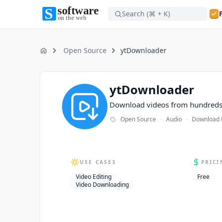
Search (⌘ + K)
Software on the Web home
Software on the Web home
Open Source
ytDownloader
Home
ytDownloader
ytDownloader
Download videos from hundreds 
·
·
Open Source
Audio
Download
USE CASES
PRICI
Video Editing
Free
Video Downloading