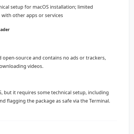
cal setup for macOS installation; limited
 with other apps or services
oader
d open-source and contains no ads or trackers,
downloading videos.
, but it requires some technical setup, including
d flagging the package as safe via the Terminal.