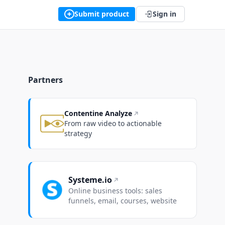
Submit product
Sign in
Partners
Contentine Analyze
From raw video to actionable
strategy
Systeme.io
Online business tools: sales
funnels, email, courses, website