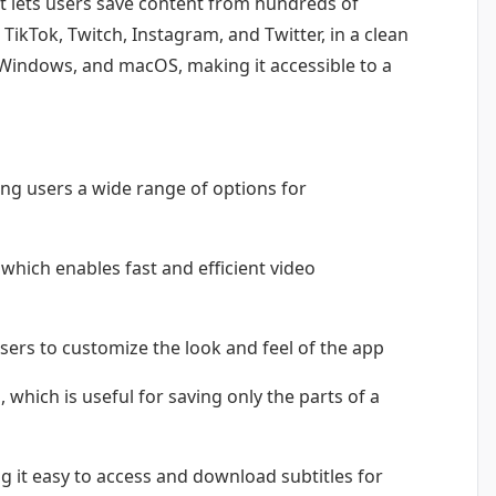
t lets users save content from hundreds of
TikTok, Twitch, Instagram, and Twitter, in a clean
x, Windows, and macOS, making it accessible to a
ng users a wide range of options for
hich enables fast and efficient video
sers to customize the look and feel of the app
which is useful for saving only the parts of a
g it easy to access and download subtitles for