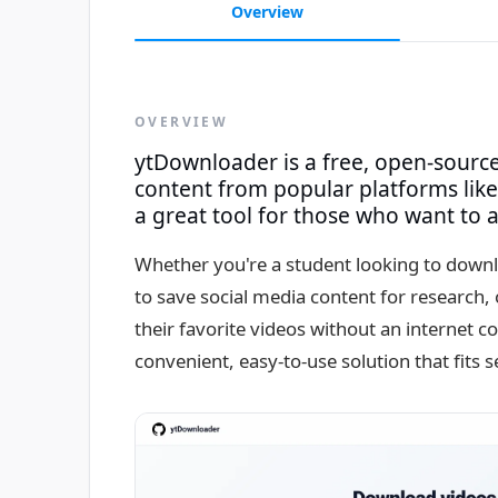
Overview
OVERVIEW
ytDownloader is a free, open-sourc
content from popular platforms like
a great tool for those who want to ac
Whether you're a student looking to downl
to save social media content for research
their favorite videos without an internet 
convenient, easy-to-use solution that fits 