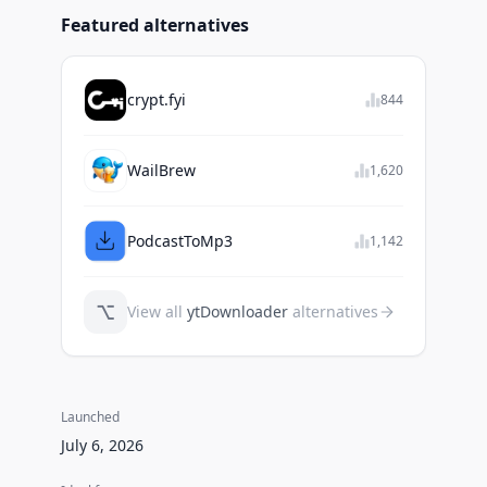
Featured alternatives
crypt.fyi
844
WailBrew
1,620
PodcastToMp3
1,142
⌥
View all
ytDownloader
alternatives
Launched
July 6, 2026