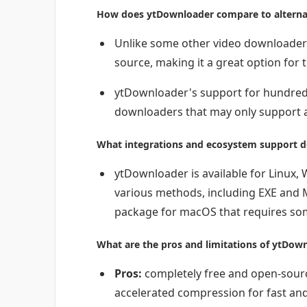
How does ytDownloader compare to alterna
Unlike some other video downloaders
source, making it a great option for
ytDownloader's support for hundreds
downloaders that may only support a
What integrations and ecosystem support d
ytDownloader is available for Linux,
various methods, including EXE and 
package for macOS that requires som
What are the pros and limitations of ytDow
Pros:
completely free and open-sour
accelerated compression for fast and