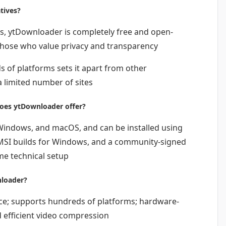
tives?
, ytDownloader is completely free and open-
 those who value privacy and transparency
 of platforms sets it apart from other
 limited number of sites
oes ytDownloader offer?
 Windows, and macOS, and can be installed using
MSI builds for Windows, and a community-signed
e technical setup
nloader?
ce; supports hundreds of platforms; hardware-
 efficient video compression