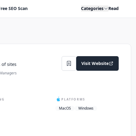
Free SEO Scan
Categories
Read
Visit Website
of sites
 Managers
NG
PLATFORMS
MacOS
Windows