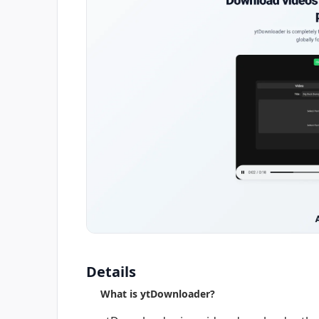
Details
What is ytDownloader?