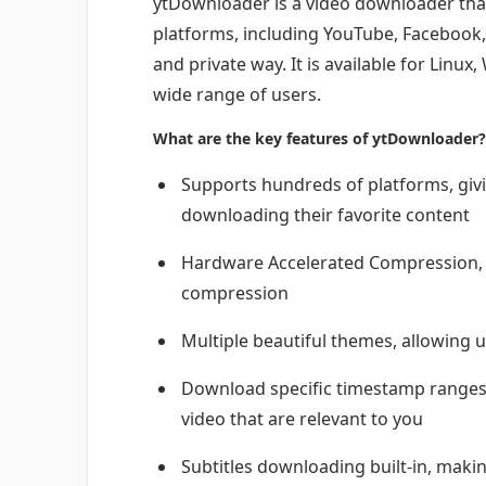
ytDownloader is a video downloader tha
platforms, including YouTube, Facebook, 
and private way. It is available for Linu
wide range of users.
What are the key features of ytDownloader?
Supports hundreds of platforms, givi
downloading their favorite content
Hardware Accelerated Compression, w
compression
Multiple beautiful themes, allowing u
Download specific timestamp ranges, 
video that are relevant to you
Subtitles downloading built-in, makin