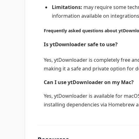
Limitations:
may require some techni
information available on integrations
Frequently asked questions about ytDownl
Is ytDownloader safe to use?
Yes, ytDownloader is completely free an
making it a safe and private option for 
Can I use ytDownloader on my Mac?
Yes, ytDownloader is available for macOS
installing dependencies via Homebrew an