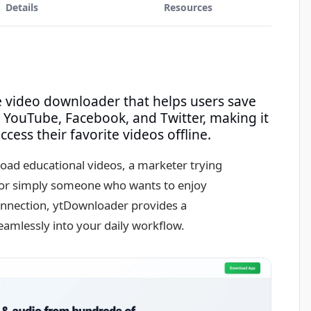
Details
Resources
e video downloader that helps users save
 YouTube, Facebook, and Twitter, making it
cess their favorite videos offline.
oad educational videos, a marketer trying
, or simply someone who wants to enjoy
connection, ytDownloader provides a
seamlessly into your daily workflow.