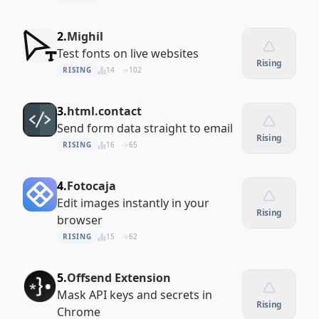
2.
Mighil
Test fonts on live websites
Rising
RISING
14
102
3.
html.contact
Send form data straight to email
Rising
RISING
16
65
4.
Fotocaja
Edit images instantly in your
Rising
browser
RISING
15
62
5.
Offsend Extension
Mask API keys and secrets in
Rising
Chrome