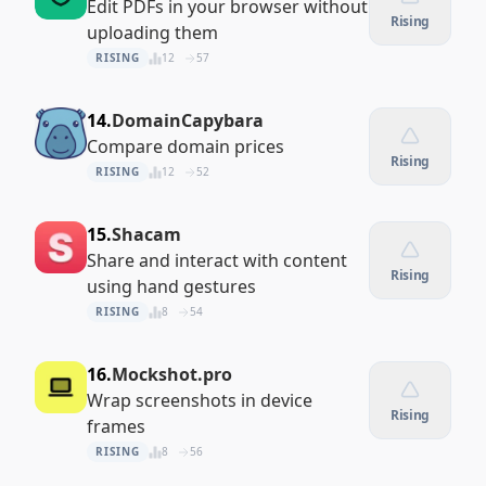
Edit PDFs in your browser without
Rising
uploading them
RISING
12
57
14.
DomainCapybara
Compare domain prices
Rising
RISING
12
52
15.
Shacam
Share and interact with content
Rising
using hand gestures
RISING
8
54
16.
Mockshot.pro
Wrap screenshots in device
Rising
frames
RISING
8
56