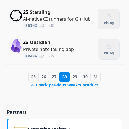
25.
Starsling
AI-native CI runners for GitHub
Rising
RISING
2
53
26.
Obsidian
Private note taking app
Rising
RISING
4
45
25
26
27
28
29
30
31
← Check previous week's product
Partners
Contentine Analyze