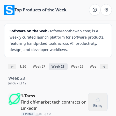
Top Products of the Week
Software on the Web home
Software on the Web
(softwareontheweb.com) is a
weekly curated launch platform for software products,
featuring handpicked tools across AI, productivity,
design, and developer workflows.
←
→
ek 25
Week 26
Week 27
Week 28
Week 29
Week 30
Wee
Week 28
Jul 06 - Jul 12
1.
Tarss
Find off-market tech contracts on
Rising
LinkedIn
RISING
10
151