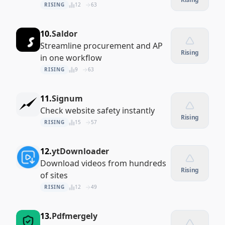
RISING
12
63
10.
Saldor
Streamline procurement and AP
Rising
in one workflow
RISING
9
63
11.
Signum
Check website safety instantly
Rising
RISING
15
57
12.
ytDownloader
Download videos from hundreds
Rising
of sites
RISING
12
49
13.
Pdfmergely