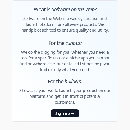
What is
Software on the Web?
Software on the Web is a weekly curation and
launch platform for software products. We
handpick each tool to ensure quality and utility.
For the
curious:
We do the digging for you. Whether you need a
tool for a specific task or a niche app you cannot
find anywhere else, our detailed listings help you
find exactly what you need.
For the
builders:
Showcase your work. Launch your product on our
platform and get it in front of potential
customers.
Sign up
→