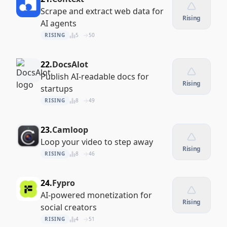
Scrape and extract web data for
Rising
AI agents
RISING
5
50
22.
DocsAlot
Publish AI-readable docs for
Rising
startups
RISING
8
49
23.
Camloop
Loop your video to step away
Rising
RISING
8
46
24.
Fypro
AI-powered monetization for
Rising
social creators
RISING
4
51