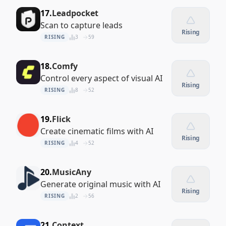
17.
Leadpocket
Scan to capture leads
Rising
RISING
3
59
18.
Comfy
Control every aspect of visual AI
Rising
RISING
8
52
19.
Flick
Create cinematic films with AI
Rising
RISING
4
52
20.
MusicAny
Generate original music with AI
Rising
RISING
2
56
21.
Context