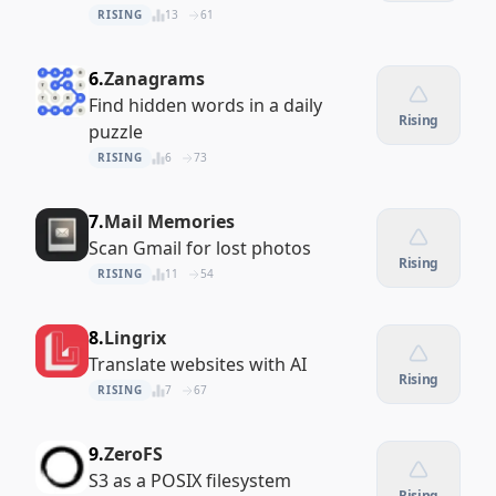
RISING
13
61
6.
Zanagrams
Find hidden words in a daily
Rising
puzzle
RISING
6
73
7.
Mail Memories
Scan Gmail for lost photos
Rising
RISING
11
54
8.
Lingrix
Translate websites with AI
Rising
RISING
7
67
9.
ZeroFS
S3 as a POSIX filesystem
Rising