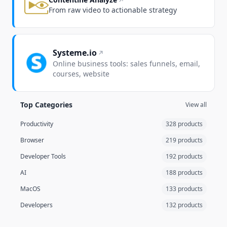
From raw video to actionable strategy
Systeme.io
Online business tools: sales funnels, email,
courses, website
Top Categories
View all
Productivity
328 products
Browser
219 products
Developer Tools
192 products
AI
188 products
MacOS
133 products
Developers
132 products