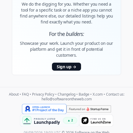
We do the digging for you. Whether you need a
tool for a specific task or a niche app you cannot
find anywhere else, our detailed listings help you
find exactly what you need.
For the
builders:
Showcase your work. Launch your product on our
platform and get it in front of potential
customers.
Sign up
→
About
•
FAQ
•
Privacy Policy
•
Changelog
•
Badge
•
X.com
• Contact us:
hello@softwareontheweb.com
06/08/2026 19:03 UTC
© 2026 Software on the Web