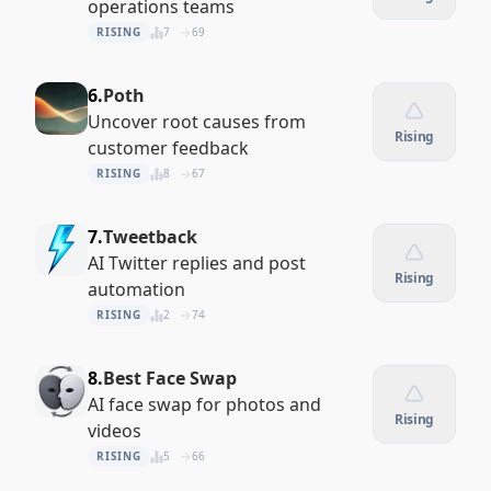
operations teams
RISING
7
69
6.
Poth
Uncover root causes from
Rising
customer feedback
RISING
8
67
7.
Tweetback
AI Twitter replies and post
Rising
automation
RISING
2
74
8.
Best Face Swap
AI face swap for photos and
Rising
videos
RISING
5
66