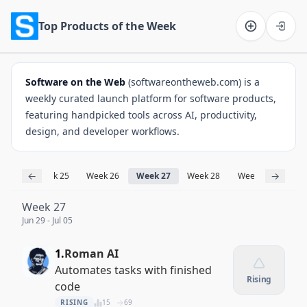
Top Products of the Week
Software on the Web home
Software on the Web
(softwareontheweb.com) is a
weekly curated launch platform for software products,
featuring handpicked tools across AI, productivity,
design, and developer workflows.
←
→
k 24
Week 25
Week 26
Week 27
Week 28
Week 29
Week
Week 27
Jun 29 - Jul 05
1.
Roman AI
Automates tasks with finished
Rising
code
RISING
15
69