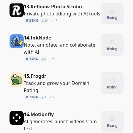
13.
Refloow Photo Studio
Private photo editing with AI tools
Rising
RISING
20
47
14.
InkNode
Note, annotate, and collaborate
Rising
with AI
RISING
8
53
15.
Frogdr
Track and grow your Domain
Rising
Rating
RISING
3
57
16.
Motionfly
AI generates launch videos from
Rising
text