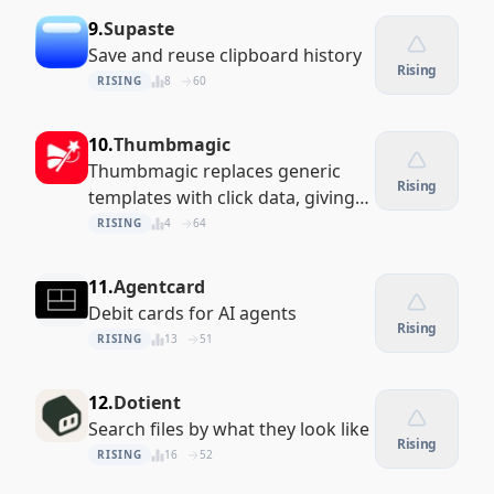
9.
Supaste
Save and reuse clipboard history
Rising
RISING
8
60
10.
Thumbmagic
Thumbmagic replaces generic
Rising
templates with click data, giving
you custom AI thumbnails
RISING
4
64
engineered to maximize your
views.
11.
Agentcard
Debit cards for AI agents
Rising
RISING
13
51
12.
Dotient
Search files by what they look like
Rising
RISING
16
52