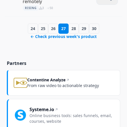
remotely
RISING
3
50
24
25
26
27
28
29
30
← Check previous week's product
Partners
Contentine Analyze
From raw video to actionable strategy
Systeme.io
Online business tools: sales funnels, email,
courses, website