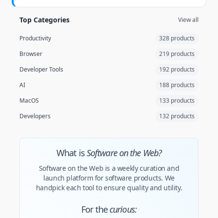
Top Categories
View all
Productivity
328 products
Browser
219 products
Developer Tools
192 products
AI
188 products
MacOS
133 products
Developers
132 products
What is
Software on the Web?
Software on the Web is a weekly curation and
launch platform for software products. We
handpick each tool to ensure quality and utility.
For the
curious: