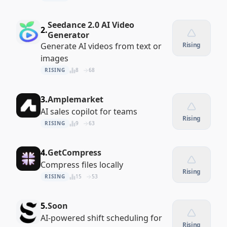
Seedance 2.0 AI Video
2.
Generator
Generate AI videos from text or
Rising
images
RISING
8
68
3.
Amplemarket
AI sales copilot for teams
Rising
RISING
9
63
4.
GetCompress
Compress files locally
Rising
RISING
15
53
5.
Soon
AI-powered shift scheduling for
Rising