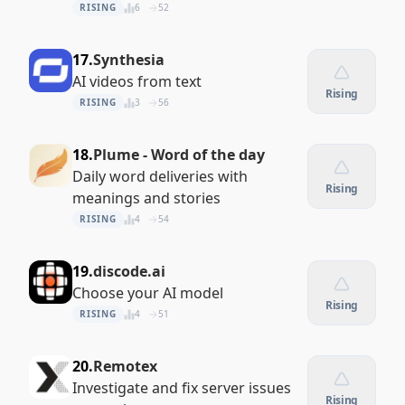
RISING
6
52
17.
Synthesia
AI videos from text
Rising
RISING
3
56
18.
Plume - Word of the day
Daily word deliveries with
Rising
meanings and stories
RISING
4
54
19.
discode.ai
Choose your AI model
Rising
RISING
4
51
20.
Remotex
Investigate and fix server issues
Rising