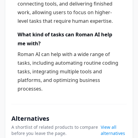
connecting tools, and delivering finished
work, allowing users to focus on higher-
level tasks that require human expertise.
What kind of tasks can Roman AI help
me with?
Roman AI can help with a wide range of
tasks, including automating routine coding
tasks, integrating multiple tools and
platforms, and optimizing business
processes.
Alternatives
A shortlist of related products to compare
View all
before you leave the page.
alternatives