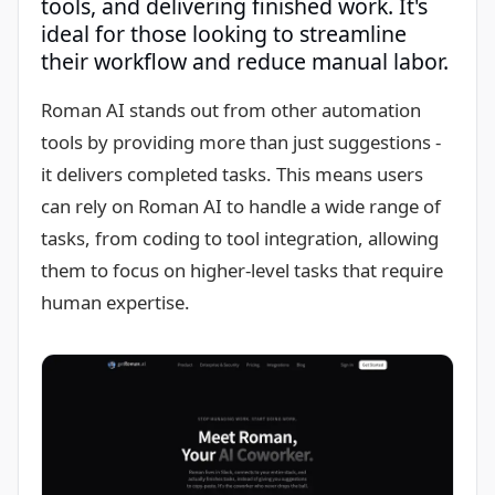
tools, and delivering finished work. It's
ideal for those looking to streamline
their workflow and reduce manual labor.
Roman AI stands out from other automation
tools by providing more than just suggestions -
it delivers completed tasks. This means users
can rely on Roman AI to handle a wide range of
tasks, from coding to tool integration, allowing
them to focus on higher-level tasks that require
human expertise.