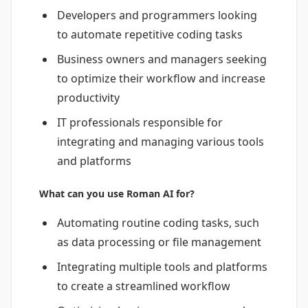
Developers and programmers looking
to automate repetitive coding tasks
Business owners and managers seeking
to optimize their workflow and increase
productivity
IT professionals responsible for
integrating and managing various tools
and platforms
What can you use Roman AI for?
Automating routine coding tasks, such
as data processing or file management
Integrating multiple tools and platforms
to create a streamlined workflow