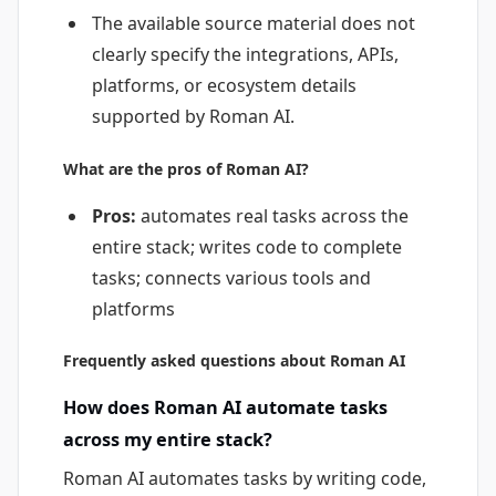
The available source material does not
clearly specify the integrations, APIs,
platforms, or ecosystem details
supported by Roman AI.
What are the pros of Roman AI?
Pros:
automates real tasks across the
entire stack; writes code to complete
tasks; connects various tools and
platforms
Frequently asked questions about Roman AI
How does Roman AI automate tasks
across my entire stack?
Roman AI automates tasks by writing code,