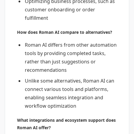
Optimizing business processes, such as
customer onboarding or order
fulfillment
How does Roman AI compare to alternatives?
Roman AI differs from other automation
tools by providing completed tasks,
rather than just suggestions or
recommendations
Unlike some alternatives, Roman AI can
connect various tools and platforms,
enabling seamless integration and
workflow optimization
What integrations and ecosystem support does
Roman AI offer?