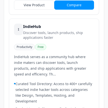
View Product
Compare
IndieHub
I
Discover tools, launch products, ship
applications faster
Productivity
Free
IndieHub serves as a community hub where
indie makers can discover tools, launch
products, and ship applications with greater
speed and efficiency. Th...
Curated Tool Directory: Access to 400+ carefully
selected indie hacker tools across categories
like Design, Templates, Hosting, and
Development