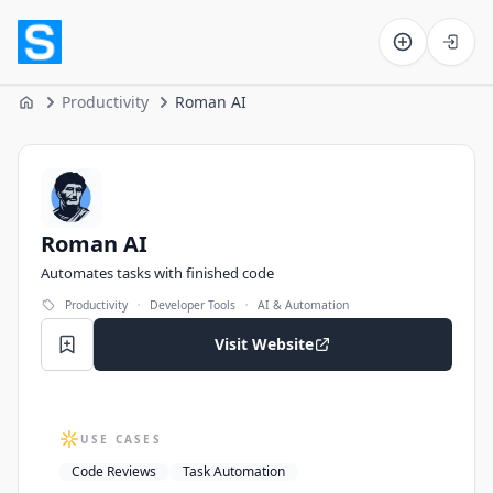
Software on the Web home
Productivity
Roman AI
Home
Roman AI
Roman AI
Automates tasks with finished code
·
·
Productivity
Developer Tools
AI & Automation
Visit Website
USE CASES
Code Reviews
Task Automation