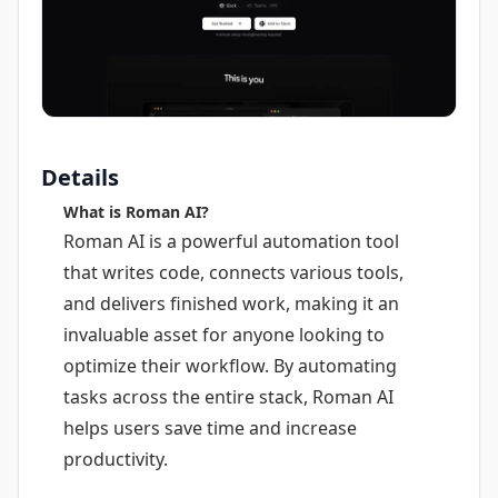
Details
What is Roman AI?
Roman AI is a powerful automation tool
that writes code, connects various tools,
and delivers finished work, making it an
invaluable asset for anyone looking to
optimize their workflow. By automating
tasks across the entire stack, Roman AI
helps users save time and increase
productivity.