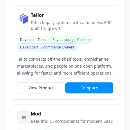
Tailor
Ditch legacy systems with a headless ERP
built for growth
Developer Tools
Pay-as-you-go, Custom
Developers, E-commerce Owners
Tailor connects off-the-shelf tools, omnichannel
marketplaces, and people on one open platform,
allowing for faster and more efficient operations.
View Product
Compare
Mod
M
Beautiful UI components for modern SaaS