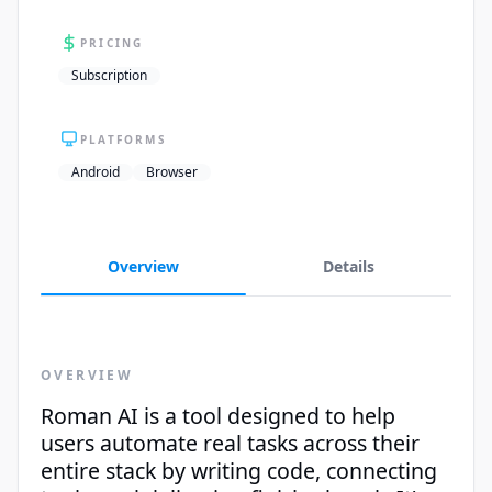
PRICING
Subscription
PLATFORMS
Android
Browser
Overview
Details
OVERVIEW
Roman AI is a tool designed to help
users automate real tasks across their
entire stack by writing code, connecting