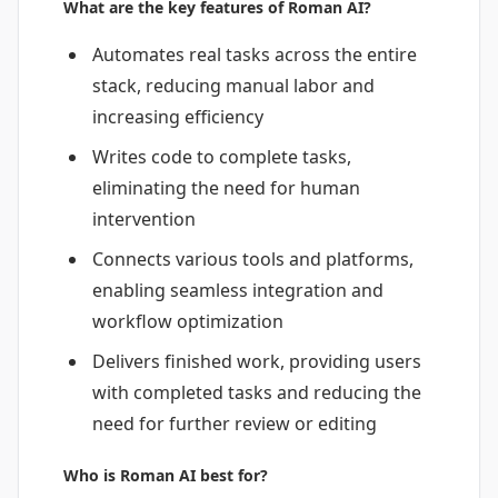
What are the key features of Roman AI?
Automates real tasks across the entire
stack, reducing manual labor and
increasing efficiency
Writes code to complete tasks,
eliminating the need for human
intervention
Connects various tools and platforms,
enabling seamless integration and
workflow optimization
Delivers finished work, providing users
with completed tasks and reducing the
need for further review or editing
Who is Roman AI best for?