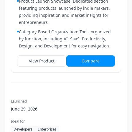
Product Launch Showcase: Dedicated section
featuring products launched by indie makers,
providing inspiration and market insights for
entrepreneurs
Category-Based Organization: Tools organized
by function, including AI, SaaS, Productivity,
Design, and Development for easy navigation
View Product
Compare
Launched
June 29, 2026
Ideal for
Developers
Enterprises