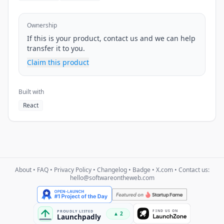
Ownership
If this is your product, contact us and we can help
transfer it to you.
Claim this product
Built with
React
About
•
FAQ
•
Privacy Policy
•
Changelog
•
Badge
•
X.com
• Contact us:
hello@softwareontheweb.com