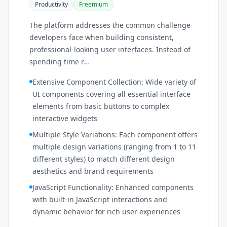
Productivity
Freemium
The platform addresses the common challenge
developers face when building consistent,
professional-looking user interfaces. Instead of
spending time r...
Extensive Component Collection: Wide variety of
UI components covering all essential interface
elements from basic buttons to complex
interactive widgets
Multiple Style Variations: Each component offers
multiple design variations (ranging from 1 to 11
different styles) to match different design
aesthetics and brand requirements
JavaScript Functionality: Enhanced components
with built-in JavaScript interactions and
dynamic behavior for rich user experiences