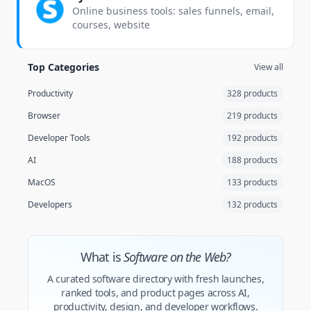
Online business tools: sales funnels, email,
courses, website
Top Categories
View all
Productivity
328 products
Browser
219 products
Developer Tools
192 products
AI
188 products
MacOS
133 products
Developers
132 products
What is
Software on the Web?
A curated software directory with fresh launches,
ranked tools, and product pages across AI,
productivity, design, and developer workflows.