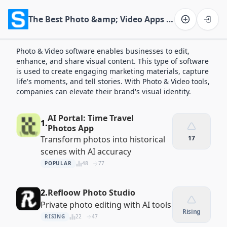
The Best Photo &amp; Video Apps of 2026
Software on the Web home
Photo & Video software enables businesses to edit,
enhance, and share visual content. This type of software
is used to create engaging marketing materials, capture
life's moments, and tell stories. With Photo & Video tools,
companies can elevate their brand's visual identity.
AI Portal: Time Travel
1.
Photos App
Transform photos into historical
17
scenes with AI accuracy
POPULAR
48
77
2.
Refloow Photo Studio
Private photo editing with AI tools
Rising
RISING
22
47