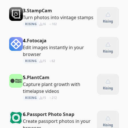
3.
StampCam
Turn photos into vintage stamps
Rising
RISING
16
102
4.
Fotocaja
Edit images instantly in your
Rising
browser
RISING
15
62
5.
PlantCam
Capture plant growth with
Rising
timelapse videos
RISING
15
212
6.
Passport Photo Snap
Create passport photos in your
Rising