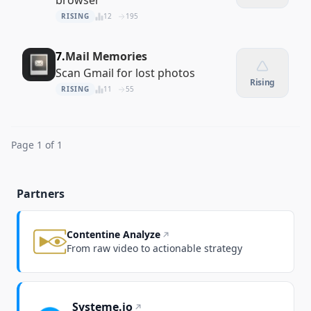
browser
RISING
12
195
7.
Mail Memories
Scan Gmail for lost photos
Rising
RISING
11
55
Page 1 of 1
Partners
Contentine Analyze
From raw video to actionable strategy
Systeme.io