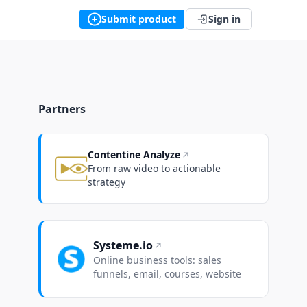
Submit product
Sign in
Partners
Contentine Analyze
From raw video to actionable
strategy
Systeme.io
Online business tools: sales
funnels, email, courses, website