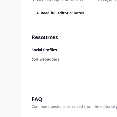
Read full editorial notes
Resources
Social Profiles
@ webadderall
FAQ
Common questions extracted from the editorial 