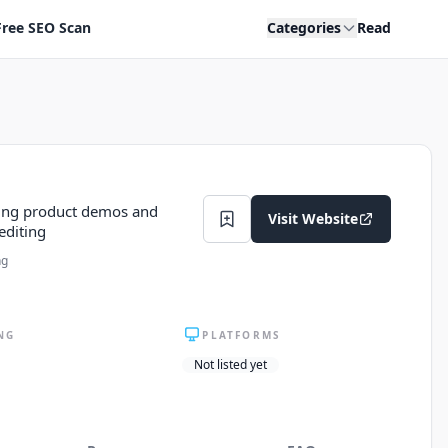
Free SEO Scan
Categories
Read
king product demos and
Visit Website
editing
ng
NG
PLATFORMS
Not listed yet