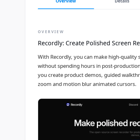
Overview
Details
OVERVIEW
Recordly: Create Polished Screen R
With Recordly, you can make high-quality s
without spending hours in post-production -
you create product demos, guided walkthro
zoom and motion blur animated cursors.