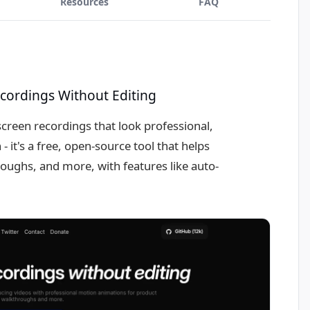
Resources
FAQ
ecordings Without Editing
creen recordings that look professional,
 it's a free, open-source tool that helps
ughs, and more, with features like auto-