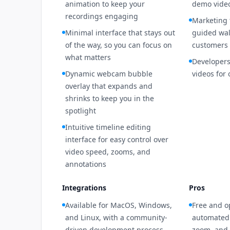
animation to keep your
demo video
recordings engaging
Marketing
Minimal interface that stays out
guided wal
of the way, so you can focus on
customers
what matters
Developers
Dynamic webcam bubble
videos for
overlay that expands and
shrinks to keep you in the
spotlight
Intuitive timeline editing
interface for easy control over
video speed, zooms, and
annotations
Integrations
Pros
Available for MacOS, Windows,
Free and o
and Linux, with a community-
automated 
driven development process
zoom, and 