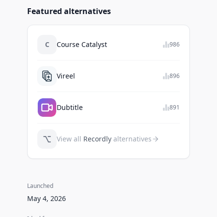
Featured alternatives
C
Course Catalyst
986
Vireel
896
Dubtitle
891
⌥
View all
Recordly
alternatives
Launched
May 4, 2026