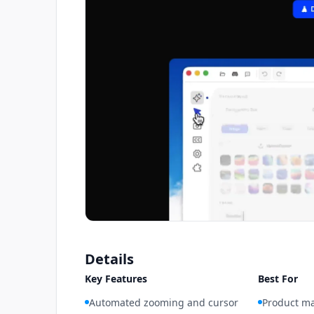
Details
Key Features
Best For
Automated zooming and cursor
Product ma