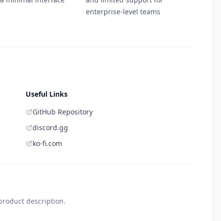
enterprise-level teams
Useful Links
GitHub Repository
discord.gg
ko-fi.com
product description.