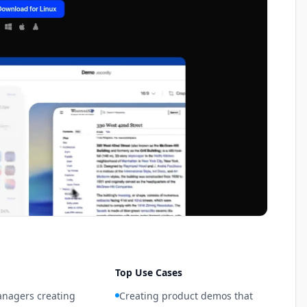
Top Use Cases
nagers creating
Creating product demos that