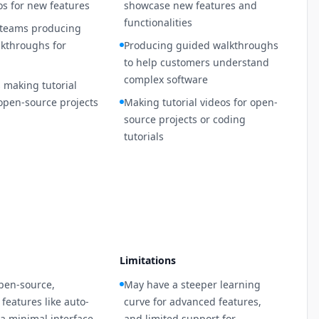
s for new features
showcase new features and
functionalities
 teams producing
kthroughs for
Producing guided walkthroughs
to help customers understand
complex software
 making tutorial
 open-source projects
Making tutorial videos for open-
source projects or coding
tutorials
Limitations
pen-source,
May have a steeper learning
features like auto-
curve for advanced features,
a minimal interface
and limited support for