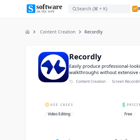
Search (⌘ + K)
Software on the Web home
Software on the Web home
Content Creation
Recordly
Home
Recordly
Recordly
Easily produce professional-loo
walkthroughs without extensive 
·
Content Creation
Screen Recordi
USE CASES
PRICI
Video Editing
Free