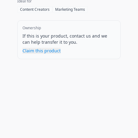
Ideal for
Content Creators
Marketing Teams
Ownership
If this is your product, contact us and we
can help transfer it to you.
Claim this product