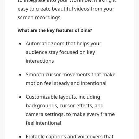
to integrate into your workflow, making it
easy to create beautiful videos from your
screen recordings.
What are the key features of Dina?
Automatic zoom that helps your
audience stay focused on key
interactions
Smooth cursor movements that make
motion feel steady and intentional
Customizable layouts, including
backgrounds, cursor effects, and
camera settings, to make every frame
feel intentional
Editable captions and voiceovers that