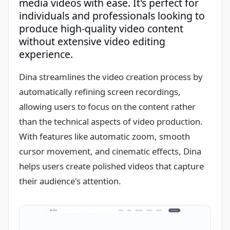
media videos with ease. It's perfect for
individuals and professionals looking to
produce high-quality video content
without extensive video editing
experience.
Dina streamlines the video creation process by
automatically refining screen recordings,
allowing users to focus on the content rather
than the technical aspects of video production.
With features like automatic zoom, smooth
cursor movement, and cinematic effects, Dina
helps users create polished videos that capture
their audience's attention.