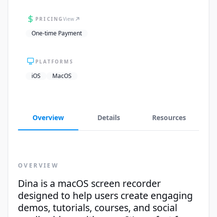
PRICING
View
One-time Payment
PLATFORMS
iOS
MacOS
Overview
Details
Resources
OVERVIEW
Dina is a macOS screen recorder
designed to help users create engaging
demos, tutorials, courses, and social