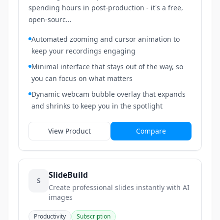
spending hours in post-production - it's a free,
open-sourc...
Automated zooming and cursor animation to
keep your recordings engaging
Minimal interface that stays out of the way, so
you can focus on what matters
Dynamic webcam bubble overlay that expands
and shrinks to keep you in the spotlight
View Product
Compare
SlideBuild
S
Create professional slides instantly with AI
images
Productivity
Subscription