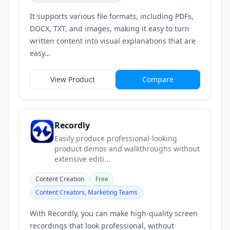
It supports various file formats, including PDFs,
DOCX, TXT, and images, making it easy to turn
written content into visual explanations that are
easy...
View Product
Compare
Recordly
Easily produce professional-looking
product demos and walkthroughs without
extensive editi...
Content Creation
Free
Content Creators, Marketing Teams
With Recordly, you can make high-quality screen
recordings that look professional, without