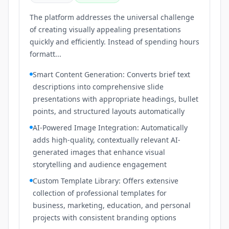
The platform addresses the universal challenge
of creating visually appealing presentations
quickly and efficiently. Instead of spending hours
formatt...
Smart Content Generation: Converts brief text
descriptions into comprehensive slide
presentations with appropriate headings, bullet
points, and structured layouts automatically
AI-Powered Image Integration: Automatically
adds high-quality, contextually relevant AI-
generated images that enhance visual
storytelling and audience engagement
Custom Template Library: Offers extensive
collection of professional templates for
business, marketing, education, and personal
projects with consistent branding options