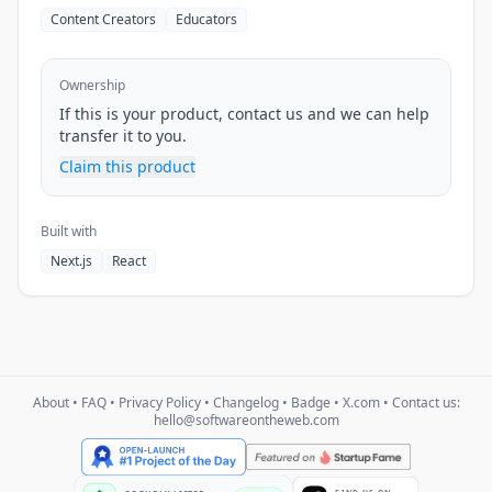
Content Creators
Educators
Ownership
If this is your product, contact us and we can help
transfer it to you.
Claim this product
Built with
Next.js
React
About
•
FAQ
•
Privacy Policy
•
Changelog
•
Badge
•
X.com
• Contact us:
hello@softwareontheweb.com