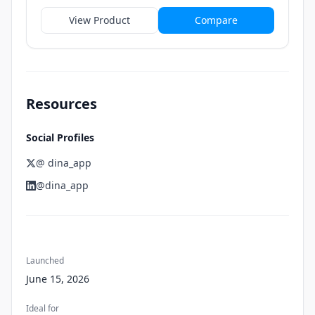
View Product
Compare
Resources
Social Profiles
@ dina_app
@dina_app
Launched
June 15, 2026
Ideal for