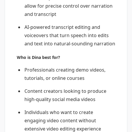
allow for precise control over narration
and transcript
AI-powered transcript editing and
voiceovers that turn speech into edits
and text into natural-sounding narration
Who is Dina best for?
Professionals creating demo videos,
tutorials, or online courses
Content creators looking to produce
high-quality social media videos
Individuals who want to create
engaging video content without
extensive video editing experience