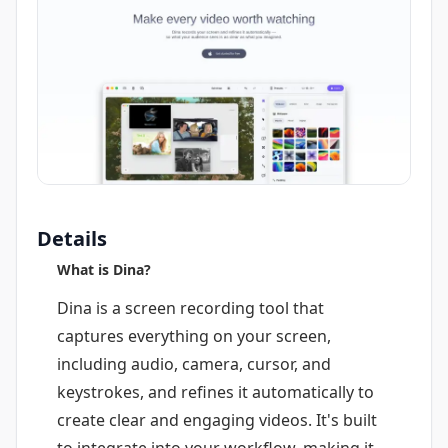
Details
What is Dina?
Dina is a screen recording tool that
captures everything on your screen,
including audio, camera, cursor, and
keystrokes, and refines it automatically to
create clear and engaging videos. It's built