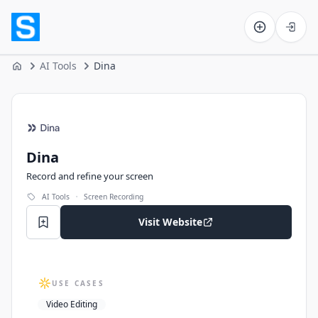
Software on the Web home
AI Tools
Dina
Home
Dina
Dina
Record and refine your screen
·
AI Tools
Screen Recording
Visit Website
USE CASES
Video Editing