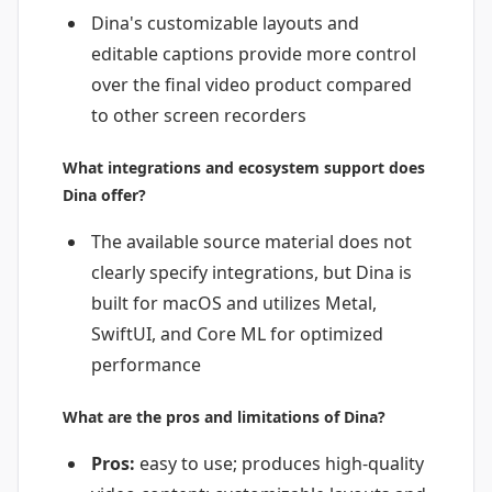
Dina's customizable layouts and
editable captions provide more control
over the final video product compared
to other screen recorders
What integrations and ecosystem support does
Dina offer?
The available source material does not
clearly specify integrations, but Dina is
built for macOS and utilizes Metal,
SwiftUI, and Core ML for optimized
performance
What are the pros and limitations of Dina?
Pros:
easy to use; produces high-quality