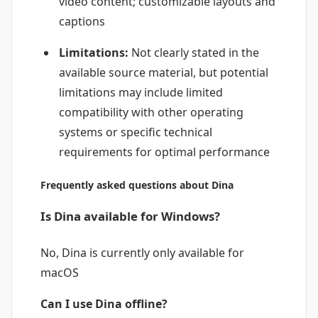
video content; customizable layouts and
captions
Limitations:
Not clearly stated in the
available source material, but potential
limitations may include limited
compatibility with other operating
systems or specific technical
requirements for optimal performance
Frequently asked questions about Dina
Is Dina available for Windows?
No, Dina is currently only available for
macOS
Can I use Dina offline?