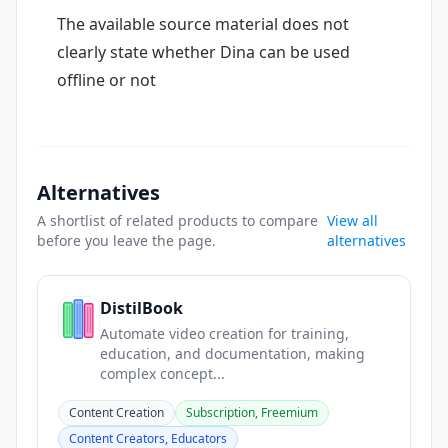
The available source material does not
clearly state whether Dina can be used
offline or not
Alternatives
A shortlist of related products to compare
View all
before you leave the page.
alternatives
DistilBook
Automate video creation for training,
education, and documentation, making
complex concept...
Content Creation
Subscription, Freemium
Content Creators, Educators