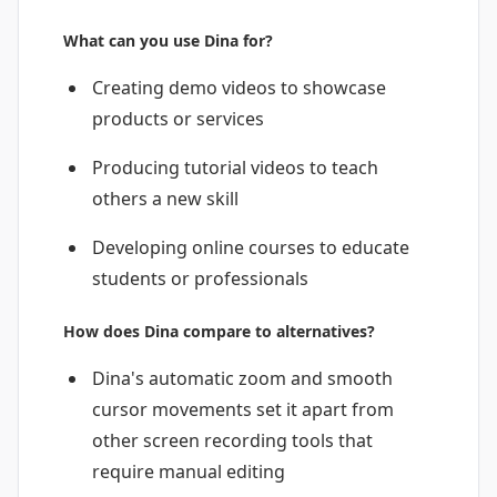
What can you use Dina for?
Creating demo videos to showcase
products or services
Producing tutorial videos to teach
others a new skill
Developing online courses to educate
students or professionals
How does Dina compare to alternatives?
Dina's automatic zoom and smooth
cursor movements set it apart from
other screen recording tools that
require manual editing