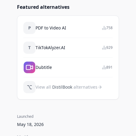
Featured alternatives
P
PDF to Video AI
758
T
TikTokAlyzer.AI
929
Dubtitle
891
⌥
View all
DistilBook
alternatives
Launched
May 18, 2026