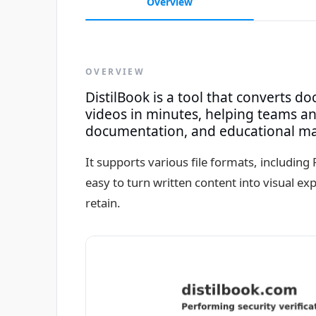
Overview
OVERVIEW
DistilBook is a tool that converts d
videos in minutes, helping teams and
documentation, and educational mate
It supports various file formats, includin
easy to turn written content into visual e
retain.