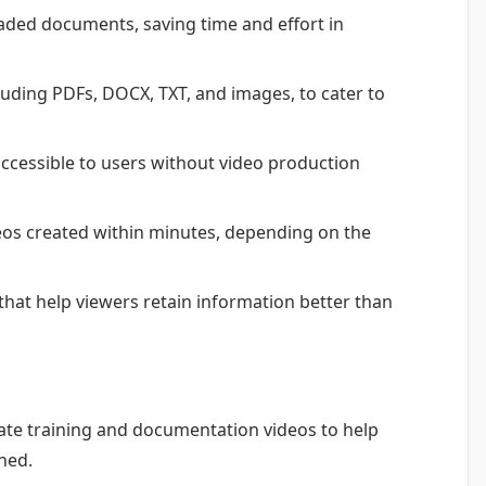
ded documents, saving time and effort in
cluding PDFs, DOCX, TXT, and images, to cater to
 accessible to users without video production
eos created within minutes, depending on the
that help viewers retain information better than
te training and documentation videos to help
ned.