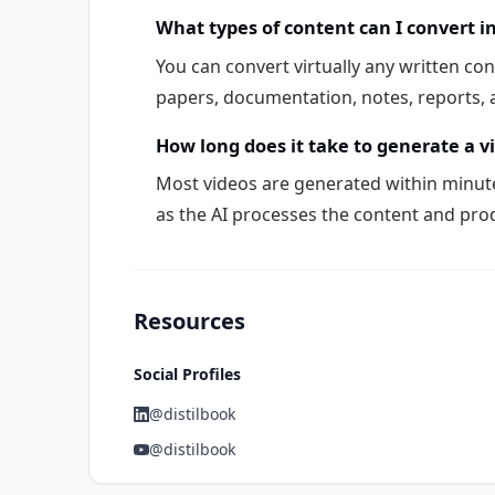
What types of content can I convert i
You can convert virtually any written con
papers, documentation, notes, reports, a
How long does it take to generate a v
Most videos are generated within minute
as the AI processes the content and pro
Resources
Social Profiles
@distilbook
@distilbook