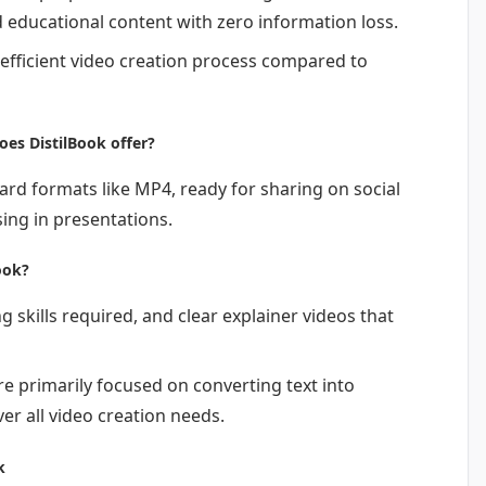
d educational content with zero information loss.
 efficient video creation process compared to
es DistilBook offer?
ard formats like MP4, ready for sharing on social
ing in presentations.
ook?
g skills required, and clear explainer videos that
are primarily focused on converting text into
er all video creation needs.
k