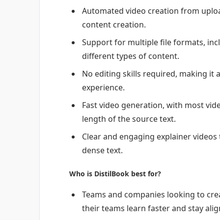
Automated video creation from uploa
content creation.
Support for multiple file formats, in
different types of content.
No editing skills required, making it
experience.
Fast video generation, with most vid
length of the source text.
Clear and engaging explainer videos 
dense text.
Who is DistilBook best for?
Teams and companies looking to crea
their teams learn faster and stay alig