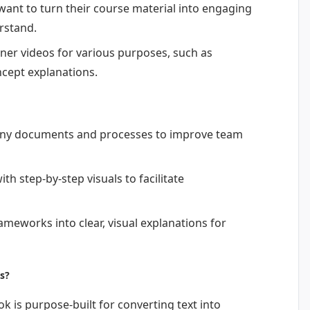
ant to turn their course material into engaging
rstand.
iner videos for various purposes, such as
ncept explanations.
any documents and processes to improve team
th step-by-step visuals to facilitate
meworks into clear, visual explanations for
s?
ok is purpose-built for converting text into