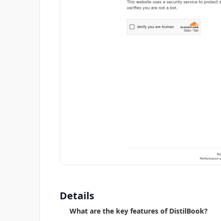
Details
What are the key features of DistilBook?