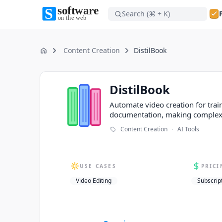
Search (⌘ + K)
Software on the Web home
Software on the Web home
Content Creation
DistilBook
Home
DistilBook
DistilBook
Automate video creation for trai
documentation, making complex 
·
Content Creation
AI Tools
USE CASES
PRICI
Video Editing
Subscrip