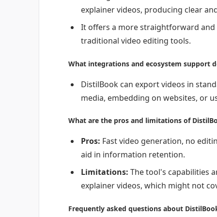
explainer videos, producing clear an
It offers a more straightforward and
traditional video editing tools.
What integrations and ecosystem support do
DistilBook can export videos in stand
media, embedding on websites, or us
What are the pros and limitations of DistilB
Pros:
Fast video generation, no editin
aid in information retention.
Limitations:
The tool's capabilities 
explainer videos, which might not cov
Frequently asked questions about DistilBoo