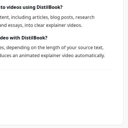
nto videos using DistilBook?
tent, including articles, blog posts, research
nd essays, into clear explainer videos.
ideo with DistilBook?
s, depending on the length of your source text,
duces an animated explainer video automatically.