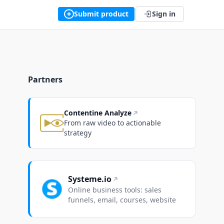
Submit product
Sign in
Partners
Contentine Analyze
From raw video to actionable
strategy
Systeme.io
Online business tools: sales
funnels, email, courses, website