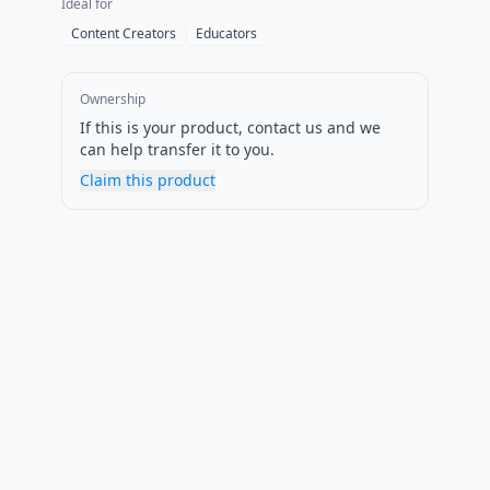
Ideal for
Content Creators
Educators
Ownership
If this is your product, contact us and we
can help transfer it to you.
Claim this product