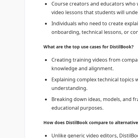
Course creators and educators who w
video lessons that students will unde
Individuals who need to create expla
onboarding, technical lessons, or co
What are the top use cases for DistilBook?
Creating training videos from comp
knowledge and alignment.
Explaining complex technical topics wi
understanding.
Breaking down ideas, models, and fra
educational purposes.
How does DistilBook compare to alternative
Unlike generic video editors, DistilBo