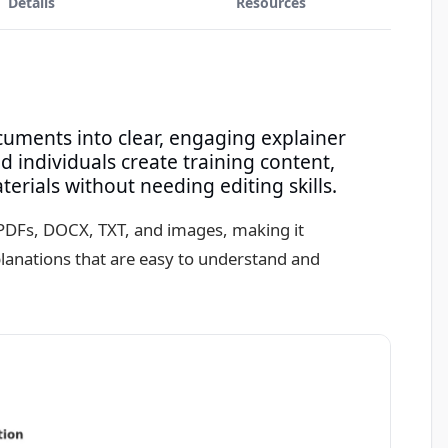
Details
Resources
ocuments into clear, engaging explainer
 individuals create training content,
rials without needing editing skills.
g PDFs, DOCX, TXT, and images, making it
xplanations that are easy to understand and