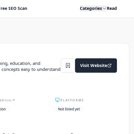
Free SEO Scan
Categories
Read
ning, education, and
Visit Website
concepts easy to understand
NG
View
PLATFORMS
tion
Not listed yet