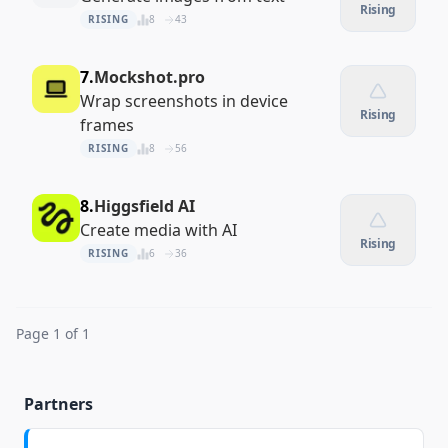
Rising
RISING
8
43
7.
Mockshot.pro
Wrap screenshots in device
Rising
frames
RISING
8
56
8.
Higgsfield AI
Create media with AI
Rising
RISING
6
36
Page 1 of 1
Partners