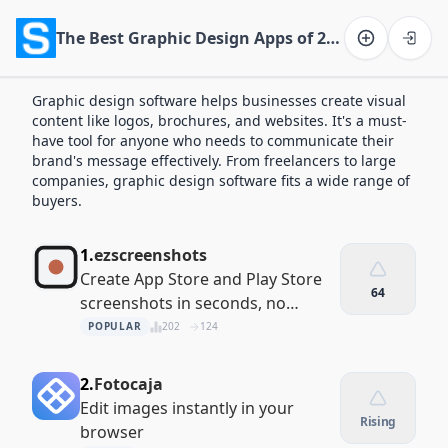
The Best Graphic Design Apps of 2026
Software on the Web home
Graphic design software helps businesses create visual
content like logos, brochures, and websites. It's a must-
have tool for anyone who needs to communicate their
brand's message effectively. From freelancers to large
companies, graphic design software fits a wide range of
buyers.
1.
ezscreenshots
Create App Store and Play Store
64
screenshots in seconds, no
signup required
POPULAR
202
124
2.
Fotocaja
Edit images instantly in your
Rising
browser