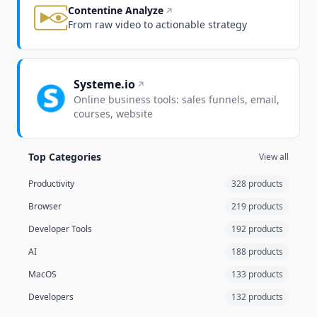
Contentine Analyze
From raw video to actionable strategy
Systeme.io
Online business tools: sales funnels, email,
courses, website
Top Categories
View all
Productivity
328 products
Browser
219 products
Developer Tools
192 products
AI
188 products
MacOS
133 products
Developers
132 products