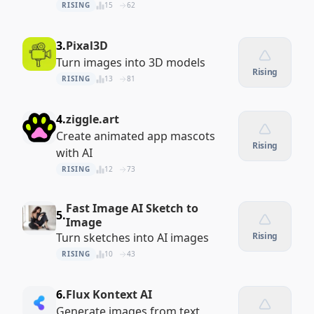
RISING
15
62
3.
Pixal3D
Turn images into 3D models
Rising
RISING
13
81
4.
ziggle.art
Create animated app mascots
Rising
with AI
RISING
12
73
Fast Image AI Sketch to
5.
Image
Turn sketches into AI images
Rising
RISING
10
43
6.
Flux Kontext AI
Generate images from text