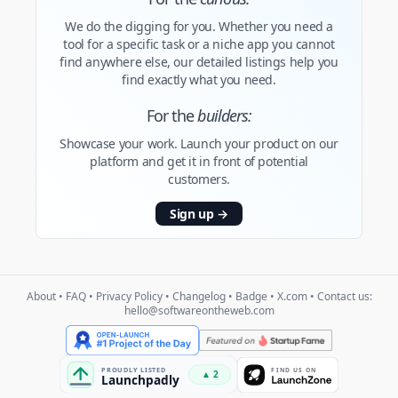
We do the digging for you. Whether you need a
tool for a specific task or a niche app you cannot
find anywhere else, our detailed listings help you
find exactly what you need.
For the
builders:
Showcase your work. Launch your product on our
platform and get it in front of potential
customers.
Sign up
→
About
•
FAQ
•
Privacy Policy
•
Changelog
•
Badge
•
X.com
• Contact us:
hello@softwareontheweb.com