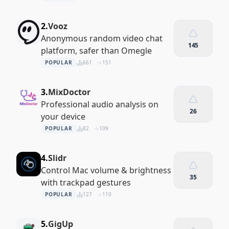
2.
Vooz
Anonymous random video chat
145
platform, safer than Omegle
POPULAR
661
151
3.
MixDoctor
Professional audio analysis on
26
your device
POPULAR
82
109
4.
Slidr
Control Mac volume & brightness
35
with trackpad gestures
POPULAR
127
110
5.
GigUp