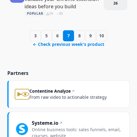
26
ideas before you build
POPULAR
76
85
3
5
6
7
8
9
10
← Check previous week's product
Partners
Contentine Analyze
From raw video to actionable strategy
Systeme.io
Online business tools: sales funnels, email,
courses, website