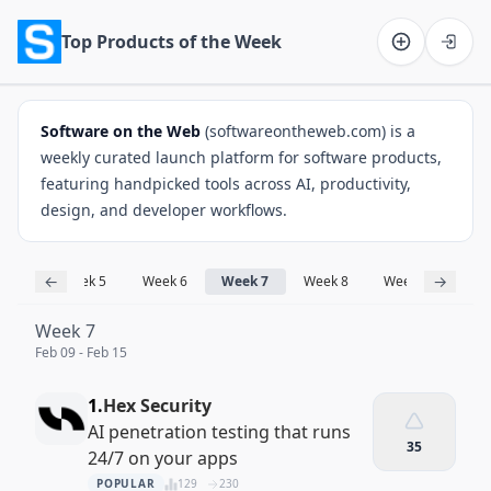
Top Products of the Week
Software on the Web home
Software on the Web
(softwareontheweb.com) is a
weekly curated launch platform for software products,
featuring handpicked tools across AI, productivity,
design, and developer workflows.
←
→
ek 3
Week 5
Week 6
Week 7
Week 8
Week 9
Week
Week 7
Feb 09 - Feb 15
1.
Hex Security
AI penetration testing that runs
35
24/7 on your apps
POPULAR
129
230