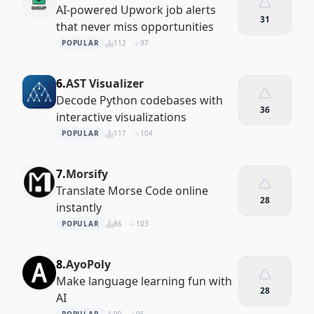
AI-powered Upwork job alerts
31
that never miss opportunities
POPULAR
112
97
6.
AST Visualizer
Decode Python codebases with
36
interactive visualizations
POPULAR
117
104
7.
Morsify
Translate Morse Code online
28
instantly
POPULAR
86
103
8.
AyoPoly
Make language learning fun with
28
AI