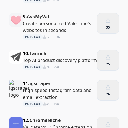
POPULAR
90
96
9.
AskMyVal
Create personalized Valentine's
35
websites in seconds
POPULAR
128
87
10.
Launch
Top AI product discovery platform
25
POPULAR
76
90
11.
igscraper
High-speed Instagram data and
26
email extraction
POPULAR
83
96
12.
ChromeNiche
Validate your Chrome extension