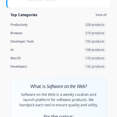
Top Categories
View all
Productivity
328 products
Browser
219 products
Developer Tools
192 products
AI
188 products
MacOS
133 products
Developers
132 products
What is
Software on the Web?
Software on the Web is a weekly curation and
launch platform for software products. We
handpick each tool to ensure quality and utility.
For the
curious: