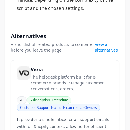
minute, depending on the complexity of the
script and the chosen settings.
Alternatives
A shortlist of related products to compare
View all
before you leave the page.
alternatives
Voria
The helpdesk platform built for e-
commerce brands. Manage customer
conversations, orders,...
AI
Subscription, Freemium
Customer Support Teams, E-commerce Owners
It provides a single inbox for all support emails
with full Shopify context, allowing for efficient