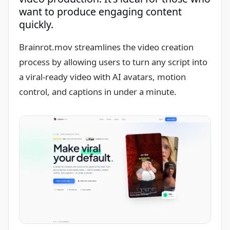
want to produce engaging content
quickly.
Brainrot.mov streamlines the video creation
process by allowing users to turn any script into
a viral-ready video with AI avatars, motion
control, and captions in under a minute.