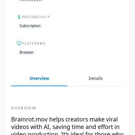
PRICING
View
Subscription
PLATFORMS
Browser
Overview
Details
OVERVIEW
Brainrot.mov helps creators make viral
videos with AI, saving time and effort in
video production. It's ideal for those who