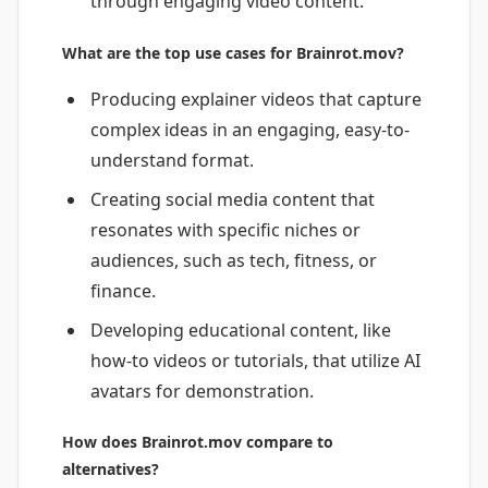
through engaging video content.
What are the top use cases for Brainrot.mov?
Producing explainer videos that capture
complex ideas in an engaging, easy-to-
understand format.
Creating social media content that
resonates with specific niches or
audiences, such as tech, fitness, or
finance.
Developing educational content, like
how-to videos or tutorials, that utilize AI
avatars for demonstration.
How does Brainrot.mov compare to
alternatives?