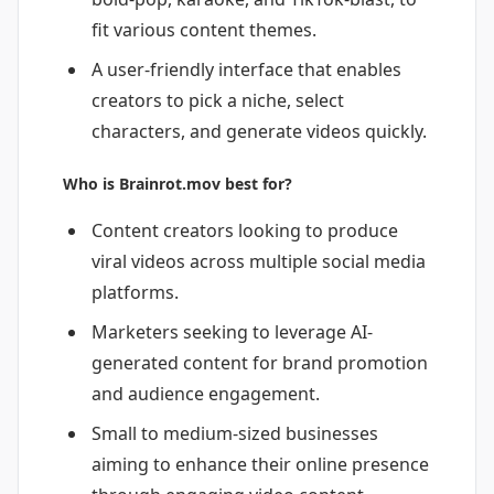
fit various content themes.
A user-friendly interface that enables
creators to pick a niche, select
characters, and generate videos quickly.
Who is Brainrot.mov best for?
Content creators looking to produce
viral videos across multiple social media
platforms.
Marketers seeking to leverage AI-
generated content for brand promotion
and audience engagement.
Small to medium-sized businesses
aiming to enhance their online presence