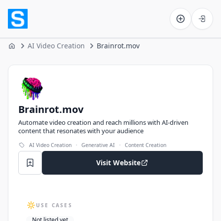
Software on the Web home
AI Video Creation
Brainrot.mov
Home
Brainrot.mov
Brainrot.mov
Automate video creation and reach millions with AI-driven
content that resonates with your audience
·
·
AI Video Creation
Generative AI
Content Creation
Visit Website
USE CASES
Not listed yet