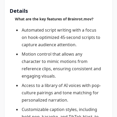
Details
What are the key features of Brainrot.mov?
Automated script writing with a focus
on hook-optimized 45-second scripts to
capture audience attention.
Motion control that allows any
character to mimic motions from
reference clips, ensuring consistent and
engaging visuals.
Access to a library of AI voices with pop-
culture pairings and tone matching for
personalized narration.
Customizable caption styles, including
bold-pop, karaoke, and TikTok-blast, to