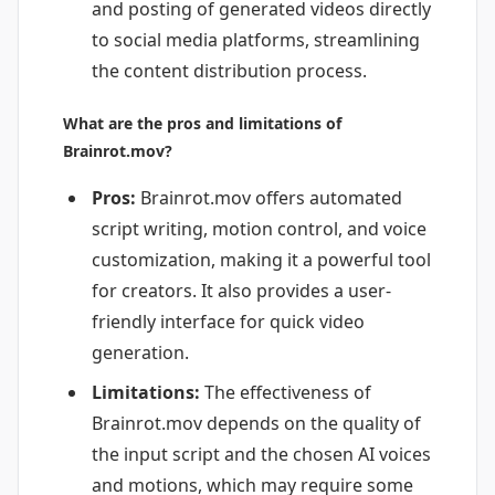
and posting of generated videos directly
to social media platforms, streamlining
the content distribution process.
What are the pros and limitations of
Brainrot.mov?
Pros:
Brainrot.mov offers automated
script writing, motion control, and voice
customization, making it a powerful tool
for creators. It also provides a user-
friendly interface for quick video
generation.
Limitations:
The effectiveness of
Brainrot.mov depends on the quality of
the input script and the chosen AI voices
and motions, which may require some