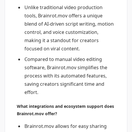
Unlike traditional video production
tools, Brainrot.mov offers a unique
blend of AI-driven script writing, motion
control, and voice customization,
making it a standout for creators
focused on viral content.
Compared to manual video editing
software, Brainrot.mov simplifies the
process with its automated features,
saving creators significant time and
effort.
What integrations and ecosystem support does
Brainrot.mov offer?
Brainrot.mov allows for easy sharing