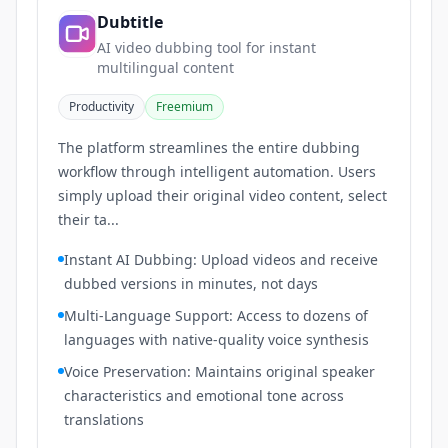
Dubtitle
AI video dubbing tool for instant
multilingual content
Productivity
Freemium
The platform streamlines the entire dubbing
workflow through intelligent automation. Users
simply upload their original video content, select
their ta...
Instant AI Dubbing: Upload videos and receive
dubbed versions in minutes, not days
Multi-Language Support: Access to dozens of
languages with native-quality voice synthesis
Voice Preservation: Maintains original speaker
characteristics and emotional tone across
translations