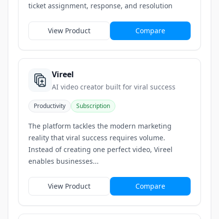
ticket assignment, response, and resolution
View Product
Compare
Vireel
AI video creator built for viral success
Productivity
Subscription
The platform tackles the modern marketing
reality that viral success requires volume.
Instead of creating one perfect video, Vireel
enables businesses...
View Product
Compare