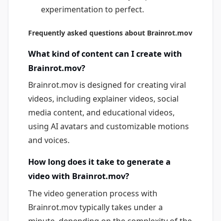
experimentation to perfect.
Frequently asked questions about Brainrot.mov
What kind of content can I create with
Brainrot.mov?
Brainrot.mov is designed for creating viral
videos, including explainer videos, social
media content, and educational videos,
using AI avatars and customizable motions
and voices.
How long does it take to generate a
video with Brainrot.mov?
The video generation process with
Brainrot.mov typically takes under a