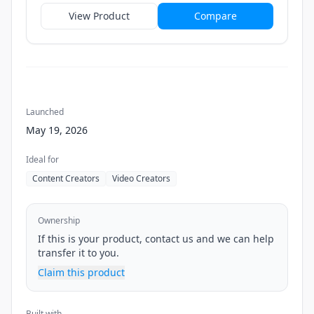
View Product
Compare
Launched
May 19, 2026
Ideal for
Content Creators
Video Creators
Ownership
If this is your product, contact us and we can help
transfer it to you.
Claim this product
Built with