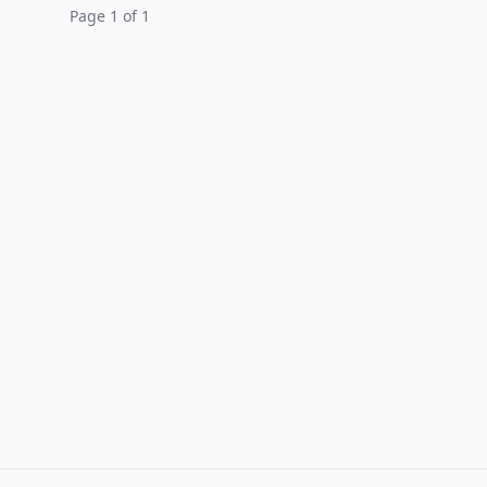
Page 1 of 1