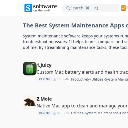
Search (⌘ + K)
Software on the Web home
The Best System Maintenance Apps o
Software on the Web home
System maintenance software keeps your systems runn
troubleshooting issues. It helps teams compare and so
uptime. By streamlining maintenance tasks, these too
1.
Juicy
Custom Mac battery alerts and health tra
•
•
Productivity
Utilities
System Maint
RISING
13
46
2.
Mole
Native Mac app to clean and manage your
•
•
Utilities
System Maintenance
Opti
RISING
10
74