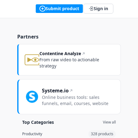
Submit product
Sign in
Partners
Contentine Analyze
From raw video to actionable
strategy
Systeme.io
Online business tools: sales
funnels, email, courses, website
Top Categories
View all
Productivity
328 products