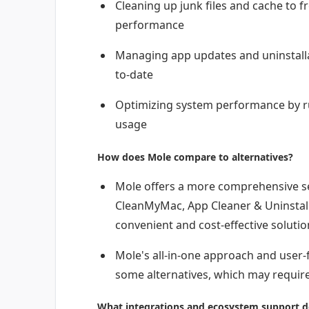
Cleaning up junk files and cache to 
performance
Managing app updates and uninstalla
to-date
Optimizing system performance by r
usage
How does Mole compare to alternatives?
Mole offers a more comprehensive set
CleanMyMac, App Cleaner & Uninstall
convenient and cost-effective solutio
Mole's all-in-one approach and user-f
some alternatives, which may require
What integrations and ecosystem support d