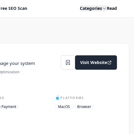
Free SEO Scan
Categories
Read
Visit Website
nage your system
ptimization
NG
PLATFORMS
e Payment
MacOS
Browser