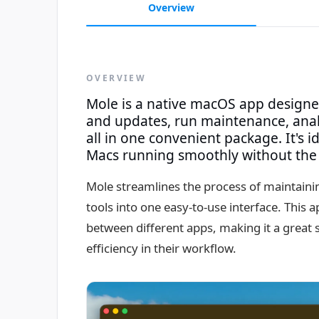
Overview
OVERVIEW
Mole is a native macOS app design
and updates, run maintenance, anal
all in one convenient package. It's i
Macs running smoothly without the 
Mole streamlines the process of maintaini
tools into one easy-to-use interface. This 
between different apps, making it a great 
efficiency in their workflow.