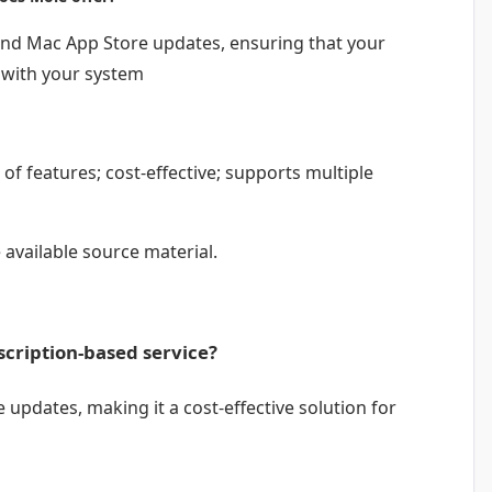
nd Mac App Store updates, ensuring that your
 with your system
of features; cost-effective; supports multiple
 available source material.
scription-based service?
 updates, making it a cost-effective solution for