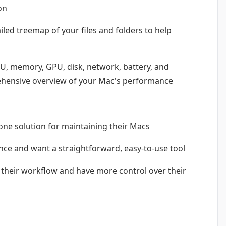
on
iled treemap of your files and folders to help
U, memory, GPU, disk, network, battery, and
ehensive overview of your Mac's performance
-one solution for maintaining their Macs
e and want a straightforward, easy-to-use tool
their workflow and have more control over their