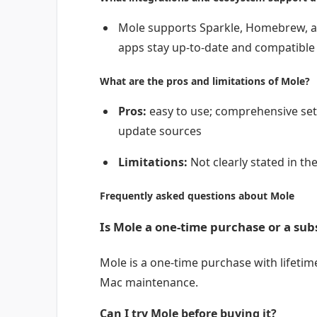
Mole supports Sparkle, Homebrew, a
apps stay up-to-date and compatible
What are the pros and limitations of Mole?
Pros:
easy to use; comprehensive set 
update sources
Limitations:
Not clearly stated in the
Frequently asked questions about Mole
Is Mole a one-time purchase or a sub
Mole is a one-time purchase with lifetime
Mac maintenance.
Can I try Mole before buying it?