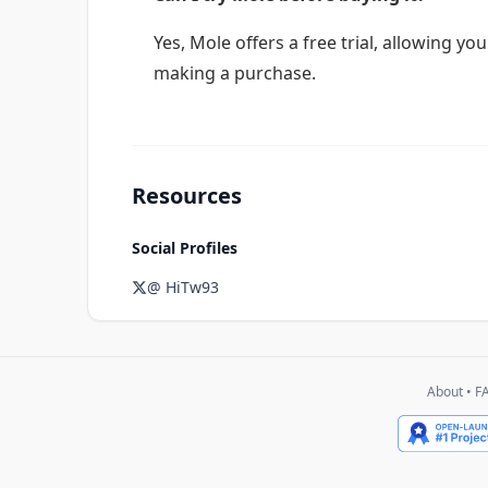
Yes, Mole offers a free trial, allowing yo
making a purchase.
Resources
Social Profiles
@ HiTw93
About
•
F