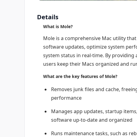
Details
What is Mole?
Mole is a comprehensive Mac utility that
software updates, optimize system perf
system status in real-time. By providing 
users keep their Macs organized and ru
What are the key features of Mole?
Removes junk files and cache, freei
performance
Manages app updates, startup items, 
software up-to-date and organized
Runs maintenance tasks, such as rebu