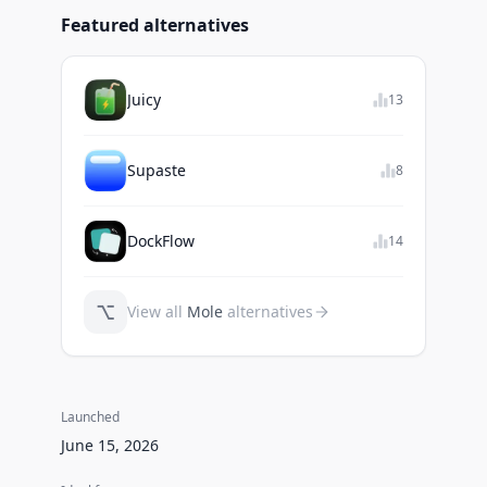
Featured alternatives
Juicy
13
Supaste
8
DockFlow
14
⌥
View all
Mole
alternatives
Launched
June 15, 2026