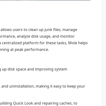
 allows users to clean up junk files, manage
ormance, analyze disk usage, and monitor
a centralized platform for these tasks, Mole helps
nning at peak performance.
ng up disk space and improving system
and uninstallation, making it easy to keep your
ilding Quick Look and repairing caches, to