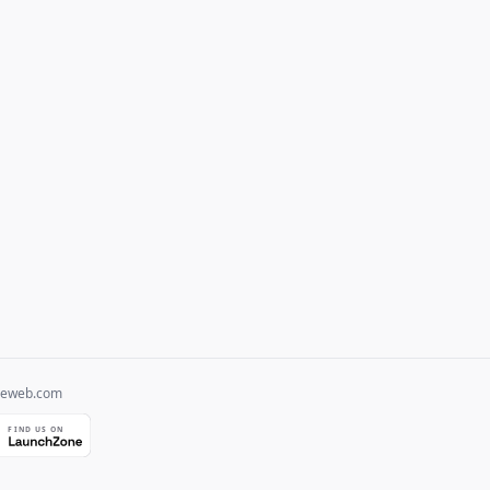
heweb.com