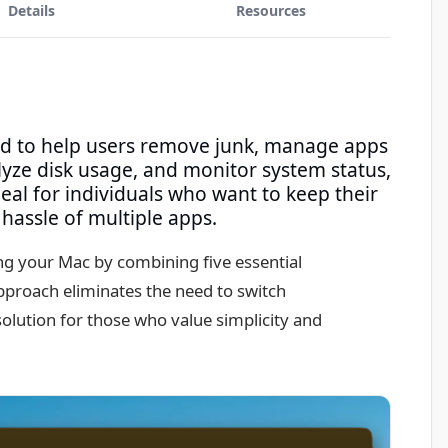
Details
Resources
ed to help users remove junk, manage apps
yze disk usage, and monitor system status,
deal for individuals who want to keep their
hassle of multiple apps.
ng your Mac by combining five essential
approach eliminates the need to switch
solution for those who value simplicity and