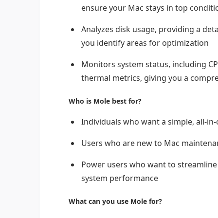
ensure your Mac stays in top conditi
Analyzes disk usage, providing a deta
you identify areas for optimization
Monitors system status, including CP
thermal metrics, giving you a compr
Who is Mole best for?
Individuals who want a simple, all-in
Users who are new to Mac maintenanc
Power users who want to streamline 
system performance
What can you use Mole for?