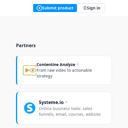
Submit product
Sign in
Partners
Contentine Analyze
From raw video to actionable
strategy
Systeme.io
Online business tools: sales
funnels, email, courses, website