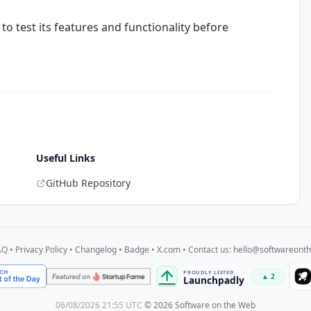
u to test its features and functionality before
Useful Links
GitHub Repository
AQ
•
Privacy Policy
•
Changelog
•
Badge
•
X.com
• Contact us:
hello@softwareont
06/08/2026 21:55 UTC
© 2026 Software on the Web