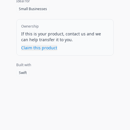
Ideal for
Small Businesses
Ownership
If this is your product, contact us and we
can help transfer it to you.
Claim this product
Built with
Swift