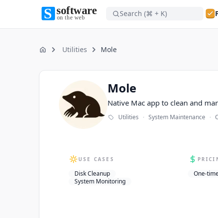
Search (⌘ + K)
Software on the Web home
Software on the Web home
Utilities
Mole
Home
Mole
Mole
Native Mac app to clean and ma
·
·
Utilities
System Maintenance
O
USE CASES
PRICI
Disk Cleanup
One-tim
System Monitoring