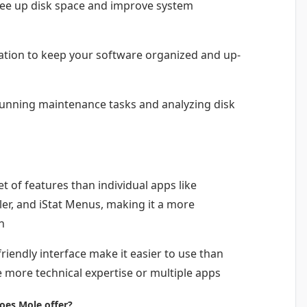
free up disk space and improve system
tion to keep your software organized and up-
unning maintenance tasks and analyzing disk
 of features than individual apps like
er, and iStat Menus, making it a more
n
riendly interface make it easier to use than
 more technical expertise or multiple apps
oes Mole offer?