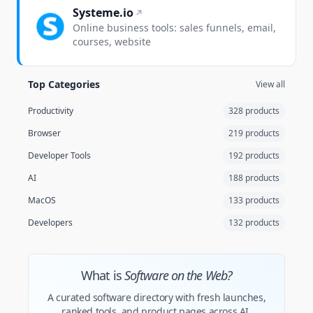
Systeme.io
Online business tools: sales funnels, email,
courses, website
Top Categories
View all
Productivity
328 products
Browser
219 products
Developer Tools
192 products
AI
188 products
MacOS
133 products
Developers
132 products
What is
Software on the Web?
A curated software directory with fresh launches,
ranked tools, and product pages across AI,