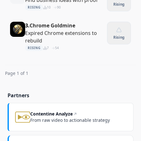
Find business ideas with proof
Rising
RISING
10
90
3.
Chrome Goldmine
Expired Chrome extensions to
Rising
rebuild
RISING
7
54
Page 1 of 1
Partners
Contentine Analyze
From raw video to actionable strategy