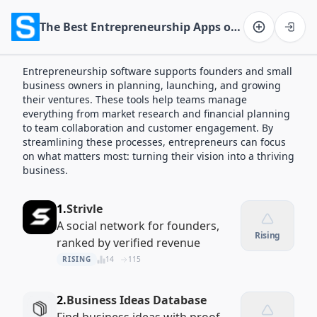
The Best Entrepreneurship Apps of 2026
Software on the Web home
Entrepreneurship software supports founders and small
business owners in planning, launching, and growing
their ventures. These tools help teams manage
everything from market research and financial planning
to team collaboration and customer engagement. By
streamlining these processes, entrepreneurs can focus
on what matters most: turning their vision into a thriving
business.
1.
Strivle
A social network for founders,
Rising
ranked by verified revenue
RISING
14
115
2.
Business Ideas Database