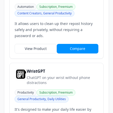
Automation
Subscription, Freemium
Content Creators, General Productivity
It allows users to clean up their repost history
safely and privately, without requiring a
password or ads.
View Product
Compare
WristGPT
ChatGPT on your wrist without phone
distractions
Productivity
Subscription, Freemium
General Productivity, Daily Utilities
It's designed to make your daily life easier by