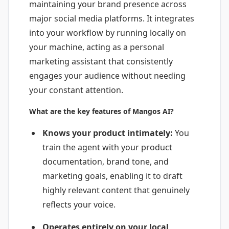
maintaining your brand presence across
major social media platforms. It integrates
into your workflow by running locally on
your machine, acting as a personal
marketing assistant that consistently
engages your audience without needing
your constant attention.
What are the key features of Mangos AI?
Knows your product intimately:
You
train the agent with your product
documentation, brand tone, and
marketing goals, enabling it to draft
highly relevant content that genuinely
reflects your voice.
Operates entirely on your local