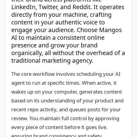
LinkedIn, Twitter, and Reddit. It operates
directly from your machine, crafting
content in your authentic voice to
engage your audience. Choose Mangos
AI to maintain a consistent online
presence and grow your brand
organically, all without the overhead of a
traditional marketing agency.
The core workflow involves scheduling your AI
agent to run at specific times. When active, it
wakes up on your computer, generates content
based on its understanding of your product and
recent repo activity, and queues posts for your
review. You maintain full control by approving
every piece of content before it goes live,
ensuring brand consistency and safety.