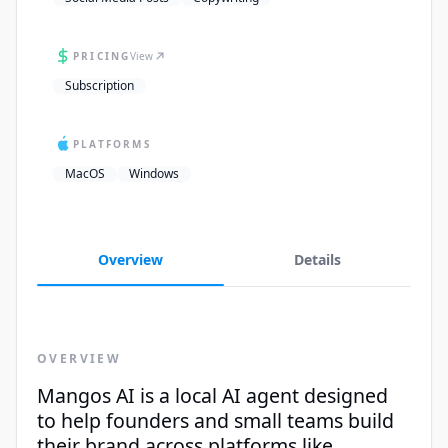
PRICING
View
Subscription
PLATFORMS
MacOS
Windows
Overview
Details
OVERVIEW
Mangos AI is a local AI agent designed
to help founders and small teams build
their brand across platforms like