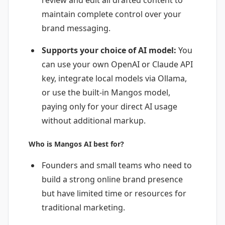
maintain complete control over your
brand messaging.
Supports your choice of AI model:
You
can use your own OpenAI or Claude API
key, integrate local models via Ollama,
or use the built-in Mangos model,
paying only for your direct AI usage
without additional markup.
Who is Mangos AI best for?
Founders and small teams who need to
build a strong online brand presence
but have limited time or resources for
traditional marketing.