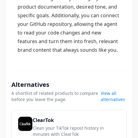
product documentation, desired tone, and
specific goals. Additionally, you can connect
your GitHub repository, allowing the agent
to read your code changes and new
features and turn them into fresh, relevant
brand content that always sounds like you.
Alternatives
A shortlist of related products to compare
View all
before you leave the page.
alternatives
ClearTok
Clean your TikTok repost history in
minutes with ClearTok