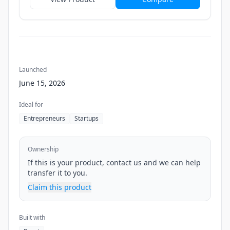
Launched
June 15, 2026
Ideal for
Entrepreneurs
Startups
Ownership
If this is your product, contact us and we can help
transfer it to you.
Claim this product
Built with