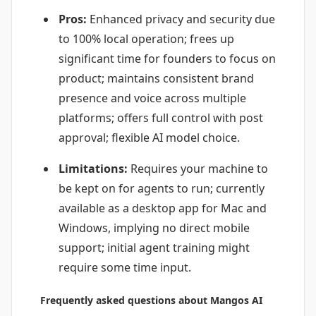
Pros:
Enhanced privacy and security due
to 100% local operation; frees up
significant time for founders to focus on
product; maintains consistent brand
presence and voice across multiple
platforms; offers full control with post
approval; flexible AI model choice.
Limitations:
Requires your machine to
be kept on for agents to run; currently
available as a desktop app for Mac and
Windows, implying no direct mobile
support; initial agent training might
require some time input.
Frequently asked questions about Mangos AI