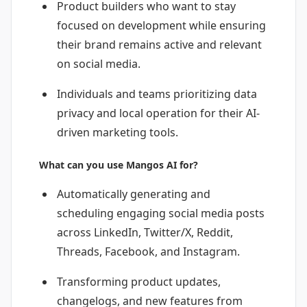
Product builders who want to stay
focused on development while ensuring
their brand remains active and relevant
on social media.
Individuals and teams prioritizing data
privacy and local operation for their AI-
driven marketing tools.
What can you use Mangos AI for?
Automatically generating and
scheduling engaging social media posts
across LinkedIn, Twitter/X, Reddit,
Threads, Facebook, and Instagram.
Transforming product updates,
changelogs, and new features from