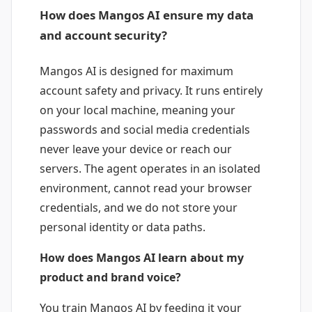
How does Mangos AI ensure my data
and account security?
Mangos AI is designed for maximum
account safety and privacy. It runs entirely
on your local machine, meaning your
passwords and social media credentials
never leave your device or reach our
servers. The agent operates in an isolated
environment, cannot read your browser
credentials, and we do not store your
personal identity or data paths.
How does Mangos AI learn about my
product and brand voice?
You train Mangos AI by feeding it your