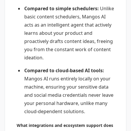
Compared to simple schedulers:
Unlike
basic content schedulers, Mangos AI
acts as an intelligent agent that actively
learns about your product and
proactively drafts content ideas, freeing
you from the constant work of content
ideation.
Compared to cloud-based AI tools:
Mangos AI runs entirely locally on your
machine, ensuring your sensitive data
and social media credentials never leave
your personal hardware, unlike many
cloud-dependent solutions.
What integrations and ecosystem support does