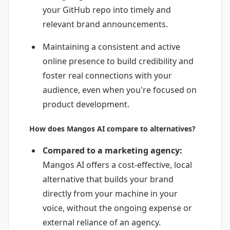
your GitHub repo into timely and
relevant brand announcements.
Maintaining a consistent and active
online presence to build credibility and
foster real connections with your
audience, even when you're focused on
product development.
How does Mangos AI compare to alternatives?
Compared to a marketing agency:
Mangos AI offers a cost-effective, local
alternative that builds your brand
directly from your machine in your
voice, without the ongoing expense or
external reliance of an agency.