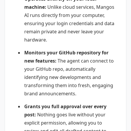
machine:
Unlike cloud services, Mangos
AI runs directly from your computer,
ensuring your login credentials and data
remain private and never leave your
hardware.
Monitors your GitHub repository for
new features:
The agent can connect to
your GitHub repo, automatically
identifying new developments and
transforming them into fresh, engaging
brand announcements.
Grants you full approval over every
post:
Nothing goes live without your
explicit permission, allowing you to
review and edit all drafted content to