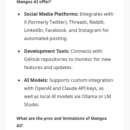
Mangos AI offer?
Social Media Platforms:
Integrates with
X (formerly Twitter), Threads, Reddit,
LinkedIn, Facebook, and Instagram for
automated posting.
Development Tools:
Connects with
GitHub repositories to monitor for new
features and updates.
AI Models:
Supports custom integration
with OpenAI and Claude API keys, as
well as local AI models via Ollama or LM
Studio.
What are the pros and limitations of Mangos
AI?