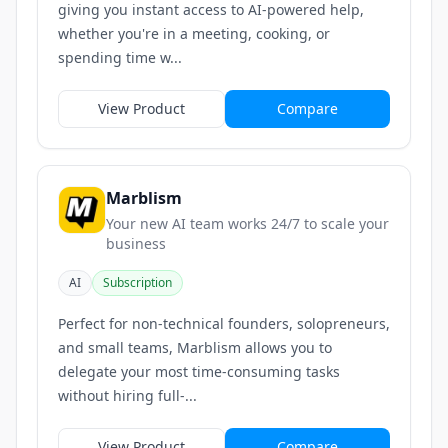
giving you instant access to AI-powered help,
whether you're in a meeting, cooking, or
spending time w...
View Product
Compare
Marblism
Your new AI team works 24/7 to scale your
business
AI
Subscription
Perfect for non-technical founders, solopreneurs,
and small teams, Marblism allows you to
delegate your most time-consuming tasks
without hiring full‑...
View Product
Compare