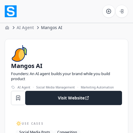
Software on the Web home
AI Agent
Mangos AI
Home
Mangos AI
Mangos AI
Founders: An AI agent builds your brand while you build
product
·
·
AI Agent
Social Media Management
Marketing Automation
Visit Website
USE CASES
Social Media Posts
Copywriting