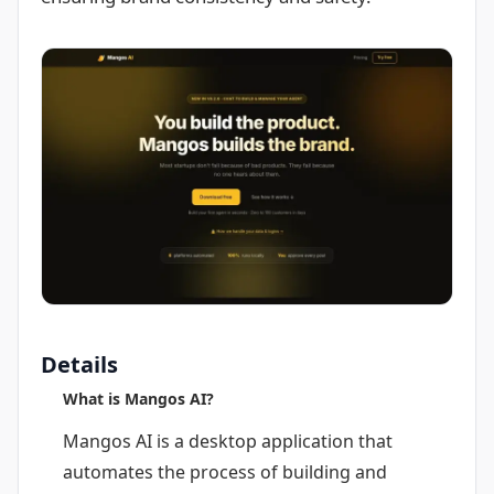
Details
What is Mangos AI?
Mangos AI is a desktop application that
automates the process of building and