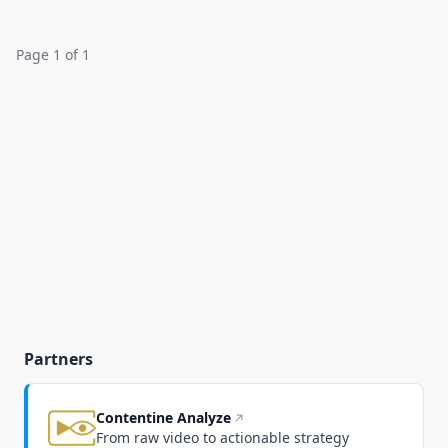
Page 1 of 1
Partners
Contentine Analyze
From raw video to actionable strategy