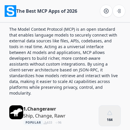
The Best MCP Apps of 2026
Software on the Web home
The Model Context Protocol (MCP) is an open standard
that enables language models to securely connect with
external data sources like files, APIs, codebases, and
tools in real time. Acting as a universal interface
between AI models and applications, MCP allows
developers to build richer, more context-aware
assistants without custom integrations. By using a
client-server architecture based on JSON-RPC, it
standardizes how models retrieve and interact with live
data, making it easier to scale AI capabilities across
platforms while preserving privacy, control, and
modularity.
1.
Changerawr
Ship, Change, Rawr
164
POPULAR
633
96