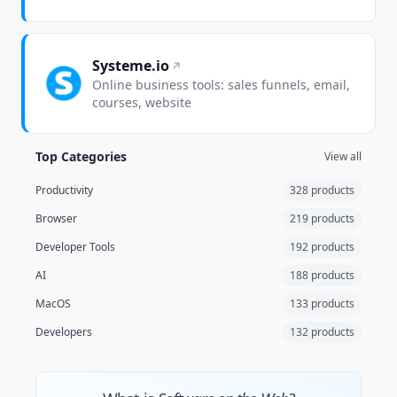
Systeme.io
Online business tools: sales funnels, email,
courses, website
Top Categories
View all
Productivity
328 products
Browser
219 products
Developer Tools
192 products
AI
188 products
MacOS
133 products
Developers
132 products