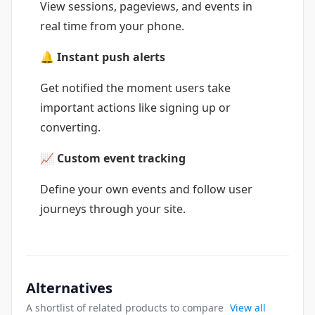
View sessions, pageviews, and events in
real time from your phone.
🔔 Instant push alerts
Get notified the moment users take
important actions like signing up or
converting.
📈 Custom event tracking
Define your own events and follow user
journeys through your site.
Alternatives
A shortlist of related products to compare
View all