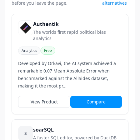
before you leave the page.
alternatives
Authentik
The worlds first rapid political bias
analytics
Analytics
Free
Developed by Orkavi, the AI system achieved a
remarkable 0.07 Mean Absolute Error when
benchmarked against the AllSides dataset,
making it the most pr...
View Product
Compare
soarSQL
S
A faster SQL editor, powered by DuckDB