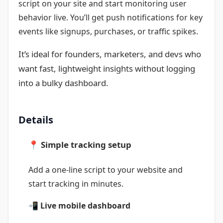
script on your site and start monitoring user
behavior live. You’ll get push notifications for key
events like signups, purchases, or traffic spikes.
It’s ideal for founders, marketers, and devs who
want fast, lightweight insights without logging
into a bulky dashboard.
Details
📍 Simple tracking setup
Add a one-line script to your website and
start tracking in minutes.
📲 Live mobile dashboard