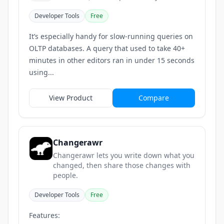
Developer Tools
Free
It’s especially handy for slow-running queries on
OLTP databases. A query that used to take 40+
minutes in other editors ran in under 15 seconds
using...
View Product
Compare
Changerawr
Changerawr lets you write down what you
changed, then share those changes with
people.
Developer Tools
Free
Features: