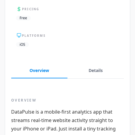
PRICING
Free
PLATFORMS
iOS
Overview
Details
OVERVIEW
DataPulse is a mobile-first analytics app that
streams real-time website activity straight to
your iPhone or iPad. Just install a tiny tracking