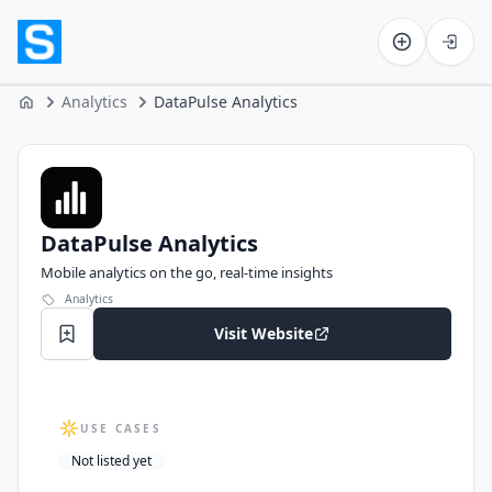
Software on the Web home
Analytics
DataPulse Analytics
Home
DataPulse Analytics
DataPulse Analytics
Mobile analytics on the go, real‑time insights
Analytics
Visit Website
USE CASES
Not listed yet