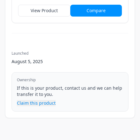
View Product
Compare
Launched
August 5, 2025
Ownership
If this is your product, contact us and we can help
transfer it to you.
Claim this product