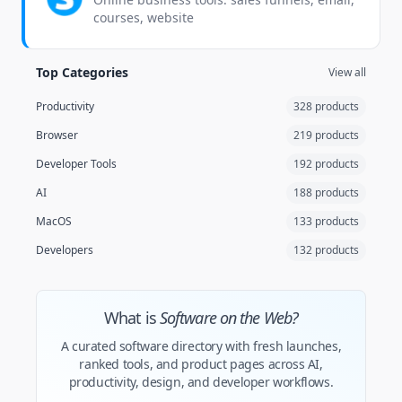
courses, website
Top Categories
View all
Productivity
328 products
Browser
219 products
Developer Tools
192 products
AI
188 products
MacOS
133 products
Developers
132 products
What is
Software on the Web?
A curated software directory with fresh launches,
ranked tools, and product pages across AI,
productivity, design, and developer workflows.