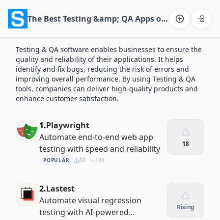
The Best Testing &amp; QA Apps of 2026
Software on the Web home
Testing & QA software enables businesses to ensure the
quality and reliability of their applications. It helps
identify and fix bugs, reducing the risk of errors and
improving overall performance. By using Testing & QA
tools, companies can deliver high-quality products and
enhance customer satisfaction.
1.
Playwright
Automate end-to-end web app
18
testing with speed and reliability
POPULAR
33
124
2.
Lastest
Automate visual regression
Rising
testing with AI-powered