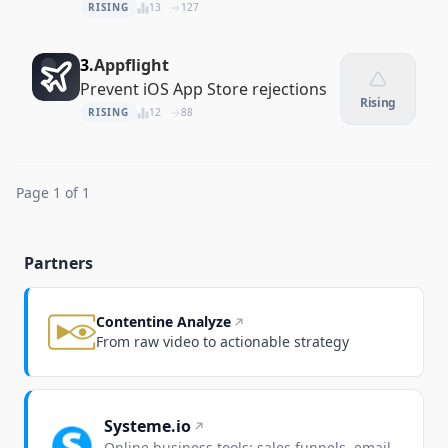
recordings and comparisons
RISING
13
127
3.
Appflight
Prevent iOS App Store rejections
Rising
RISING
12
88
Page 1 of 1
Partners
Contentine Analyze
From raw video to actionable strategy
Systeme.io
Online business tools: sales funnels, email,