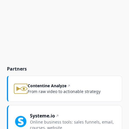
Partners
Contentine Analyze
From raw video to actionable strategy
Systeme.io
Online business tools: sales funnels, email,
courses, website