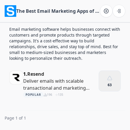
The Best Email Marketing Apps of 2026
Software on the Web home
Email marketing software helps businesses connect with
customers and promote products through targeted
campaigns. It's a cost-effective way to build
relationships, drive sales, and stay top of mind. Best for
small to medium-sized businesses and marketers
looking to personalize their outreach.
1.
Resend
Deliver emails with scalable
63
transactional and marketing
solutions
POPULAR
196
135
Page 1 of 1