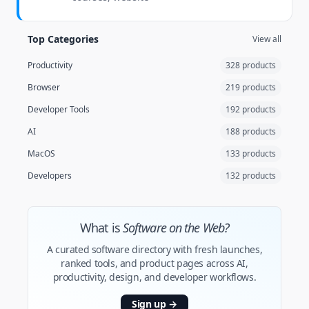
Top Categories
View all
Productivity
328 products
Browser
219 products
Developer Tools
192 products
AI
188 products
MacOS
133 products
Developers
132 products
What is
Software on the Web?
A curated software directory with fresh launches,
ranked tools, and product pages across AI,
productivity, design, and developer workflows.
Sign up
→