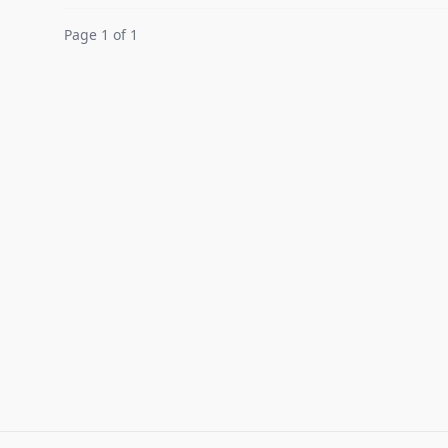
Page 1 of 1