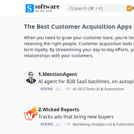
Search (⌘ + K)
Software on the Web home
The Best Customer Acquisition Apps 
Software on the Web home
When you need to grow your customer base, you're loo
retaining the right people. Customer acquisition tools 
term loyalty. By streamlining your day-to-day efforts,
relationships with your customers.
1.
MentionAgent
AI agent for B2B SaaS backlinks, on autopi
•
•
AI
SEO Tools
AI & Automation
RISING
3
66
2.
Wicked Reports
Tracks ads that bring new buyers
•
•
Marketing
Analytics
AI & Automatio
RISING
3
98