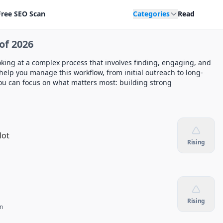
Free SEO Scan
Categories
Read
of 2026
king at a complex process that involves finding, engaging, and
help you manage this workflow, from initial outreach to long-
 you can focus on what matters most: building strong
lot
Rising
Rising
n